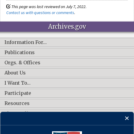
This page was last reviewed on July 7, 2022.
Contact us with questions or comments
.
Archives.gov
Information For…
Publications
Orgs. & Offices
About Us
I Want To…
Participate
Resources
Shop Online
CONNECT WITH US