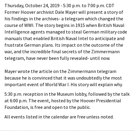
Thursday, October 24, 2019 -
5:30 p.m.
to
7:00 p.m.
CDT
Former Hoover archivist Dale Mayer will present a story of
his findings in the archives- a telegram which changed the
course of WWI. The story begins in 1915 when British Naval
Intelligence agents managed to steal German military code
manuals that enabled British Naval Intel to anticipate and
frustrate German plans. Its impact on the outcome of the
war, and the incredible final secrets of the Zimmermann
telegram, have never been fully revealed- until now.
Mayer wrote the article on the Zimmermann telegram
because he is convinced that it was undoubtedly the most
important event of World War I. His story will explain why.
5:30 p.m. reception in the Museum lobby, followed by the talk
at 6:00 p.m. The event, hosted by the Hoover Presidential
Foundation, is free and open to the public.
All events listed in the calendar are free unless noted.