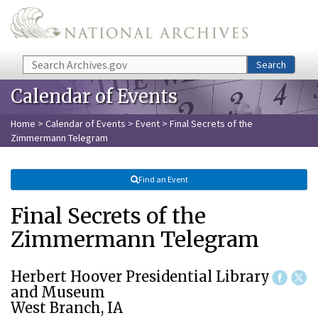
Skip to main content
Search
Search
Calendar of Events
Home
>
Calendar of Events
>
Event
> Final Secrets of the
Zimmermann Telegram
Find an Event
Final Secrets of the
Zimmermann Telegram
Herbert Hoover Presidential Library
and Museum
West Branch, IA