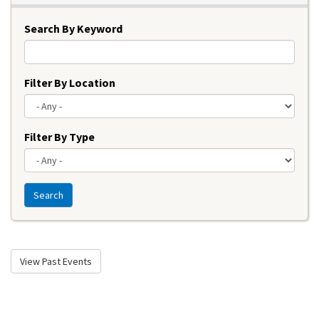
Search By Keyword
Filter By Location
Filter By Type
Search
View Past Events