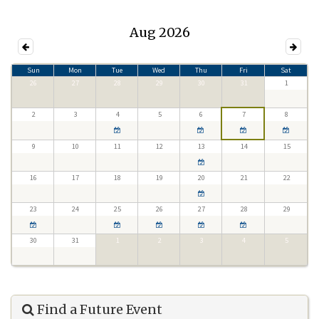
Aug 2026
Sun
Mon
Tue
Wed
Thu
Fri
Sat
26
27
28
29
30
31
1
2
3
4
5
6
7
8
9
10
11
12
13
14
15
16
17
18
19
20
21
22
23
24
25
26
27
28
29
30
31
1
2
3
4
5
Find a Future Event