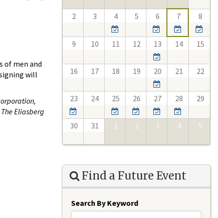
2
3
4
5
6
7
8
9
10
11
12
13
14
15
es of men and
16
17
18
19
20
21
22
signing will
23
24
25
26
27
28
29
Corporation,
 The Eliasberg
30
31
1
2
3
4
5
Find a Future Event
Search By Keyword