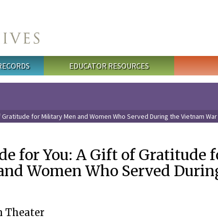
 RECORDS
EDUCATOR RESOURCES
t of Gratitude for Military Men and Women Who Served During the Vietnam War
de for You: A Gift of Gratitude f
 and Women Who Served Durin
 Theater