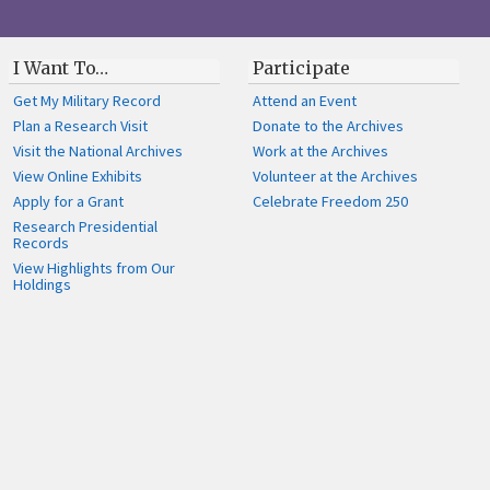
I Want To…
Participate
Get My Military Record
Attend an Event
Plan a Research Visit
Donate to the Archives
Visit the National Archives
Work at the Archives
View Online Exhibits
Volunteer at the Archives
Apply for a Grant
Celebrate Freedom 250
Research Presidential
Records
View Highlights from Our
Holdings