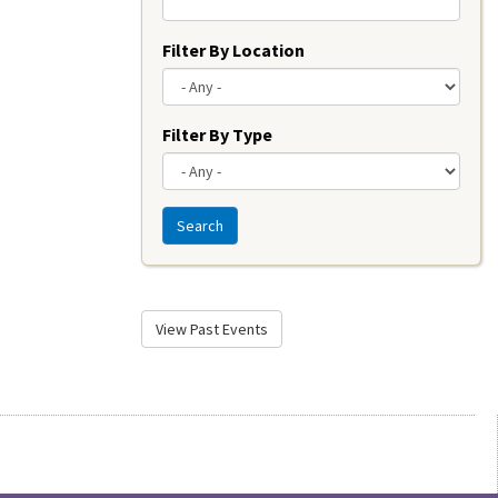
Filter By Location
Filter By Type
Search
View Past Events