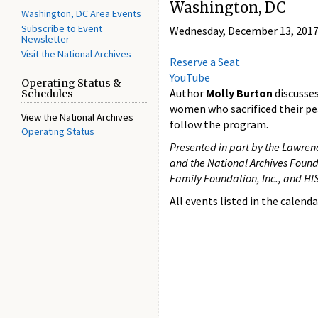
Washington, DC
Washington, DC Area Events
Subscribe to Event
Wednesday, December 13, 2017
Newsletter
Visit the National Archives
Reserve a Seat
YouTube
Operating Status &
Author
Molly Burton
discusse
Schedules
women who sacrificed their pea
View the National Archives
follow the program.
Operating Status
Presented in part by the Lawrenc
and the National Archives Found
Family Foundation, Inc., and 
All events listed in the calenda