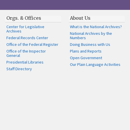
Orgs. & Offices
About Us
Center for Legislative
What is the National Archives?
Archives
National Archives by the
Federal Records Center
Numbers
Office of the Federal Register
Doing Business with Us
Office of the Inspector
Plans and Reports
General
Open Government
Presidential Libraries
Our Plain Language Activities
Staff Directory