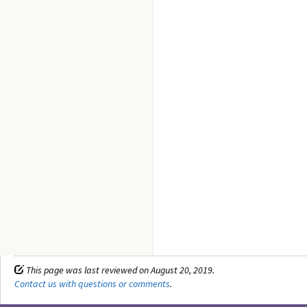
This page was last reviewed on August 20, 2019.
Contact us with questions or comments
.