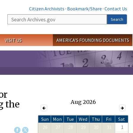
Citizen Archivists
·
Bookmark/Share
·
Contact Us
Search
Search
VISIT US
AMERICA'S FOUNDING DOCUMENTS
or
g the
Aug 2026
Sun
Mon
Tue
Wed
Thu
Fri
Sat
26
27
28
29
30
31
1