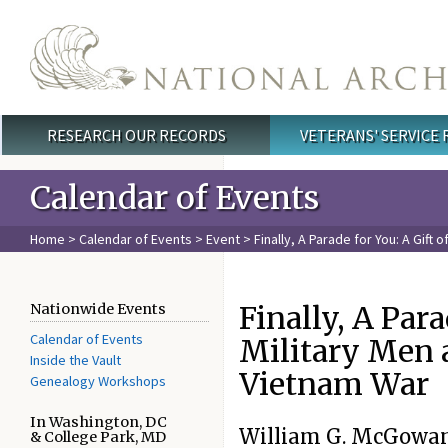
Skip to main content
RESEARCH OUR RECORDS
VETERANS' SERVICE
Main menu
Calendar of Events
Home
>
Calendar of Events
>
Event
> Finally, A Parade for You: A Gif
Finally, A Para
Nationwide Events
Calendar of Events
Military Men
Inside the Vault
Vietnam War
Genealogy Workshops
In Washington, DC
William G. McGowan
& College Park, MD