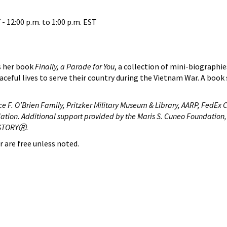
 -
12:00 p.m.
to
1:00 p.m.
EST
s her book
Finally, a Parade for You
, a collection of mini-biographi
ceful lives to serve their country during the Vietnam War. A book 
e F. O’Brien Family, Pritzker Military Museum & Library, AARP, FedEx 
ation. Additional support provided by the Maris S. Cuneo Foundation,
HISTORYⓇ.
r are free unless noted.