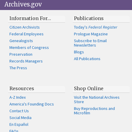
Archives.gov
Information For…
Publications
Citizen Archivists
Today's
Federal Register
Federal Employees
Prologue Magazine
Genealogists
Subscribe to Email
Newsletters
Members of Congress
Blogs
Preservation
All Publications
Records Managers
The Press
Resources
Shop Online
A-Z Index
Visit the National Archives
Store
America's Founding Docs
Buy Reproductions and
Contact Us
Microfilm
Social Media
En Español
FAQs