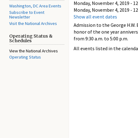
Monday, November 4, 2019 - 12
Washington, DC Area Events
Monday, November 4, 2019 - 12
Subscribe to Event
Show all event dates
Newsletter
Visit the National Archives
Admission to the George H.W. B
honor of the one year anniver
Operating Status &
from 9:30 a.m. to 5:00 p.m.
Schedules
All events listed in the calenda
View the National Archives
Operating Status