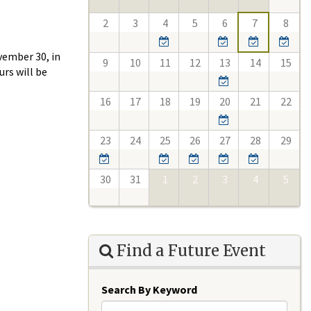
2
3
4
5
6
7
8
vember 30, in
9
10
11
12
13
14
15
rs will be
16
17
18
19
20
21
22
23
24
25
26
27
28
29
30
31
1
2
3
4
5
Find a Future Event
Search By Keyword