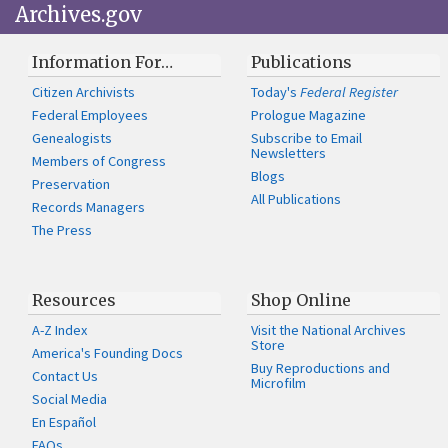
Archives.gov
Information For…
Publications
Citizen Archivists
Today's
Federal Register
Federal Employees
Prologue Magazine
Genealogists
Subscribe to Email
Newsletters
Members of Congress
Blogs
Preservation
All Publications
Records Managers
The Press
Resources
Shop Online
A-Z Index
Visit the National Archives
Store
America's Founding Docs
Buy Reproductions and
Contact Us
Microfilm
Social Media
En Español
FAQs