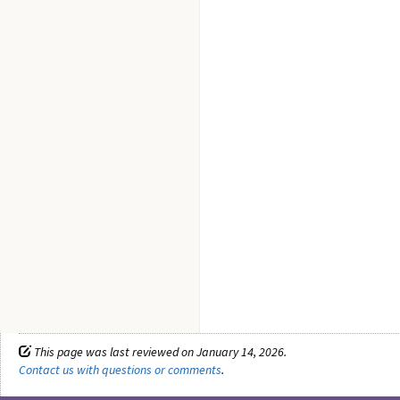
This page was last reviewed on January 14, 2026.
Contact us with questions or comments
.