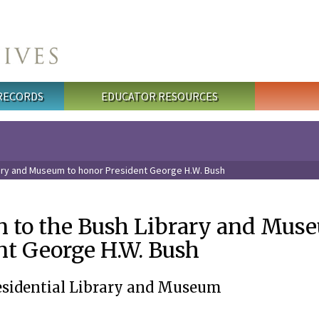
 RECORDS
EDUCATOR RESOURCES
rary and Museum to honor President George H.W. Bush
n to the Bush Library and Mus
nt George H.W. Bush
esidential Library and Museum