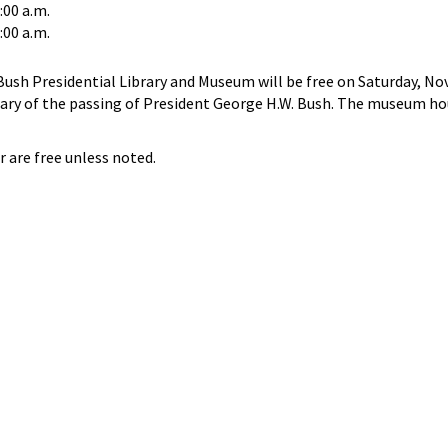
:00 a.m.
:00 a.m.
ush Presidential Library and Museum will be free on Saturday, No
sary of the passing of President George H.W. Bush. The museum hou
r are free unless noted.