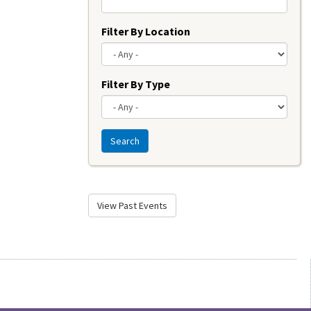
Filter By Location
Filter By Type
Search
View Past Events