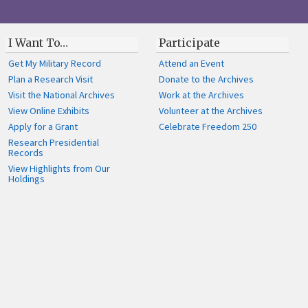
I Want To…
Participate
Get My Military Record
Attend an Event
Plan a Research Visit
Donate to the Archives
Visit the National Archives
Work at the Archives
View Online Exhibits
Volunteer at the Archives
Apply for a Grant
Celebrate Freedom 250
Research Presidential
Records
View Highlights from Our
Holdings