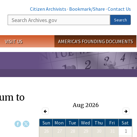
Citizen Archivists
·
Bookmark/Share
·
Contact Us
Search
Search
VISIT US
AMERICA'S FOUNDING DOCUMENTS
eum to
Aug 2026
Sun
Mon
Tue
Wed
Thu
Fri
Sat
26
27
28
29
30
31
1