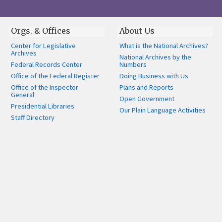
Orgs. & Offices
About Us
Center for Legislative
What is the National Archives?
Archives
National Archives by the
Federal Records Center
Numbers
Office of the Federal Register
Doing Business with Us
Office of the Inspector
Plans and Reports
General
Open Government
Presidential Libraries
Our Plain Language Activities
Staff Directory