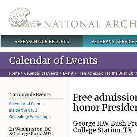
Skip to main content
RESEARCH OUR RECORDS
VETERANS' SERVICE
Main menu
Calendar of Events
Home
>
Calendar of Events
>
Event
> Free admission to the Bush Lib
Free admissio
Nationwide Events
Calendar of Events
honor Preside
Inside the Vault
Genealogy Workshops
George H.W. Bush Pr
In Washington, DC
College Station, TX
& College Park, MD