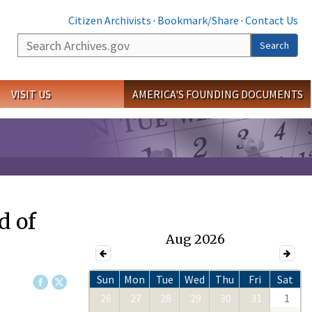
Citizen Archivists
·
Bookmark/Share
·
Contact Us
Search
Search
VISIT US
AMERICA'S FOUNDING DOCUMENTS
d of
Aug 2026
Sun
Mon
Tue
Wed
Thu
Fri
Sat
26
27
28
29
30
31
1