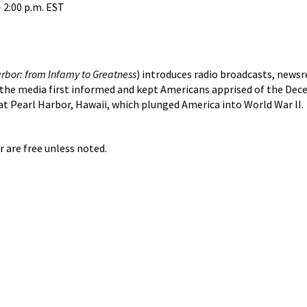
 2:00 p.m. EST
rbor: from Infamy to Greatness
) introduces radio broadcasts, newsr
the media first informed and kept Americans apprised of the Dec
at Pearl Harbor, Hawaii, which plunged America into World War II.
r are free unless noted.