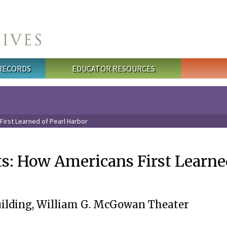
 RECORDS
EDUCATOR RESOURCES
First Learned of Pearl Harbor
ts: How Americans First Learne
uilding, William G. McGowan Theater