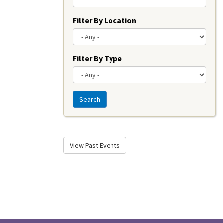
Filter By Location
Filter By Type
Search
View Past Events