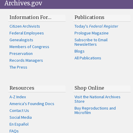
Archives.gov
Information For…
Publications
Citizen Archivists
Today's
Federal Register
Federal Employees
Prologue Magazine
Genealogists
Subscribe to Email
Newsletters
Members of Congress
Blogs
Preservation
All Publications
Records Managers
The Press
Resources
Shop Online
A-Z Index
Visit the National Archives
Store
America's Founding Docs
Buy Reproductions and
Contact Us
Microfilm
Social Media
En Español
FAQs