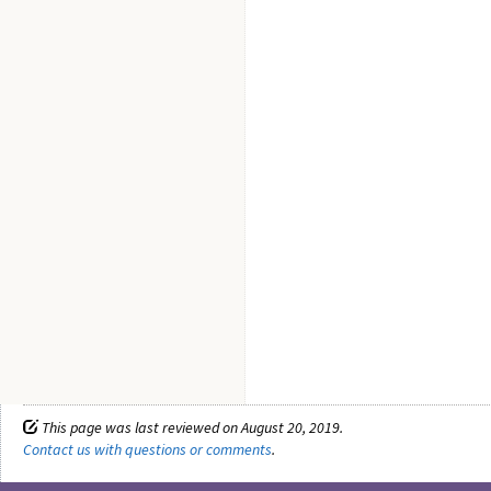
This page was last reviewed on August 20, 2019.
Contact us with questions or comments
.