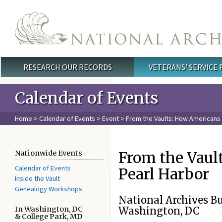
Skip to main content
RESEARCH OUR RECORDS
VETERANS' SERVICE
Main menu
Calendar of Events
Home
>
Calendar of Events
>
Event
> From the Vaults: How Americans 
From the Vaul
Nationwide Events
Calendar of Events
Pearl Harbor
Inside the Vault
Genealogy Workshops
National Archives B
In Washington, DC
Washington, DC
& College Park, MD