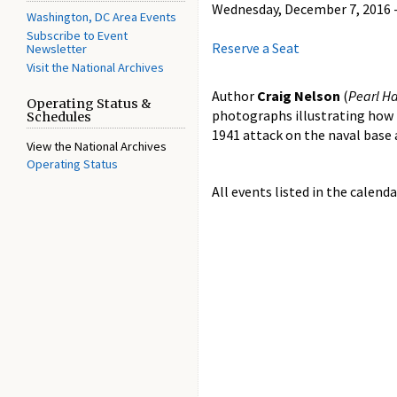
Wednesday, December 7, 2016 -
Washington, DC Area Events
Subscribe to Event
Reserve a Seat
Newsletter
Visit the National Archives
Author
Craig Nelson
(
Pearl Ha
Operating Status &
photographs illustrating how 
Schedules
1941 attack on the naval base 
View the National Archives
Operating Status
All events listed in the calenda