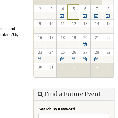
2
3
4
5
6
7
8
9
10
11
12
13
14
15
eels, and
ember 7th,
16
17
18
19
20
21
22
23
24
25
26
27
28
29
30
31
1
2
3
4
5
Find a Future Event
Search By Keyword