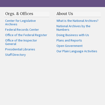
Orgs. & Offices
About Us
Center for Legislative
What is the National Archives?
Archives
National Archives by the
Federal Records Center
Numbers
Office of the Federal Register
Doing Business with Us
Office of the Inspector
Plans and Reports
General
Open Government
Presidential Libraries
Our Plain Language Activities
Staff Directory