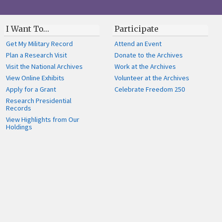
I Want To…
Participate
Get My Military Record
Attend an Event
Plan a Research Visit
Donate to the Archives
Visit the National Archives
Work at the Archives
View Online Exhibits
Volunteer at the Archives
Apply for a Grant
Celebrate Freedom 250
Research Presidential
Records
View Highlights from Our
Holdings