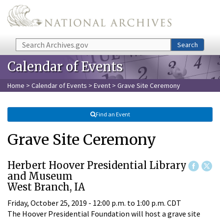
Skip to main content
Search
Search
Calendar of Events
Home
>
Calendar of Events
>
Event
> Grave Site Ceremony
Find an Event
Grave Site Ceremony
Herbert Hoover Presidential Library
and Museum
West Branch, IA
Friday, October 25, 2019 -
12:00 p.m.
to
1:00 p.m.
CDT
The Hoover Presidential Foundation will host a grave site