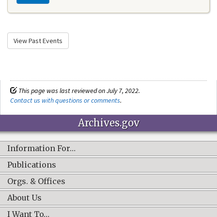
View Past Events
This page was last reviewed on July 7, 2022.
Contact us with questions or comments
.
Archives.gov
Information For…
Publications
Orgs. & Offices
About Us
I Want To…