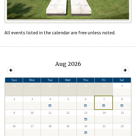
All events listed in the calendar are free unless noted.
Aug 2026
Sun
Mon
Tue
Wed
Thu
Fri
Sat
26
27
28
29
30
31
1
2
3
4
5
6
7
8
9
10
11
12
13
14
15
16
17
18
19
20
21
22