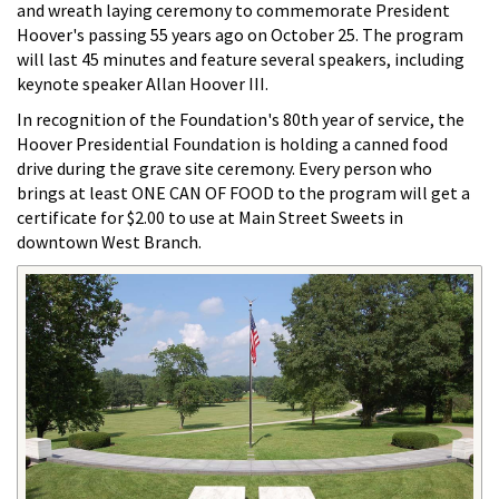
and wreath laying ceremony to commemorate President
Hoover's passing 55 years ago on October 25. The program
will last 45 minutes and feature several speakers, including
keynote speaker Allan Hoover III.
In recognition of the Foundation's 80th year of service, the
Hoover Presidential Foundation is holding a canned food
drive during the grave site ceremony. Every person who
brings at least ONE CAN OF FOOD to the program will get a
certificate for $2.00 to use at Main Street Sweets in
downtown West Branch.