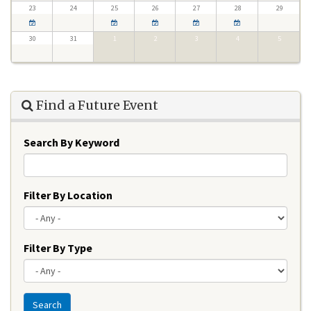
23
24
25
26
27
28
29
30
31
1
2
3
4
5
Find a Future Event
Search By Keyword
Filter By Location
Filter By Type
Search