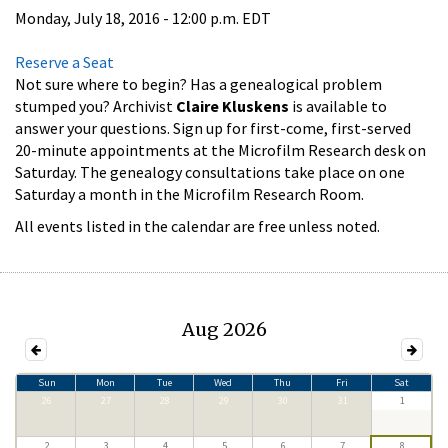
Monday, July 18, 2016 - 12:00 p.m. EDT
Reserve a Seat
Not sure where to begin? Has a genealogical problem
stumped you? Archivist
Claire Kluskens
is available to
answer your questions. Sign up for first-come, first-served
20-minute appointments at the Microfilm Research desk on
Saturday. The genealogy consultations take place on one
Saturday a month in the Microfilm Research Room.
All events listed in the calendar are free unless noted.
Aug 2026
Sun
Mon
Tue
Wed
Thu
Fri
Sat
26
27
28
29
30
31
1
2
3
4
5
6
7
8