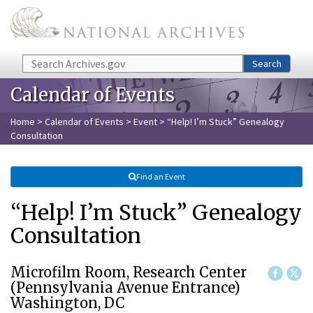
Skip to main content
Search
Search
Calendar of Events
Home
>
Calendar of Events
>
Event
> “Help! I’m Stuck” Genealogy
Consultation
Find an Event
“Help! I’m Stuck” Genealogy
Consultation
Microfilm Room, Research Center
(Pennsylvania Avenue Entrance)
Washington, DC