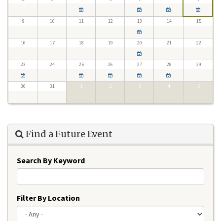
9
10
11
12
13
14
15
16
17
18
19
20
21
22
23
24
25
26
27
28
29
30
31
1
2
3
4
5
Find a Future Event
Search By Keyword
Filter By Location