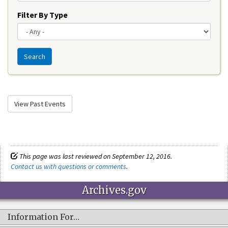
Filter By Type
Search
View Past Events
This page was last reviewed on September 12, 2016.
Contact us with questions or comments
.
Archives.gov
Information For…