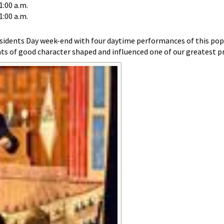
1:00 a.m.
1:00 a.m.
sidents Day week-end with four daytime performances of this pop
s of good character shaped and influenced one of our greatest pr