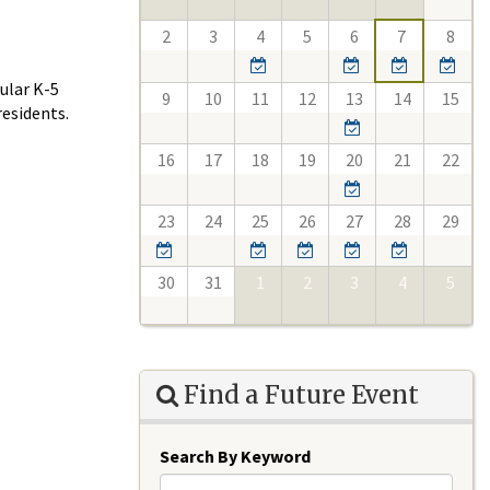
2
3
4
5
6
7
8
ular K-5
9
10
11
12
13
14
15
esidents.
16
17
18
19
20
21
22
23
24
25
26
27
28
29
30
31
1
2
3
4
5
Find a Future Event
Search By Keyword