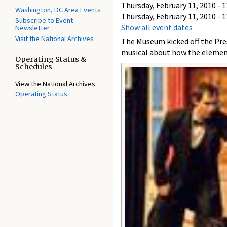
Thursday, February 11, 2010 - 1
Washington, DC Area Events
Thursday, February 11, 2010 - 1
Subscribe to Event
Show all event dates
Newsletter
Visit the National Archives
The Museum kicked off the Pre
musical about how the element
Operating Status &
Schedules
View the National Archives
Operating Status