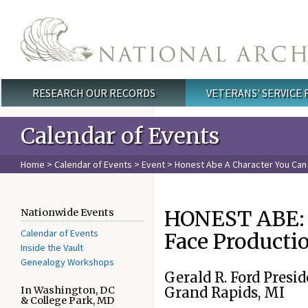
Skip to main content
RESEARCH OUR RECORDS
VETERANS' SERVICE
Main menu
Calendar of Events
Home
>
Calendar of Events
>
Event
>
Honest Abe A Character You Can
HONEST ABE: A
Nationwide Events
Calendar of Events
Face Productio
Inside the Vault
Genealogy Workshops
Gerald R. Ford Pres
In Washington, DC
Grand Rapids, MI
& College Park, MD