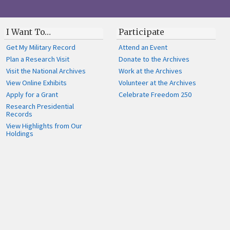
I Want To…
Participate
Get My Military Record
Attend an Event
Plan a Research Visit
Donate to the Archives
Visit the National Archives
Work at the Archives
View Online Exhibits
Volunteer at the Archives
Apply for a Grant
Celebrate Freedom 250
Research Presidential
Records
View Highlights from Our
Holdings