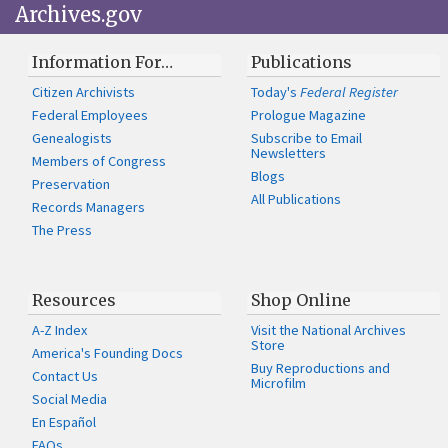
Archives.gov
Information For…
Publications
Citizen Archivists
Today's
Federal Register
Federal Employees
Prologue Magazine
Genealogists
Subscribe to Email
Newsletters
Members of Congress
Blogs
Preservation
All Publications
Records Managers
The Press
Resources
Shop Online
A-Z Index
Visit the National Archives
Store
America's Founding Docs
Buy Reproductions and
Contact Us
Microfilm
Social Media
En Español
FAQs