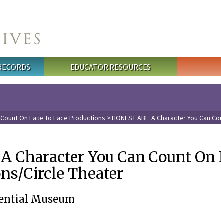
 RECORDS
EDUCATOR RESOURCES
 Count On Face To Face Productions
> HONEST ABE: A Character You Can Cou
 Character You Can Count On 
ns/Circle Theater
idential Museum