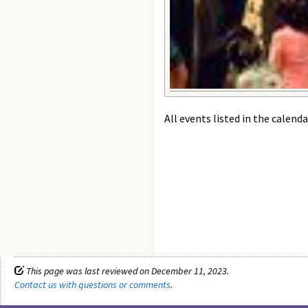
All events listed in the calenda
This page was last reviewed on December 11, 2023.
Contact us with questions or comments
.