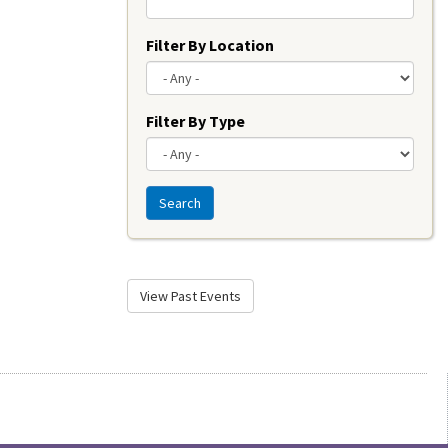
Filter By Location
Filter By Type
Search
View Past Events