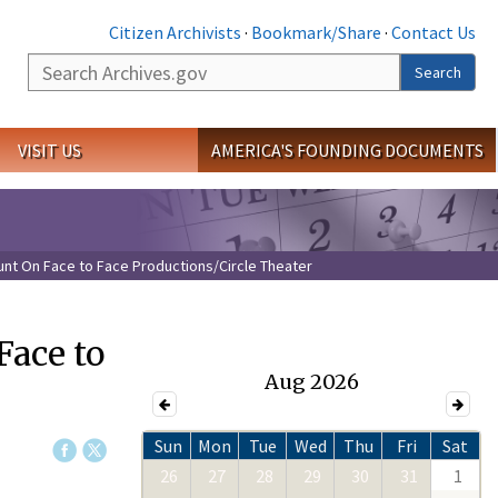
Citizen Archivists
·
Bookmark/Share
·
Contact Us
Search
Search
VISIT US
AMERICA'S FOUNDING DOCUMENTS
nt On Face to Face Productions/Circle Theater
Face to
Aug 2026
Sun
Mon
Tue
Wed
Thu
Fri
Sat
26
27
28
29
30
31
1