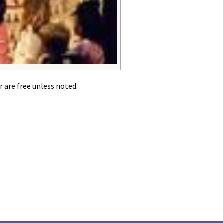
r are free unless noted.