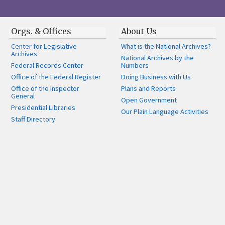
Orgs. & Offices
About Us
Center for Legislative
What is the National Archives?
Archives
National Archives by the
Federal Records Center
Numbers
Office of the Federal Register
Doing Business with Us
Office of the Inspector
Plans and Reports
General
Open Government
Presidential Libraries
Our Plain Language Activities
Staff Directory