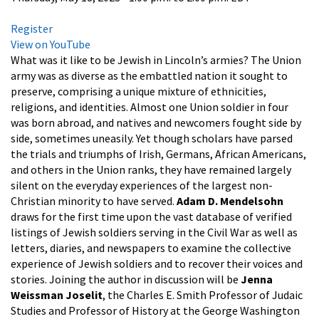
Register
View on YouTube
What was it like to be Jewish in Lincoln’s armies? The Union
army was as diverse as the embattled nation it sought to
preserve, comprising a unique mixture of ethnicities,
religions, and identities. Almost one Union soldier in four
was born abroad, and natives and newcomers fought side by
side, sometimes uneasily. Yet though scholars have parsed
the trials and triumphs of Irish, Germans, African Americans,
and others in the Union ranks, they have remained largely
silent on the everyday experiences of the largest non-
Christian minority to have served.
Adam D. Mendelsohn
draws for the first time upon the vast database of verified
listings of Jewish soldiers serving in the Civil War as well as
letters, diaries, and newspapers to examine the collective
experience of Jewish soldiers and to recover their voices and
stories. Joining the author in discussion will be
Jenna
Weissman Joselit
, the Charles E. Smith Professor of Judaic
Studies and Professor of History at the George Washington