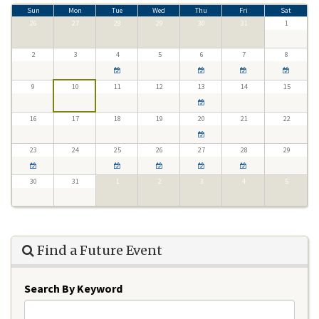
Sun
Mon
Tue
Wed
Thu
Fri
Sat
26
27
28
29
30
31
1
2
3
4
5
6
7
8
9
10
11
12
13
14
15
16
17
18
19
20
21
22
23
24
25
26
27
28
29
30
31
1
2
3
4
5
Find a Future Event
Search By Keyword