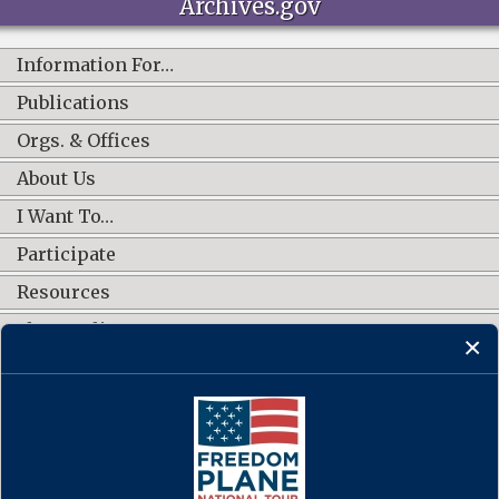
Archives.gov
Information For…
Publications
Orgs. & Offices
About Us
I Want To…
Participate
Resources
Shop Online
CONNECT WITH US