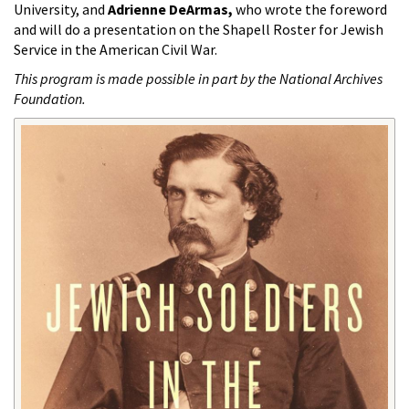
University, and
Adrienne DeArmas,
who wrote the foreword
and will do a presentation on the Shapell Roster for Jewish
Service in the American Civil War.
This program is made possible in part by the National Archives
Foundation.