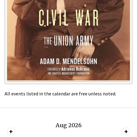
All events listed in the calendar are free unless noted.
Aug 2026