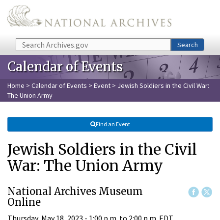
Skip to main content
Search
Search
Calendar of Events
Home
>
Calendar of Events
>
Event
> Jewish Soldiers in the Civil War:
The Union Army
Find an Event
Jewish Soldiers in the Civil
War: The Union Army
National Archives Museum
Online
Thursday, May 18, 2023 -
1:00 p.m.
to
2:00 p.m.
EDT