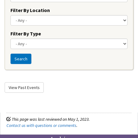
Filter By Location
Filter By Type
Search
View Past Events
This page was last reviewed on May 1, 2023.
Contact us with questions or comments
.