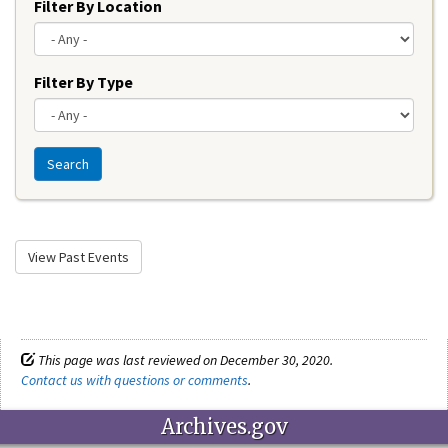
Filter By Location
Filter By Type
Search
View Past Events
This page was last reviewed on December 30, 2020.
Contact us with questions or comments
.
Archives.gov