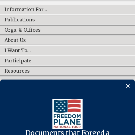
Information For…
Publications
Orgs. & Offices
About Us
I Want To…
Participate
Resources
Shop Online
CONNECT WITH US
Documents that Forged a
Contact Us
·
Accessibility
·
Privacy Policy
·
Freedom of Information