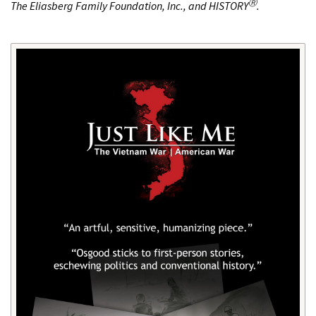
Ⓡ
The Eliasberg Family Foundation, Inc., and HISTORY
.