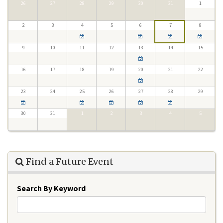
26
27
28
29
30
31
1
2
3
4
5
6
7
8
9
10
11
12
13
14
15
16
17
18
19
20
21
22
23
24
25
26
27
28
29
30
31
1
2
3
4
5
Find a Future Event
Search By Keyword