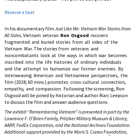
Reserve a Seat
In his documentary film
Just Like Me: Vietnam War Stories from
All Sides,
Vietnam veteran
Ron Osgood
recovers
fragmented and buried stories from all sides of the
Vietnam War. The stories from veterans and
noncombatants look at the ways in which war becomes
inscribed into the life histories of ordinary individuals
and the attempt to humanize our former enemies. By
interweaving American and Vietnamese perspectives, the
film (2018; 60 mins.) promotes cross-cultural connection,
empathy, and compassion. Following the screening, Ron
Osgood will be joined by historian and author Marc Leepson
to discuss the film and answer audience questions.
The exhibit “Remembering Vietnam” is presented in part by the
Lawrence F. O’Brien Family, Pritzker Military Museum & Library,
AARP, FedEx Corporation, and the National Archives Foundation.
Additional support provided by the Maris S. Cuneo Foundation,