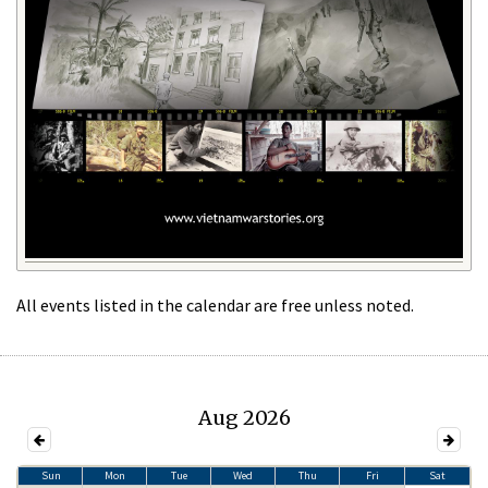
All events listed in the calendar are free unless noted.
Aug 2026
Sun
Mon
Tue
Wed
Thu
Fri
Sat