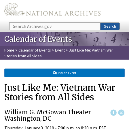
Skip to main content
Search
Search
Calendar of Events
Home
>
Calendar of Events
>
Event
> Just Like Me: Vietnam War
Stories from All Sides
Find an Event
Just Like Me: Vietnam War
Stories from All Sides
William G. McGowan Theater
Washington, DC
Thursday, January 3, 2019 -
7:00 p.m.
to
8:30 p.m.
EST