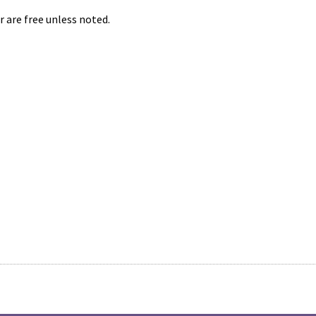
r are free unless noted.