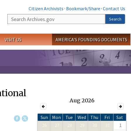
Citizen Archivists
·
Bookmark/Share
·
Contact Us
Search
Search
VISIT US
AMERICA'S FOUNDING DOCUMENTS
ational
Aug 2026
Sun
Mon
Tue
Wed
Thu
Fri
Sat
26
27
28
29
30
31
1