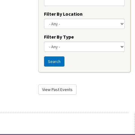
Filter By Location
Filter By Type
Search
View Past Events