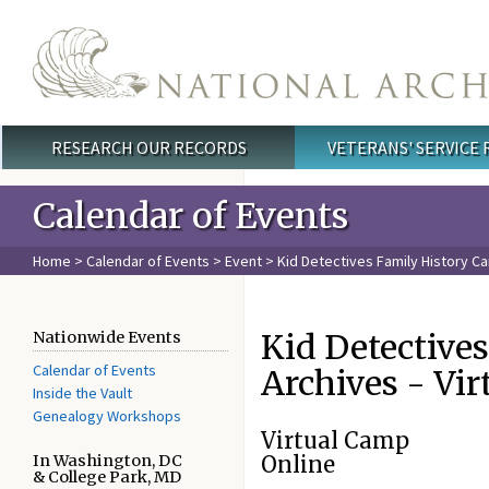
Skip to main content
RESEARCH OUR RECORDS
VETERANS' SERVICE
Main menu
Calendar of Events
Home
>
Calendar of Events
>
Event
> Kid Detectives Family History Ca
Kid Detective
Nationwide Events
Calendar of Events
Archives - Vi
Inside the Vault
Genealogy Workshops
Virtual Camp
In Washington, DC
Online
& College Park, MD