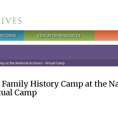
 RECORDS
EDUCATOR RESOURCES
mp at the National Archives - Virtual Camp
s Family History Camp at the N
rtual Camp