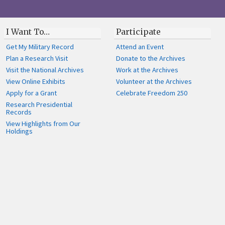
I Want To…
Participate
Get My Military Record
Attend an Event
Plan a Research Visit
Donate to the Archives
Visit the National Archives
Work at the Archives
View Online Exhibits
Volunteer at the Archives
Apply for a Grant
Celebrate Freedom 250
Research Presidential
Records
View Highlights from Our
Holdings