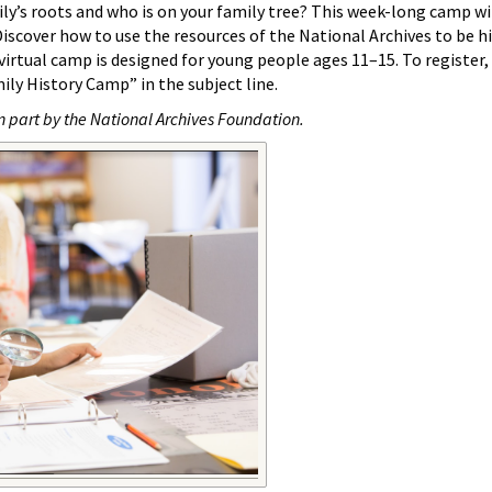
y’s roots and who is on your family tree? This week-long camp wi
Discover how to use the resources of the National Archives to be h
 virtual camp is designed for young people ages 11–15. To register,
ily History Camp” in the subject line.
n part by the National Archives Foundation.