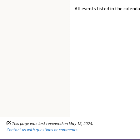
All events listed in the calenda
This page was last reviewed on May 15, 2024.
Contact us with questions or comments
.