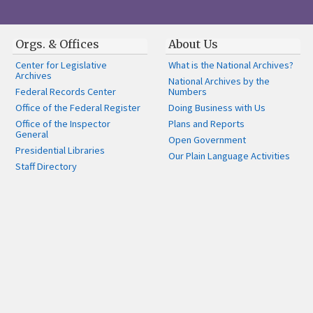
Orgs. & Offices
About Us
Center for Legislative
What is the National Archives?
Archives
National Archives by the
Federal Records Center
Numbers
Office of the Federal Register
Doing Business with Us
Office of the Inspector
Plans and Reports
General
Open Government
Presidential Libraries
Our Plain Language Activities
Staff Directory