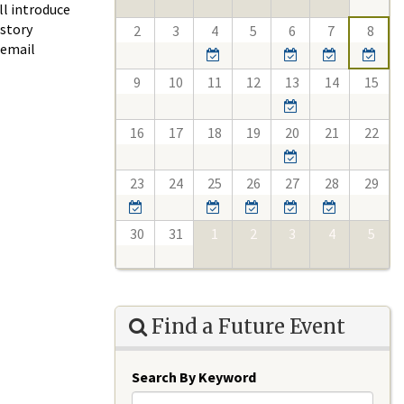
ll introduce
istory
2
3
4
5
6
7
8
 email
9
10
11
12
13
14
15
16
17
18
19
20
21
22
23
24
25
26
27
28
29
30
31
1
2
3
4
5
Find a Future Event
Search By Keyword