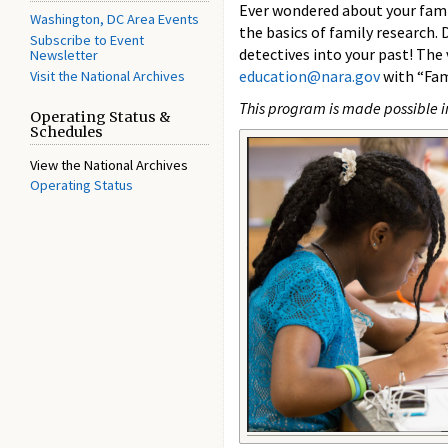
Ever wondered about your famil
Washington, DC Area Events
the basics of family research. 
Subscribe to Event
detectives into your past! The
Newsletter
education@nara.gov
with “Fam
Visit the National Archives
This program is made possible i
Operating Status &
Schedules
View the National Archives
Operating Status