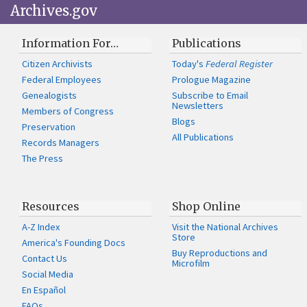
Archives.gov
Information For…
Publications
Citizen Archivists
Today's
Federal Register
Federal Employees
Prologue Magazine
Genealogists
Subscribe to Email
Newsletters
Members of Congress
Blogs
Preservation
All Publications
Records Managers
The Press
Resources
Shop Online
A-Z Index
Visit the National Archives
Store
America's Founding Docs
Buy Reproductions and
Contact Us
Microfilm
Social Media
En Español
FAQs