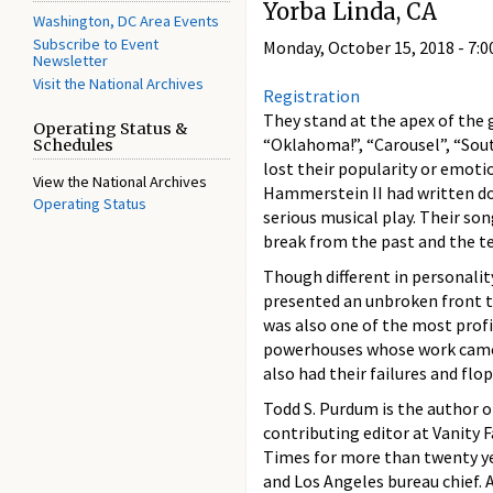
Yorba Linda, CA
Washington, DC Area Events
Subscribe to Event
Monday, October 15, 2018 -
7:0
Newsletter
Visit the National Archives
Registration
They stand at the apex of the 
Operating Status &
“Oklahoma!”, “Carousel”, “Sout
Schedules
lost their popularity or emoti
View the National Archives
Hammerstein II had written do
Operating Status
serious musical play. Their so
break from the past and the te
Though different in personali
presented an unbroken front t
was also one of the most profi
powerhouses whose work came t
also had their failures and flo
Todd S. Purdum is the author 
contributing editor at Vanity F
Times for more than twenty ye
and Los Angeles bureau chief. A