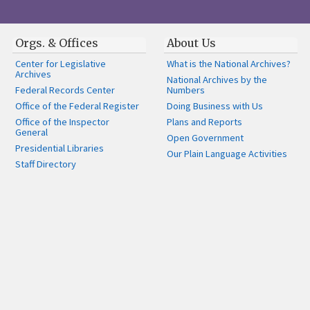
Orgs. & Offices
About Us
Center for Legislative
What is the National Archives?
Archives
National Archives by the
Federal Records Center
Numbers
Office of the Federal Register
Doing Business with Us
Office of the Inspector
Plans and Reports
General
Open Government
Presidential Libraries
Our Plain Language Activities
Staff Directory