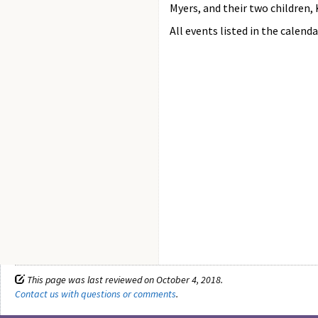
Myers, and their two children,
All events listed in the calenda
This page was last reviewed on October 4, 2018.
Contact us with questions or comments
.