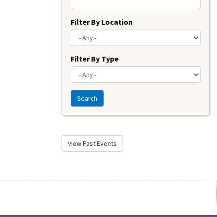
Filter By Location
Filter By Type
Search
View Past Events