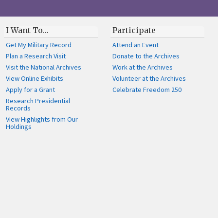
I Want To…
Participate
Get My Military Record
Attend an Event
Plan a Research Visit
Donate to the Archives
Visit the National Archives
Work at the Archives
View Online Exhibits
Volunteer at the Archives
Apply for a Grant
Celebrate Freedom 250
Research Presidential
Records
View Highlights from Our
Holdings