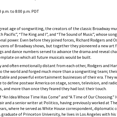
0 p.m.
to
8:00 p.m.
PDT
great age of songwriting, the creators of the classic Broadway mu
h Pacific”, “The King and I”, and “The Sound of Music”, whose son
onal power. Even before they joined forces, Richard Rodgers and O
zens of Broadway shows, but together they pioneered a new art 
ngs and dance numbers served to advance the drama and reveal cha
mplate on which all future musicals would be built.
ty and often emotionally distant from each other, Rodgers and H
o the world and forged much more than a songwriting team; thei
table and powerful entertainment businesses of their era. They w
o define postwar America on stage, screen, television, and radio
ps, and more than once they feared they had lost their touch.
of “An Idea Whose Time Has Come” and “A Time of Our Choosing.” H
air and a senior writer at Politico, having previously worked at Th
ars, where he served as White House correspondent, diplomatic 
 graduate of Princeton University, he lives in Los Angeles with his