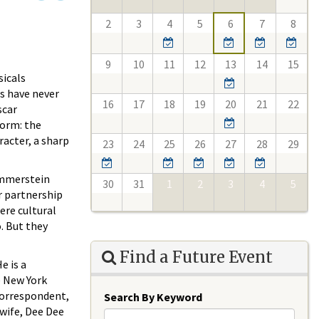
2
3
4
5
6
7
8
9
10
11
12
13
14
15
sicals
gs have never
16
17
18
19
20
21
22
scar
form: the
racter, a sharp
23
24
25
26
27
28
29
ammerstein
30
31
1
2
3
4
5
r partnership
ere cultural
. But they
Find a Future Event
e is a
e New York
correspondent,
Search By Keyword
 wife, Dee Dee