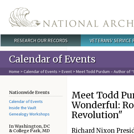
Skip to main content
RESEARCH OUR RECORDS
VETERANS' SERVICE
Main menu
Calendar of Events
Home
>
Calendar of Events
>
Event
> Meet Todd Purdum – Author of 
Meet Todd Pu
Nationwide Events
Calendar of Events
Wonderful: R
Inside the Vault
Revolution"
Genealogy Workshops
In Washington, DC
Richard Nixon Presi
& College Park, MD