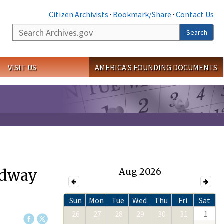
Citizen Archivists
·
Bookmark/Share
·
Contact Us
Search
Search
VISIT US
AMERICA'S FOUNDING DOCUMENTS
adway
Aug 2026
Sun
Mon
Tue
Wed
Thu
Fri
Sat
26
27
28
29
30
31
1