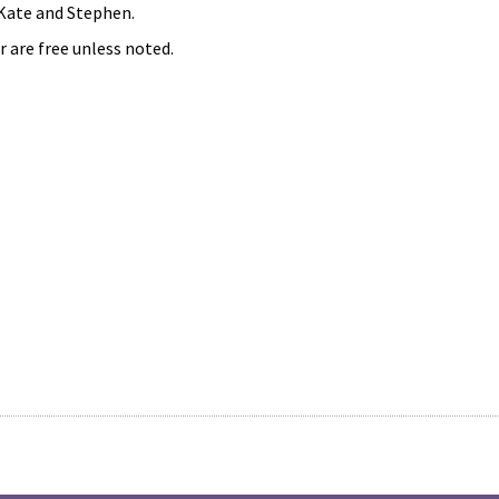
 Kate and Stephen.
r are free unless noted.