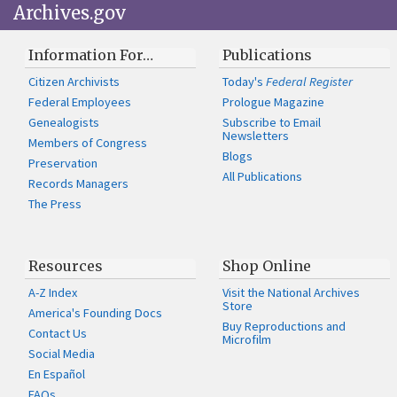
Archives.gov
Information For…
Publications
Citizen Archivists
Today's
Federal Register
Federal Employees
Prologue Magazine
Genealogists
Subscribe to Email
Newsletters
Members of Congress
Blogs
Preservation
All Publications
Records Managers
The Press
Resources
Shop Online
A-Z Index
Visit the National Archives
Store
America's Founding Docs
Buy Reproductions and
Contact Us
Microfilm
Social Media
En Español
FAQs