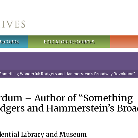
 RECORDS
EDUCATOR RESOURCES
“Something Wonderful: Rodgers and Hammerstein’s Broadway Revolution"
rdum – Author of “Something
odgers and Hammerstein’s Bro
dential Library and Museum