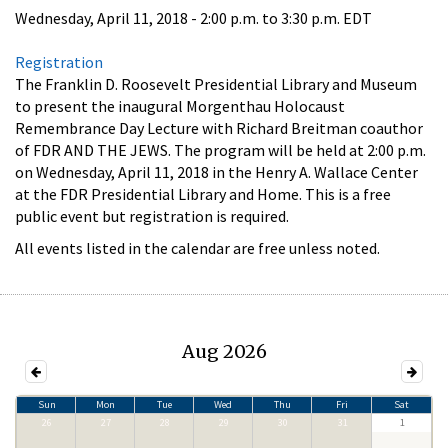
Wednesday, April 11, 2018 -
2:00 p.m.
to
3:30 p.m.
EDT
Registration
The Franklin D. Roosevelt Presidential Library and Museum
to present the inaugural Morgenthau Holocaust
Remembrance Day Lecture with Richard Breitman coauthor
of FDR AND THE JEWS. The program will be held at 2:00 p.m.
on Wednesday, April 11, 2018 in the Henry A. Wallace Center
at the FDR Presidential Library and Home. This is a free
public event but registration is required.
All events listed in the calendar are free unless noted.
Aug 2026
Sun
Mon
Tue
Wed
Thu
Fri
Sat
26
27
28
29
30
31
1