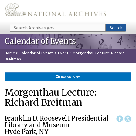
Skip to main content
Search
Search
Calendar of Events
Home
>
Calendar of Events
>
Event
> Morgenthau Lecture: Richard
Breitman
Find an Event
Morgenthau Lecture:
Richard Breitman
Franklin D. Roosevelt Presidential
Library and Museum
Hyde Park, NY