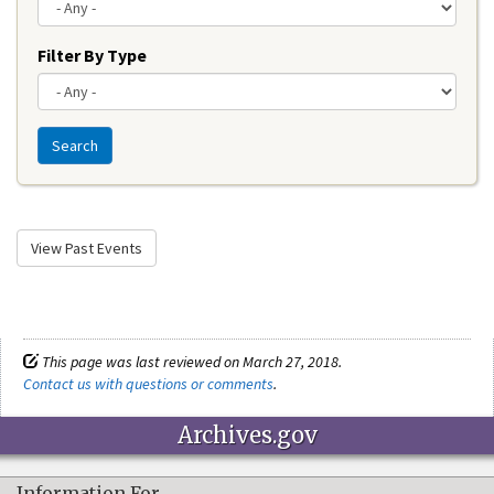
Filter By Type
Search
View Past Events
This page was last reviewed on March 27, 2018.
Contact us with questions or comments
.
Archives.gov
Information For…