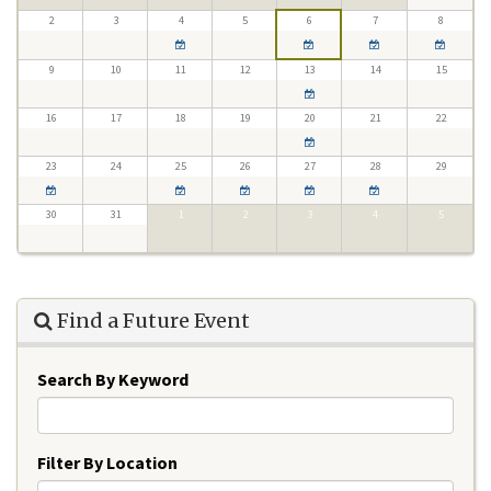
2
3
4
5
6
7
8
9
10
11
12
13
14
15
16
17
18
19
20
21
22
23
24
25
26
27
28
29
30
31
1
2
3
4
5
Find a Future Event
Search By Keyword
Filter By Location