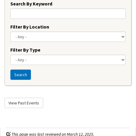
Search By Keyword
Filter By Location
Filter By Type
Search
View Past Events
This page was last reviewed on March 12, 2025.