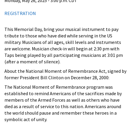
Monday, May 26, 2025 - 3:00 p.m. CDT
REGISTRATION
This Memorial Day, bring your musical instrument to pay
tribute to those who have died while serving in the US
military. Musicians of all ages, skill levels and instruments
are welcome. Musician check-in will begin at 2:30 pm with
Taps being played by all participating musicians at 3:01 pm
(after a moment of silence).
About the National Moment of Remembrance Act, signed by
former President Bill Clinton on December 28, 2000:
The National Moment of Remembrance program was
established to remind Americans of the sacrifices made by
members of the Armed Forces as well as others who have
died as a result of service to this nation. Americans around
the world should pause and remember these heroes in a
symbolic act of unity.