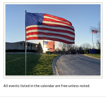
All events listed in the calendar are free unless noted.