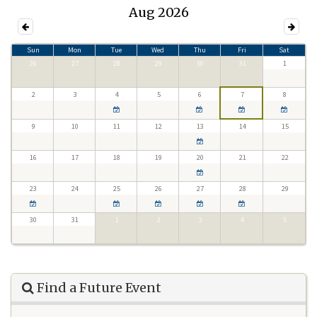
Aug 2026
Sun
Mon
Tue
Wed
Thu
Fri
Sat
26
27
28
29
30
31
1
2
3
4
5
6
7
8
9
10
11
12
13
14
15
16
17
18
19
20
21
22
23
24
25
26
27
28
29
30
31
1
2
3
4
5
Find a Future Event