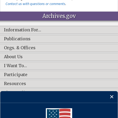
Contact us with questions or comments
.
Archives.gov
Information For…
Publications
Orgs. & Offices
About Us
I Want To…
Participate
Resources
Shop Online
CONNECT WITH US