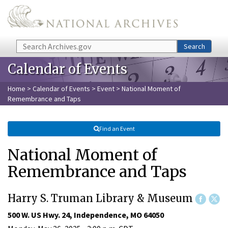
Skip to main content
Search
Search
Calendar of Events
Home
>
Calendar of Events
>
Event
> National Moment of
Remembrance and Taps
Find an Event
National Moment of
Remembrance and Taps
Harry S. Truman Library & Museum
500 W. US Hwy. 24, Independence, MO 64050