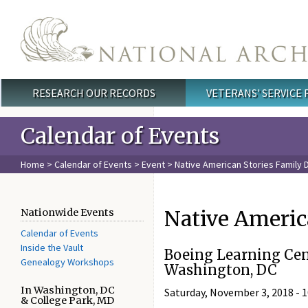
Skip to main content
RESEARCH OUR RECORDS
VETERANS' SERVICE
Main menu
Calendar of Events
Home
>
Calendar of Events
>
Event
> Native American Stories Family 
Native Americ
Nationwide Events
Calendar of Events
Inside the Vault
Boeing Learning Cen
Genealogy Workshops
Washington, DC
In Washington, DC
Saturday, November 3, 2018 -
1
& College Park, MD