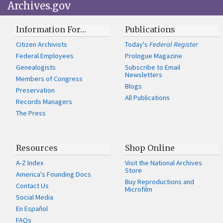
Archives.gov
Information For…
Publications
Citizen Archivists
Today's
Federal Register
Federal Employees
Prologue Magazine
Genealogists
Subscribe to Email
Newsletters
Members of Congress
Blogs
Preservation
All Publications
Records Managers
The Press
Resources
Shop Online
A-Z Index
Visit the National Archives
Store
America's Founding Docs
Buy Reproductions and
Contact Us
Microfilm
Social Media
En Español
FAQs