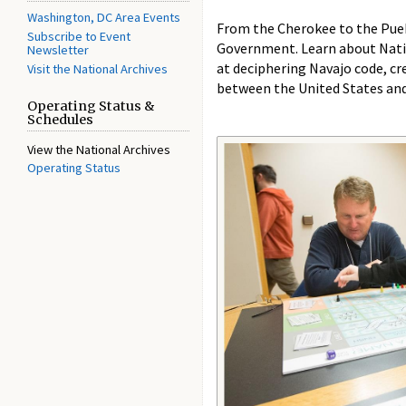
Washington, DC Area Events
From the Cherokee to the Puebl
Subscribe to Event
Government. Learn about Nativ
Newsletter
at deciphering Navajo code, cr
Visit the National Archives
between the United States and
Operating Status &
Schedules
View the National Archives
Operating Status