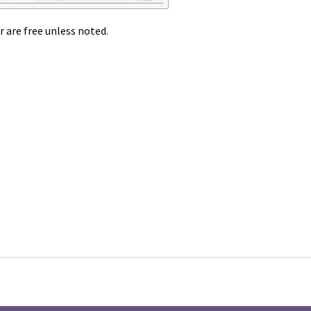
r are free unless noted.