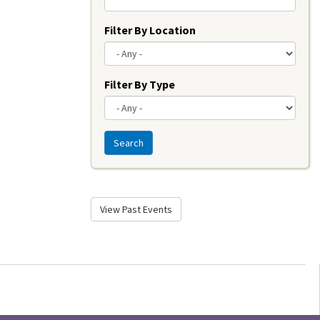
Filter By Location
Filter By Type
Search
View Past Events