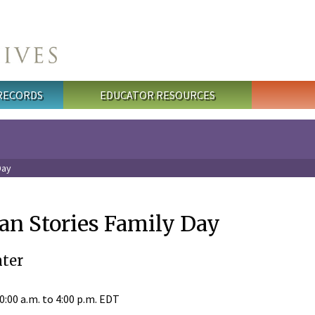
 RECORDS
EDUCATOR RESOURCES
Day
an Stories Family Day
ter
0:00 a.m.
to
4:00 p.m.
EDT