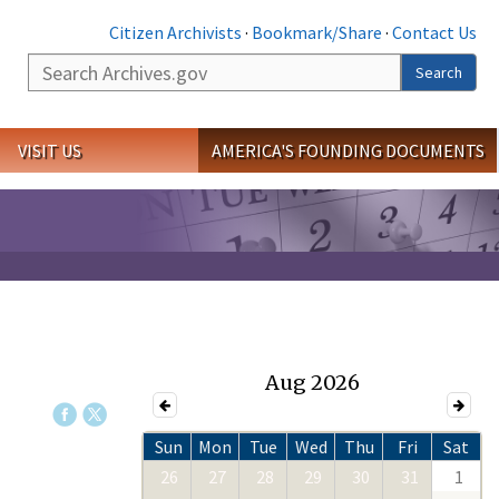
Citizen Archivists
·
Bookmark/Share
·
Contact Us
Search
Search
VISIT US
AMERICA'S FOUNDING DOCUMENTS
Aug 2026
Sun
Mon
Tue
Wed
Thu
Fri
Sat
26
27
28
29
30
31
1