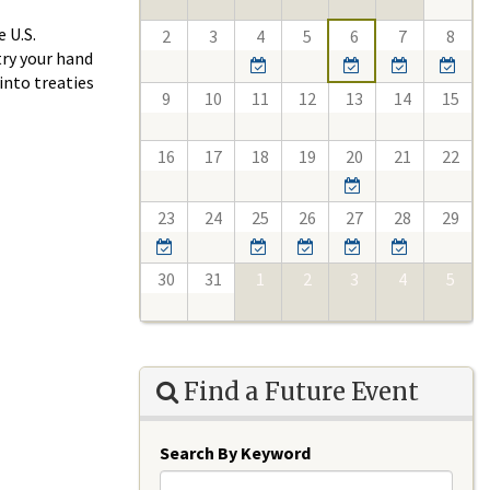
 U.S.
2
3
4
5
6
7
8
try your hand
into treaties
9
10
11
12
13
14
15
16
17
18
19
20
21
22
23
24
25
26
27
28
29
30
31
1
2
3
4
5
Find a Future Event
Search By Keyword