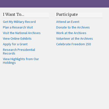
I Want To…
Participate
Get My Military Record
Attend an Event
Plan a Research Visit
Donate to the Archives
Visit the National Archives
Work at the Archives
View Online Exhibits
Volunteer at the Archives
Apply for a Grant
Celebrate Freedom 250
Research Presidential
Records
View Highlights from Our
Holdings