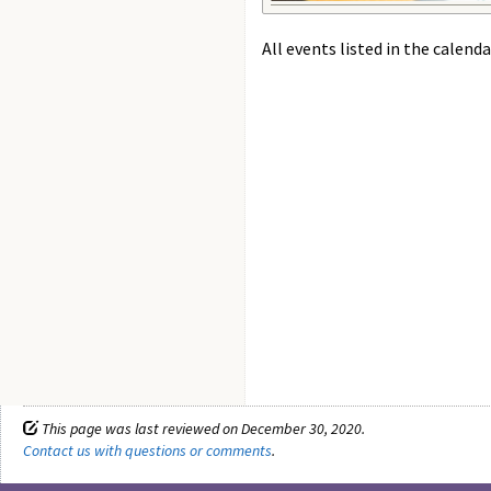
All events listed in the calenda
This page was last reviewed on December 30, 2020.
Contact us with questions or comments
.