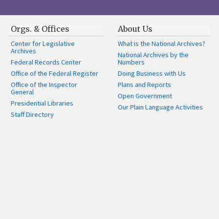
Orgs. & Offices
About Us
Center for Legislative
What is the National Archives?
Archives
National Archives by the
Federal Records Center
Numbers
Office of the Federal Register
Doing Business with Us
Office of the Inspector
Plans and Reports
General
Open Government
Presidential Libraries
Our Plain Language Activities
Staff Directory