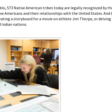
o, 573 Native American tribes today are legally recognized by the
e Americans and their relationships with the United States. And 
eating a storyboard for a movie on athlete Jim Thorpe, or delving 
 Indian nations.