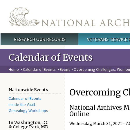
Skip to main content
RESEARCH OUR RECORDS
VETERANS' SERVICE
Main menu
Calendar of Events
Home
>
Calendar of Events
>
Event
> Overcoming Challenges: Women i
Overcoming Ch
Nationwide Events
Calendar of Events
Inside the Vault
National Archives 
Genealogy Workshops
Online
In Washington, DC
Wednesday, March 31, 2021 -
7:
& College Park, MD