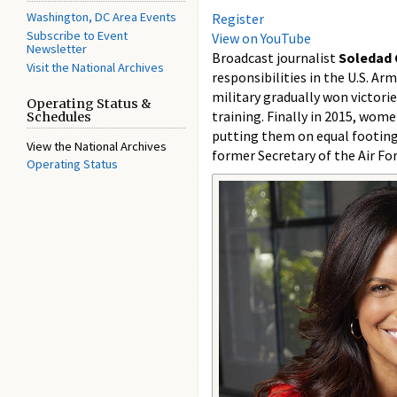
Washington, DC Area Events
Register
Subscribe to Event
View on YouTube
Newsletter
Broadcast journalist
Soledad 
Visit the National Archives
responsibilities in the U.S. Ar
military gradually won victorie
Operating Status &
training. Finally in 2015, wom
Schedules
putting them on equal footing 
View the National Archives
former Secretary of the Air For
Operating Status