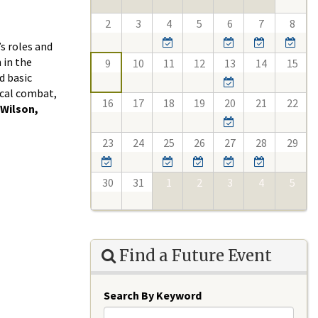
2
3
4
5
6
7
8
s roles and
 in the
9
10
11
12
13
14
15
d basic
ical combat,
16
17
18
19
20
21
22
 Wilson,
23
24
25
26
27
28
29
30
31
1
2
3
4
5
Find a Future Event
Search By Keyword