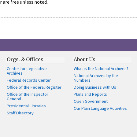
r are free unless noted.
Orgs. & Offices
About Us
Center for Legislative
What is the National Archives?
Archives
National Archives by the
Federal Records Center
Numbers
Office of the Federal Register
Doing Business with Us
Office of the Inspector
Plans and Reports
General
Open Government
Presidential Libraries
Our Plain Language Activities
Staff Directory