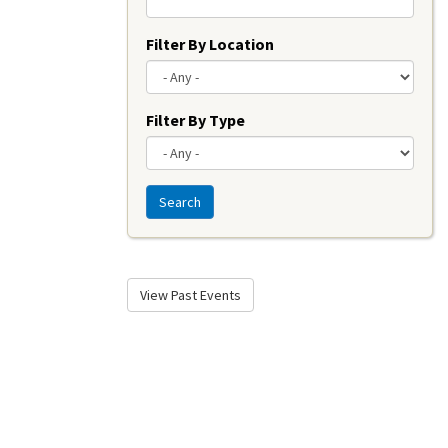
Filter By Location
Filter By Type
Search
View Past Events