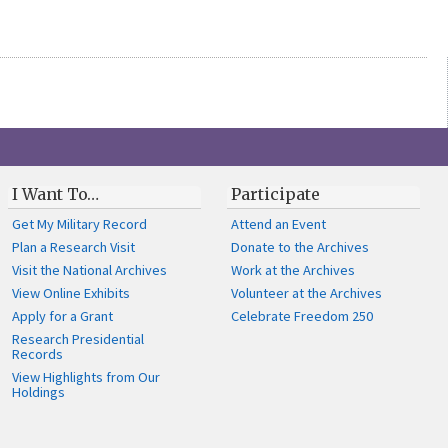
I Want To…
Participate
Get My Military Record
Attend an Event
Plan a Research Visit
Donate to the Archives
Visit the National Archives
Work at the Archives
View Online Exhibits
Volunteer at the Archives
Apply for a Grant
Celebrate Freedom 250
Research Presidential
Records
View Highlights from Our
Holdings