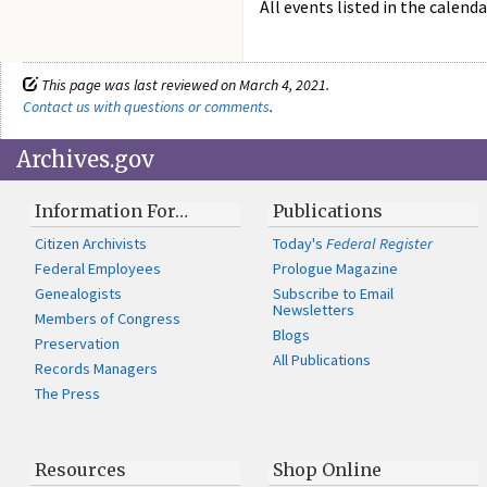
All events listed in the calenda
This page was last reviewed on March 4, 2021.
Contact us with questions or comments
.
Archives.gov
Information For…
Publications
Citizen Archivists
Today's
Federal Register
Federal Employees
Prologue Magazine
Genealogists
Subscribe to Email
Newsletters
Members of Congress
Blogs
Preservation
All Publications
Records Managers
The Press
Resources
Shop Online