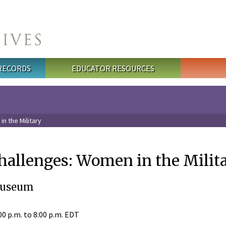
 RECORDS
EDUCATOR RESOURCES
n the Military
allenges: Women in the Milit
Museum
00 p.m.
to
8:00 p.m.
EDT