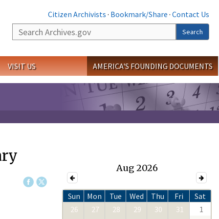
Citizen Archivists
·
Bookmark/Share
·
Contact Us
Search
Search
VISIT US
AMERICA'S FOUNDING DOCUMENTS
ary
Aug 2026
Sun
Mon
Tue
Wed
Thu
Fri
Sat
26
27
28
29
30
31
1