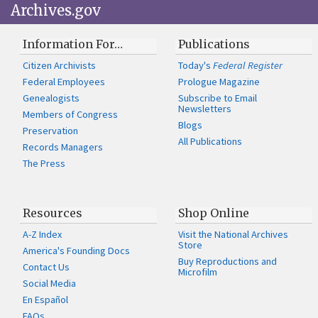
Archives.gov
Information For…
Publications
Citizen Archivists
Today's
Federal Register
Federal Employees
Prologue Magazine
Genealogists
Subscribe to Email
Newsletters
Members of Congress
Blogs
Preservation
All Publications
Records Managers
The Press
Resources
Shop Online
A-Z Index
Visit the National Archives
Store
America's Founding Docs
Buy Reproductions and
Contact Us
Microfilm
Social Media
En Español
FAQs