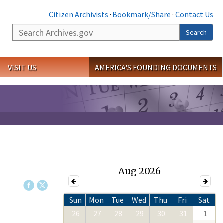
Citizen Archivists
·
Bookmark/Share
·
Contact Us
Search
Search
VISIT US
AMERICA'S FOUNDING DOCUMENTS
Aug 2026
Sun
Mon
Tue
Wed
Thu
Fri
Sat
26
27
28
29
30
31
1