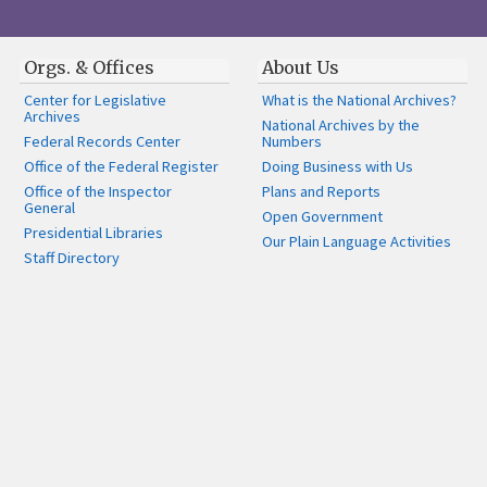
Orgs. & Offices
About Us
Center for Legislative
What is the National Archives?
Archives
National Archives by the
Federal Records Center
Numbers
Office of the Federal Register
Doing Business with Us
Office of the Inspector
Plans and Reports
General
Open Government
Presidential Libraries
Our Plain Language Activities
Staff Directory