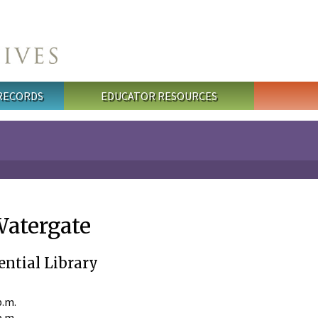
 RECORDS
EDUCATOR RESOURCES
Watergate
ential Library
p.m.
p.m.