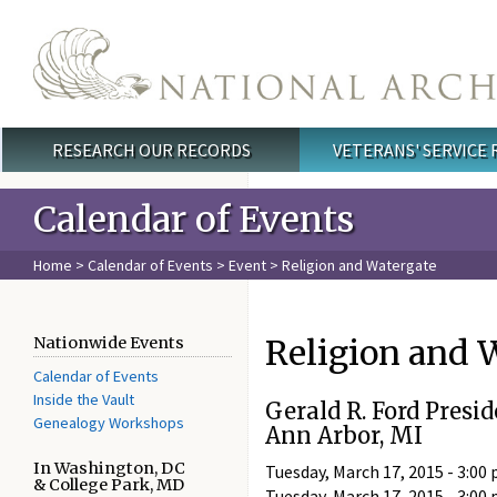
Skip to main content
RESEARCH OUR RECORDS
VETERANS' SERVICE
Main menu
Calendar of Events
Home
>
Calendar of Events
>
Event
> Religion and Watergate
Religion and 
Nationwide Events
Calendar of Events
Inside the Vault
Gerald R. Ford Presid
Genealogy Workshops
Ann Arbor, MI
In Washington, DC
Tuesday, March 17, 2015 - 3:00 
& College Park, MD
Tuesday, March 17, 2015 - 3:00 