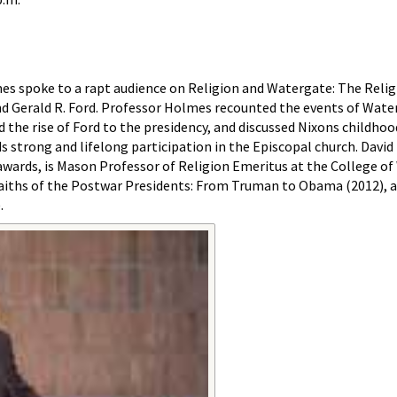
es spoke to a rapt audience on Religion and Watergate: The Relig
nd Gerald R. Ford. Professor Holmes recounted the events of Wate
d the rise of Ford to the presidency, and discussed Nixons childh
ds strong and lifelong participation in the Episcopal church. Davi
wards, is Mason Professor of Religion Emeritus at the College of
 Faiths of the Postwar Presidents: From Truman to Obama (2012), 
.