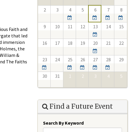
2
3
4
5
6
7
8
9
10
11
12
13
14
15
ious Faith and
rgate that led
ood immersion
16
17
18
19
20
21
22
d Holmes, the
 William &
23
24
25
26
27
28
29
and The Faiths
30
31
1
2
3
4
5
Find a Future Event
Search By Keyword