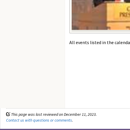
All events listed in the calenda
This page was last reviewed on December 11, 2023.
Contact us with questions or comments
.