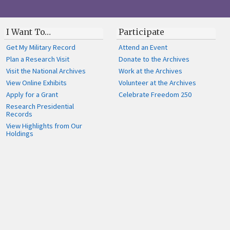
I Want To…
Participate
Get My Military Record
Attend an Event
Plan a Research Visit
Donate to the Archives
Visit the National Archives
Work at the Archives
View Online Exhibits
Volunteer at the Archives
Apply for a Grant
Celebrate Freedom 250
Research Presidential
Records
View Highlights from Our
Holdings