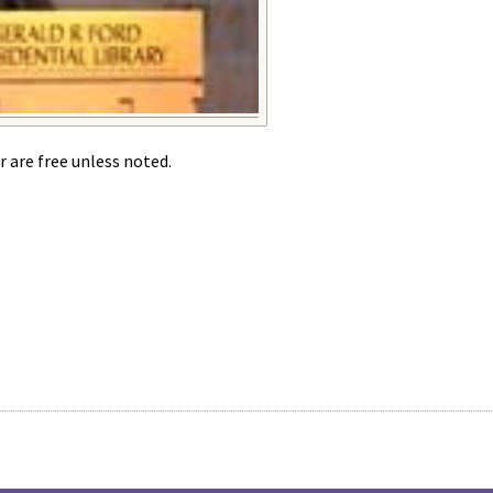
r are free unless noted.