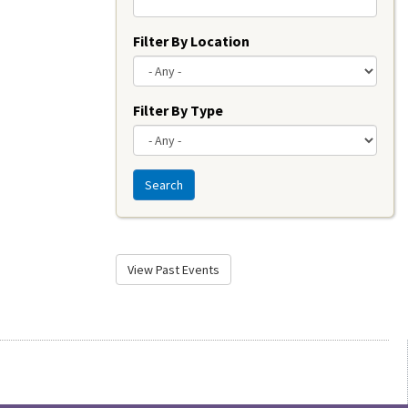
Filter By Location
Filter By Type
Search
View Past Events