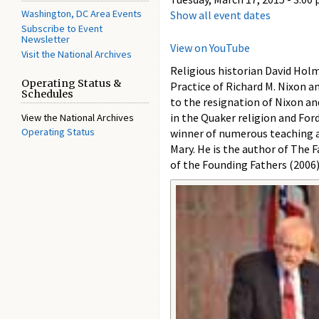
Washington, DC Area Events
Show all event dates
Subscribe to Event
Newsletter
View on YouTube
Visit the National Archives
Religious historian David Holm
Operating Status &
Practice of Richard M. Nixon a
Schedules
to the resignation of Nixon an
in the Quaker religion and For
View the National Archives
Operating Status
winner of numerous teaching a
Mary. He is the author of The
of the Founding Fathers (2006)