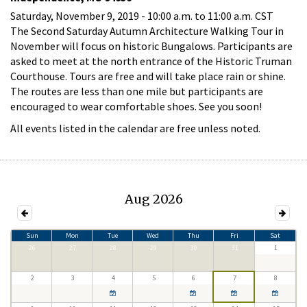
Saturday, November 9, 2019 -
10:00 a.m.
to
11:00 a.m.
CST
The Second Saturday Autumn Architecture Walking Tour in
November will focus on historic Bungalows. Participants are
asked to meet at the north entrance of the Historic Truman
Courthouse. Tours are free and will take place rain or shine.
The routes are less than one mile but participants are
encouraged to wear comfortable shoes. See you soon!
All events listed in the calendar are free unless noted.
Aug 2026
Sun
Mon
Tue
Wed
Thu
Fri
Sat
26
27
28
29
30
31
1
2
3
4
5
6
7
8