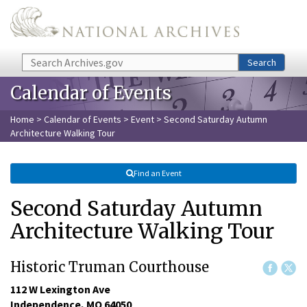
Skip to main content
Search
Search
Calendar of Events
Home
>
Calendar of Events
>
Event
> Second Saturday Autumn
Architecture Walking Tour
Find an Event
Second Saturday Autumn
Architecture Walking Tour
Historic Truman Courthouse
112 W Lexington Ave

Independence, MO 64050