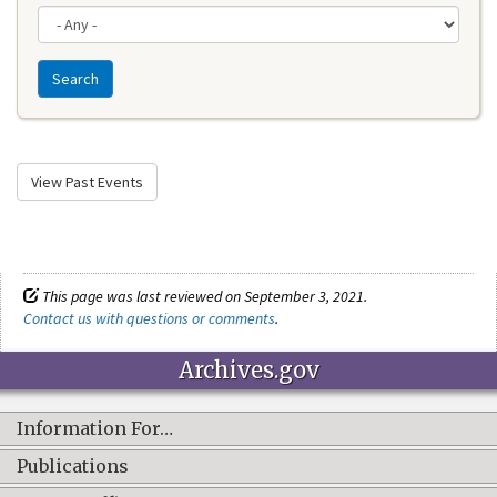
Search
View Past Events
This page was last reviewed on September 3, 2021.
Contact us with questions or comments
.
Archives.gov
Information For…
Publications