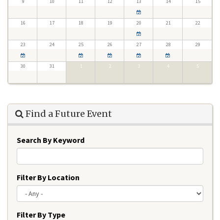
9
10
11
12
13
14
15
16
17
18
19
20
21
22
23
24
25
26
27
28
29
30
31
1
2
3
4
5
Find a Future Event
Search By Keyword
Filter By Location
Filter By Type