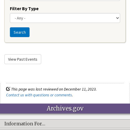
Filter By Type
Search
View Past Events
This page was last reviewed on December 11, 2023.
Contact us with questions or comments
.
Archives.gov
Information For…