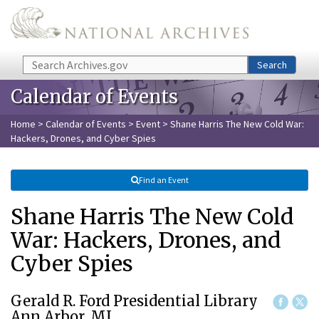
Skip to main content
Search
Search
Calendar of Events
Home
>
Calendar of Events
>
Event
> Shane Harris The New Cold War:
Hackers, Drones, and Cyber Spies
Find an Event
Shane Harris The New Cold
War: Hackers, Drones, and
Cyber Spies
Gerald R. Ford Presidential Library
Ann Arbor, MI