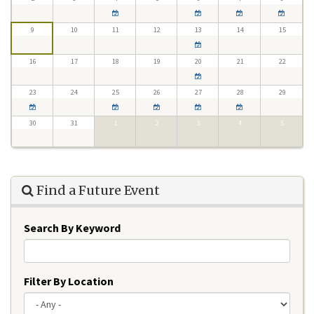
9
10
11
12
13
14
15
16
17
18
19
20
21
22
23
24
25
26
27
28
29
30
31
1
2
3
4
5
Find a Future Event
Search By Keyword
Filter By Location