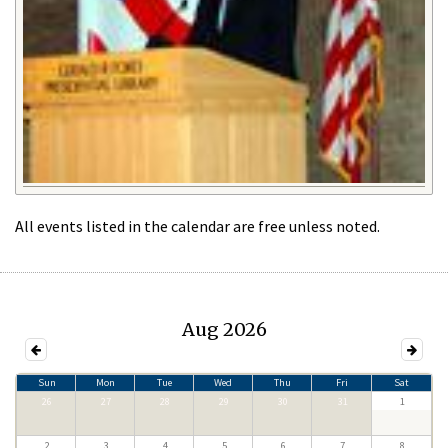
All events listed in the calendar are free unless noted.
Aug 2026
Sun
Mon
Tue
Wed
Thu
Fri
Sat
26
27
28
29
30
31
1
2
3
4
5
6
7
8