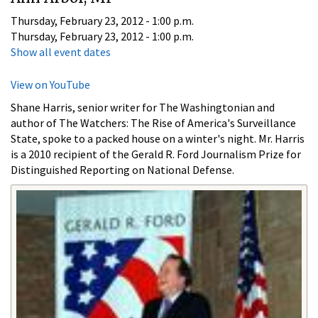
Thursday, February 23, 2012 - 1:00 p.m.
Thursday, February 23, 2012 - 1:00 p.m.
Show all event dates
View on YouTube
Shane Harris, senior writer for The Washingtonian and
author of The Watchers: The Rise of America's Surveillance
State, spoke to a packed house on a winter's night. Mr. Harris
is a 2010 recipient of the Gerald R. Ford Journalism Prize for
Distinguished Reporting on National Defense.