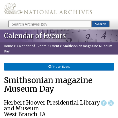
Skip to main content
Search
Search
Calendar of Events
Home
>
Calendar of Events
>
Event
> Smithsonian magazine Museum
Day
Find an Event
Smithsonian magazine
Museum Day
Herbert Hoover Presidential Library
and Museum
West Branch, IA