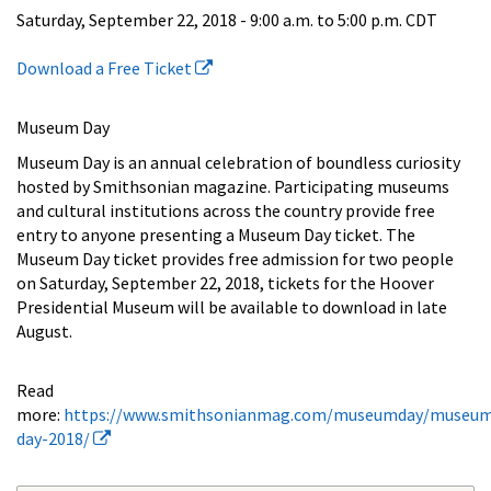
Saturday, September 22, 2018 -
9:00 a.m.
to
5:00 p.m.
CDT
Download a Free Ticket
Museum Day
Museum Day is an annual celebration of boundless curiosity
hosted by Smithsonian magazine. Participating museums
and cultural institutions across the country provide free
entry to anyone presenting a Museum Day ticket. The
Museum Day ticket provides free admission for two people
on Saturday, September 22, 2018, tickets for the Hoover
Presidential Museum will be available to download in late
August.
Read
more:
https://www.smithsonianmag.com/museumday/museu
day-2018/