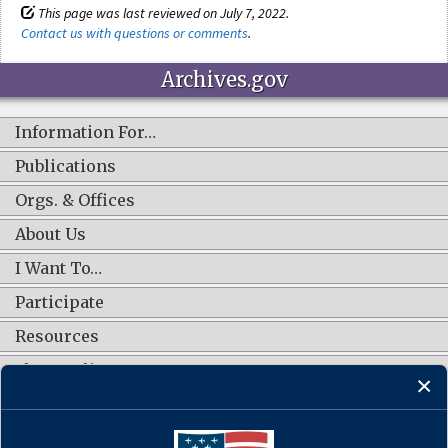
This page was last reviewed on July 7, 2022.
Contact us with questions or comments
.
Archives.gov
Information For…
Publications
Orgs. & Offices
About Us
I Want To…
Participate
Resources
Shop Online
CONNECT WITH US