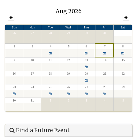
Aug 2026
Sun
Mon
Tue
Wed
Thu
Fri
Sat
26
27
28
29
30
31
1
2
3
4
5
6
7
8
9
10
11
12
13
14
15
16
17
18
19
20
21
22
23
24
25
26
27
28
29
30
31
1
2
3
4
5
Find a Future Event