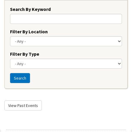
Search By Keyword
Filter By Location
Filter By Type
Search
View Past Events