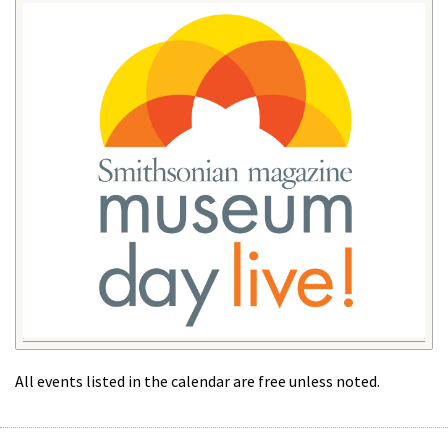
All events listed in the calendar are free unless noted.