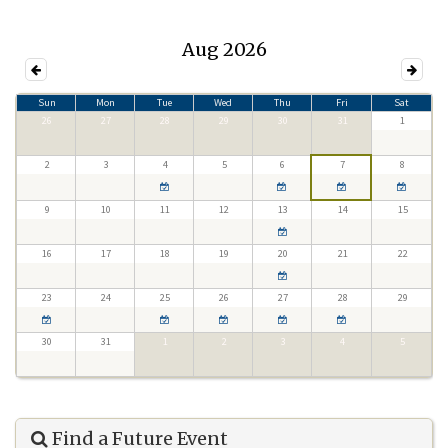
Aug 2026
Sun
Mon
Tue
Wed
Thu
Fri
Sat
26
27
28
29
30
31
1
2
3
4
5
6
7
8
9
10
11
12
13
14
15
16
17
18
19
20
21
22
23
24
25
26
27
28
29
30
31
1
2
3
4
5
Find a Future Event