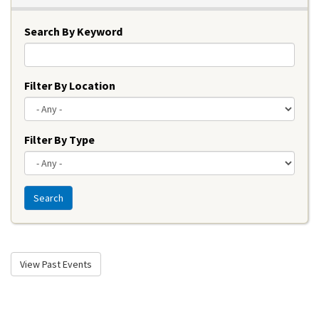
Search By Keyword
Filter By Location
Filter By Type
Search
View Past Events