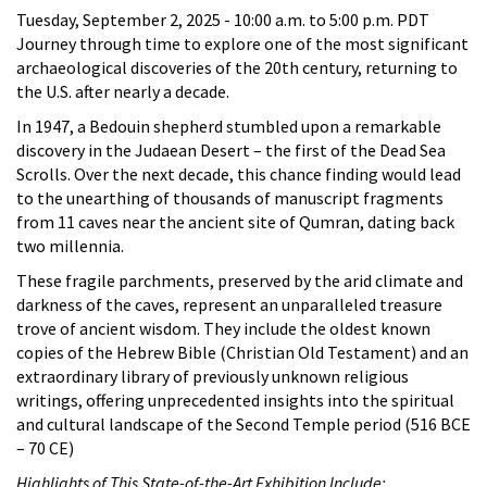
Tuesday, September 2, 2025 -
10:00 a.m.
to
5:00 p.m.
PDT
Journey through time to explore one of the most significant
archaeological discoveries of the 20th century, returning to
the U.S. after nearly a decade.
In 1947, a Bedouin shepherd stumbled upon a remarkable
discovery in the Judaean Desert – the first of the Dead Sea
Scrolls. Over the next decade, this chance finding would lead
to the unearthing of thousands of manuscript fragments
from 11 caves near the ancient site of Qumran, dating back
two millennia.
These fragile parchments, preserved by the arid climate and
darkness of the caves, represent an unparalleled treasure
trove of ancient wisdom. They include the oldest known
copies of the Hebrew Bible (Christian Old Testament) and an
extraordinary library of previously unknown religious
writings, offering unprecedented insights into the spiritual
and cultural landscape of the Second Temple period (516 BCE
– 70 CE)
Highlights of This State-of-the-Art Exhibition Include: