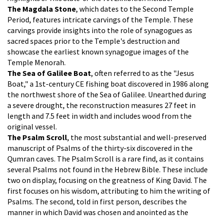
The Magdala Stone
, which dates to the Second Temple
Period, features intricate carvings of the Temple. These
carvings provide insights into the role of synagogues as
sacred spaces prior to the Temple's destruction and
showcase the earliest known synagogue images of the
Temple Menorah.
The Sea of Galilee Boat
, often referred to as the "Jesus
Boat," a 1st-century CE fishing boat discovered in 1986 along
the northwest shore of the Sea of Galilee. Unearthed during
a severe drought, the reconstruction measures 27 feet in
length and 7.5 feet in width and includes wood from the
original vessel.
The Psalm Scroll
, the most substantial and well-preserved
manuscript of Psalms of the thirty-six discovered in the
Qumran caves. The Psalm Scroll is a rare find, as it contains
several Psalms not found in the Hebrew Bible. These include
two on display, focusing on the greatness of King David. The
first focuses on his wisdom, attributing to him the writing of
Psalms. The second, told in first person, describes the
manner in which David was chosen and anointed as the