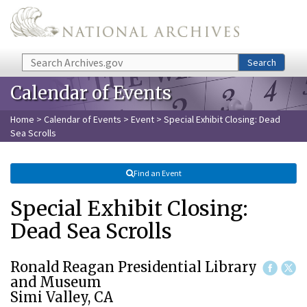
Skip to main content
Search
Search
Calendar of Events
Home
>
Calendar of Events
>
Event
> Special Exhibit Closing: Dead
Sea Scrolls
Find an Event
Special Exhibit Closing:
Dead Sea Scrolls
Ronald Reagan Presidential Library
and Museum
Simi Valley, CA