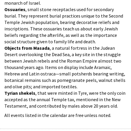
monarch of Israel.
Ossuaries
, small stone receptacles used for secondary
burial. They represent burial practices unique to the Second
Temple Jewish population, bearing decorative reliefs and
inscriptions. These ossuaries teach us about early Jewish
beliefs regarding the afterlife, as well as the importance
social structure given to family life and death.
Objects from Masada
, a natural fortress in the Judean
Desert overlooking the Dead Sea, a key site in the struggle
between Jewish rebels and the Roman Empire almost two
thousand years ago. Items on display include Aramaic,
Hebrew and Latin ostraca—small potsherds bearing writing,
botanical remains such as pomegranate peels, walnut shells
and olive pits; and imported textiles.
Tyrian shekels
, that were minted in Tyre, were the only coin
accepted as the annual Temple tax, mentioned in the New
Testament, and contributed by males above 20 years old.
All events listed in the calendar are free unless noted.