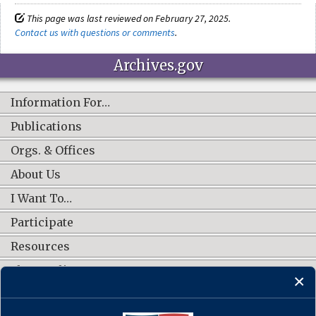
This page was last reviewed on February 27, 2025.
Contact us with questions or comments
.
Archives.gov
Information For…
Publications
Orgs. & Offices
About Us
I Want To…
Participate
Resources
Shop Online