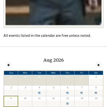
All events listed in the calendar are free unless noted.
Aug 2026
Sun
Mon
Tue
Wed
Thu
Fri
Sat
26
27
28
29
30
31
1
2
3
4
5
6
7
8
9
10
11
12
13
14
15