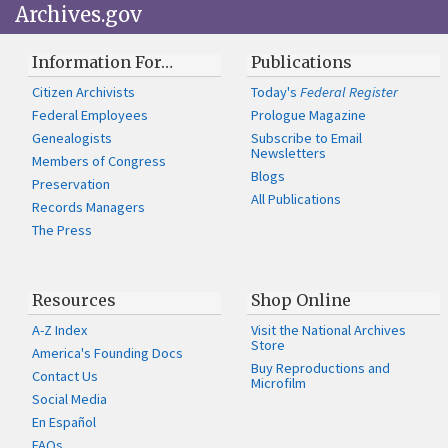
Archives.gov
Information For…
Publications
Citizen Archivists
Today's
Federal Register
Federal Employees
Prologue Magazine
Genealogists
Subscribe to Email
Newsletters
Members of Congress
Blogs
Preservation
All Publications
Records Managers
The Press
Resources
Shop Online
A-Z Index
Visit the National Archives
Store
America's Founding Docs
Buy Reproductions and
Contact Us
Microfilm
Social Media
En Español
FAQs