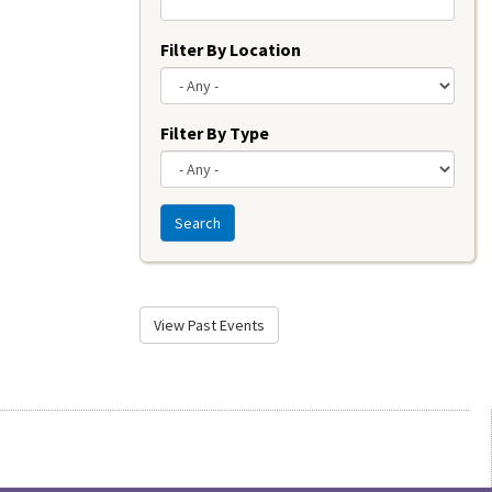
Filter By Location
Filter By Type
Search
View Past Events