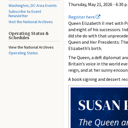
Thursday, May 21, 2026 -
6:30 p
Washington, DC Area Events
Subscribe to Event
Newsletter
Register here
Visit the National Archives
Queen Elizabeth II met with P
and eight of his successors. I
Operating Status &
did she do with that unprecede
Schedules
Queen and Her Presidents: The
View the National Archives
Elizabeth’s birth.
Operating Status
The Queen, a deft diplomat and
Britain’s voice in the world ev
reign, and at her sunny encoun
A book signing and dessert re