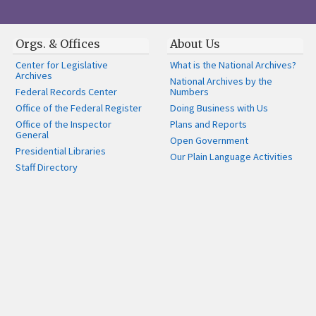
Orgs. & Offices
About Us
Center for Legislative
What is the National Archives?
Archives
National Archives by the
Federal Records Center
Numbers
Office of the Federal Register
Doing Business with Us
Office of the Inspector
Plans and Reports
General
Open Government
Presidential Libraries
Our Plain Language Activities
Staff Directory