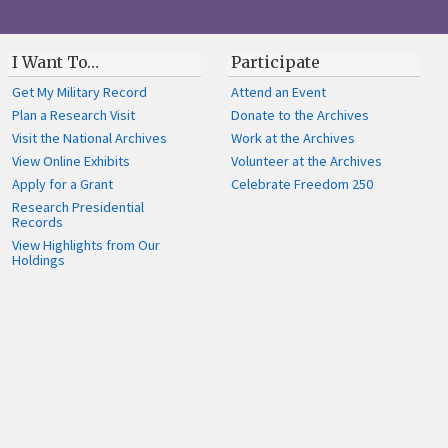
I Want To…
Participate
Get My Military Record
Attend an Event
Plan a Research Visit
Donate to the Archives
Visit the National Archives
Work at the Archives
View Online Exhibits
Volunteer at the Archives
Apply for a Grant
Celebrate Freedom 250
Research Presidential
Records
View Highlights from Our
Holdings