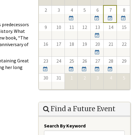
2
3
4
5
6
7
8
s predecessors
9
10
11
12
13
14
15
history. What
new book, “The
16
17
18
19
20
21
22
anniversary of
ntaining Great
23
24
25
26
27
28
29
ing her long
30
31
1
2
3
4
5
Find a Future Event
Search By Keyword