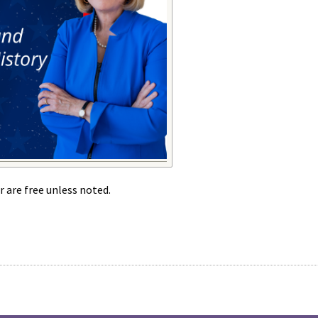
r are free unless noted.