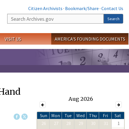
Citizen Archivists
·
Bookmark/Share
·
Contact Us
Search
Search
VISIT US
AMERICA'S FOUNDING DOCUMENTS
 Hand
Aug 2026
Sun
Mon
Tue
Wed
Thu
Fri
Sat
26
27
28
29
30
31
1