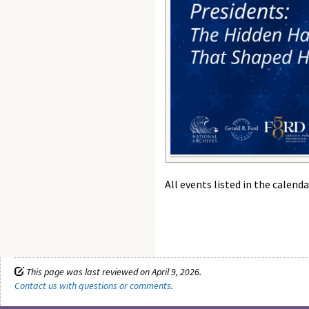
All events listed in the calenda
This page was last reviewed on April 9, 2026.
Contact us with questions or comments
.