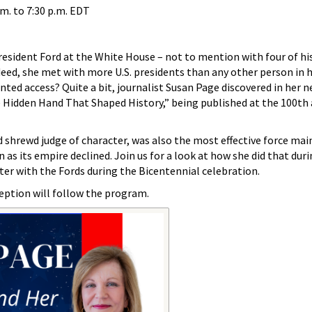
.m.
to
7:30 p.m.
EDT
resident Ford at the White House – not to mention with four of hi
ndeed, she met with more U.S. presidents than any other person in 
nted access? Quite a bit, journalist Susan Page discovered in her 
 Hidden Hand That Shaped History,” being published at the 100th 
 shrewd judge of character, was also the most effective force mai
en as its empire declined. Join us for a look at how she did that dur
ter with the Fords during the Bicentennial celebration.
ception will follow the program.