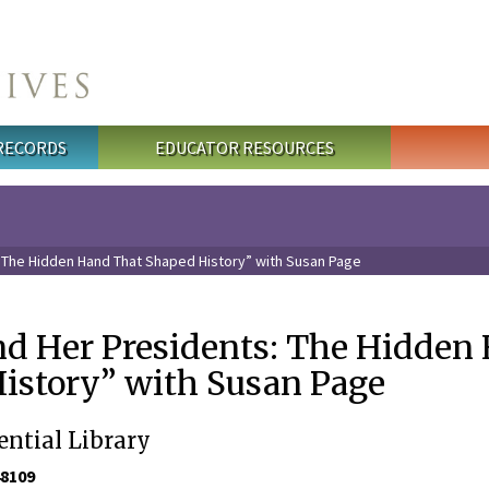
 RECORDS
EDUCATOR RESOURCES
 The Hidden Hand That Shaped History” with Susan Page
d Her Presidents: The Hidden
istory” with Susan Page
ential Library
48109