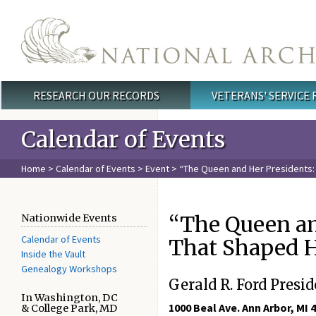
Skip to main content
RESEARCH OUR RECORDS
VETERANS' SERVICE
Main menu
Calendar of Events
Home
>
Calendar of Events
>
Event
> “The Queen and Her Presidents:
“The Queen an
Nationwide Events
Calendar of Events
That Shaped H
Inside the Vault
Genealogy Workshops
Gerald R. Ford Presid
In Washington, DC
1000 Beal Ave. Ann Arbor, MI 
& College Park, MD