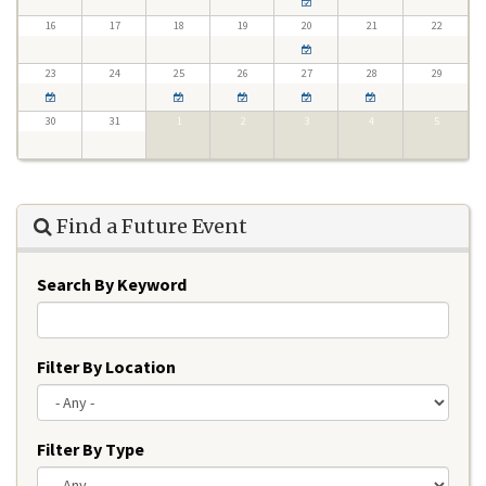
16
17
18
19
20
21
22
23
24
25
26
27
28
29
30
31
1
2
3
4
5
Find a Future Event
Search By Keyword
Filter By Location
Filter By Type