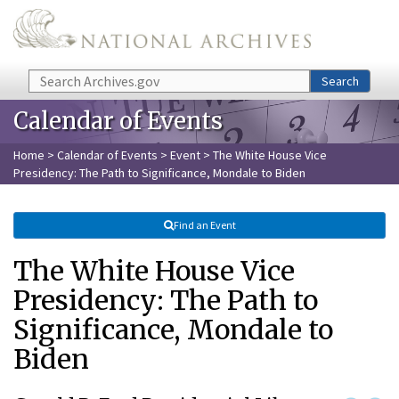
Skip to main content
Search
Search
Calendar of Events
Home
>
Calendar of Events
>
Event
> The White House Vice
Presidency: The Path to Significance, Mondale to Biden
Find an Event
The White House Vice
Presidency: The Path to
Significance, Mondale to
Biden