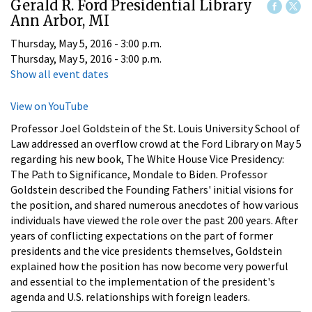
Gerald R. Ford Presidential Library
Ann Arbor, MI
Thursday, May 5, 2016 - 3:00 p.m.
Thursday, May 5, 2016 - 3:00 p.m.
Show all event dates
View on YouTube
Professor Joel Goldstein of the St. Louis University School of
Law addressed an overflow crowd at the Ford Library on May 5
regarding his new book, The White House Vice Presidency:
The Path to Significance, Mondale to Biden. Professor
Goldstein described the Founding Fathers' initial visions for
the position, and shared numerous anecdotes of how various
individuals have viewed the role over the past 200 years. After
years of conflicting expectations on the part of former
presidents and the vice presidents themselves, Goldstein
explained how the position has now become very powerful
and essential to the implementation of the president's
agenda and U.S. relationships with foreign leaders.