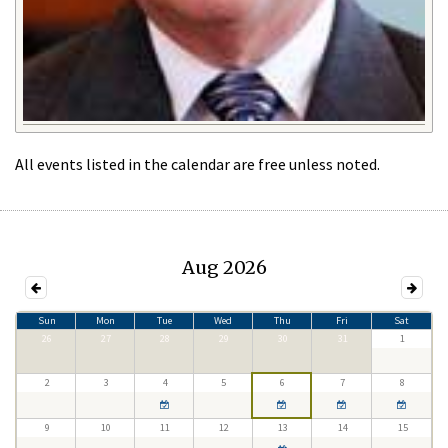
All events listed in the calendar are free unless noted.
Aug 2026
Sun
Mon
Tue
Wed
Thu
Fri
Sat
26
27
28
29
30
31
1
2
3
4
5
6
7
8
9
10
11
12
13
14
15