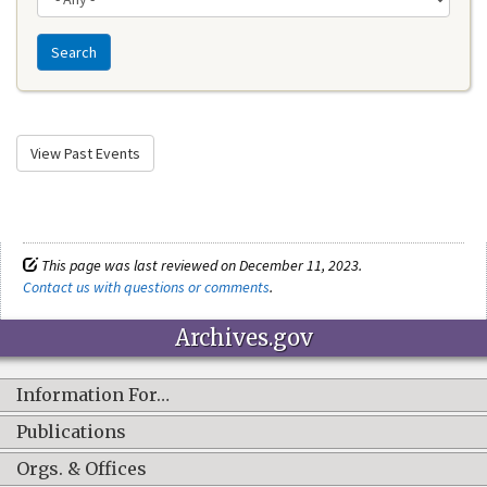
Search
View Past Events
This page was last reviewed on December 11, 2023.
Contact us with questions or comments
.
Archives.gov
Information For…
Publications
Orgs. & Offices