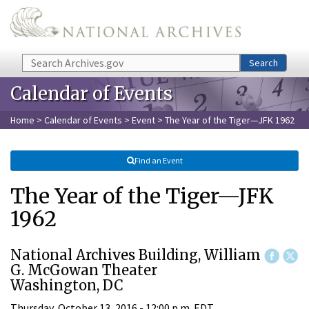
Skip to main content
Search
Search
Calendar of Events
Home
>
Calendar of Events
>
Event
> The Year of the Tiger—JFK 1962
Find an Event
The Year of the Tiger—JFK
1962
National Archives Building, William
G. McGowan Theater
Washington, DC
Thursday, October 13, 2016 - 12:00 p.m. EDT