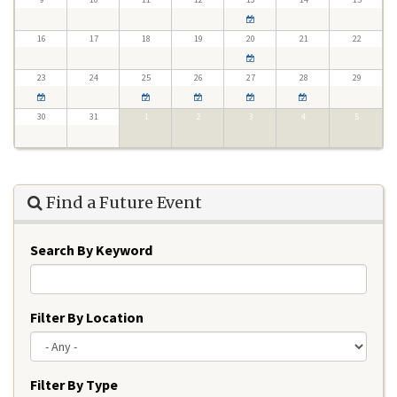
16
17
18
19
20
21
22
23
24
25
26
27
28
29
30
31
1
2
3
4
5
Find a Future Event
Search By Keyword
Filter By Location
Filter By Type