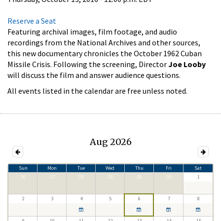
Reserve a Seat
Featuring archival images, film footage, and audio
recordings from the National Archives and other sources,
this new documentary chronicles the October 1962 Cuban
Missile Crisis. Following the screening, Director
Joe Looby
will discuss the film and answer audience questions.
All events listed in the calendar are free unless noted.
Aug 2026
Sun
Mon
Tue
Wed
Thu
Fri
Sat
26
27
28
29
30
31
1
2
3
4
5
6
7
8
9
10
11
12
13
14
15