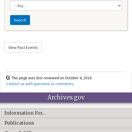
Search
View Past Events
This page was last reviewed on October 4, 2016.
Contact us with questions or comments
.
Archives.gov
Information For…
Publications