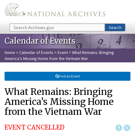
Skip to main content
Search
Search
Calendar of Events
Home
>
Calendar of Events
>
Event
> What Remains: Bringing
America’s Missing Home from the Vietnam War
Find an Event
What Remains: Bringing
America’s Missing Home
from the Vietnam War
EVENT CANCELLED