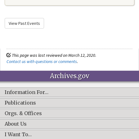
View Past Events
This page was last reviewed on March 12, 2020.
Contact us with questions or comments
.
Archives.gov
Information For…
Publications
Orgs. & Offices
About Us
I Want To…