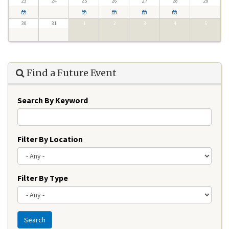
23
24
25
26
27
28
29
30
31
1
2
3
4
5
Find a Future Event
Search By Keyword
Filter By Location
Filter By Type
Search