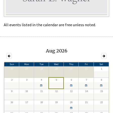
All events listed in the calendar are free unless noted.
Aug 2026
Sun
Mon
Tue
Wed
Thu
Fri
Sat
26
27
28
29
30
31
1
2
3
4
5
6
7
8
9
10
11
12
13
14
15
16
17
18
19
20
21
22