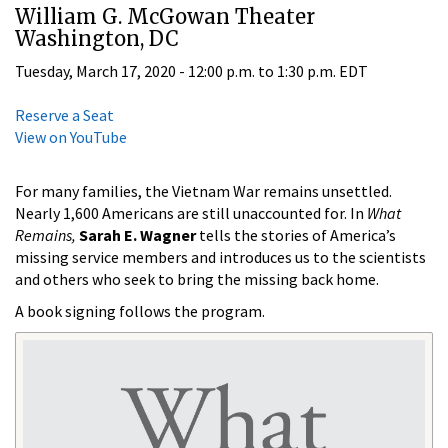
William G. McGowan Theater
Washington, DC
Tuesday, March 17, 2020 -
12:00 p.m.
to
1:30 p.m.
EDT
Reserve a Seat
View on YouTube
For many families, the Vietnam War remains unsettled.
Nearly 1,600 Americans are still unaccounted for. In
What
Remains,
Sarah E. Wagner
tells the stories of America’s
missing service members and introduces us to the scientists
and others who seek to bring the missing back home.
A book signing follows the program.