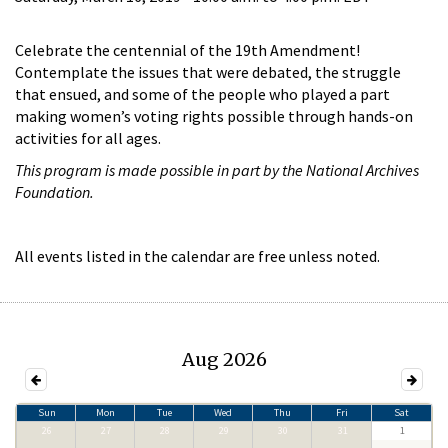
Celebrate the centennial of the 19th Amendment!
Contemplate the issues that were debated, the struggle
that ensued, and some of the people who played a part
making women’s voting rights possible through hands-on
activities for all ages.
This program is made possible in part by the National Archives
Foundation.
All events listed in the calendar are free unless noted.
Aug 2026
Sun
Mon
Tue
Wed
Thu
Fri
Sat
26
27
28
29
30
31
1