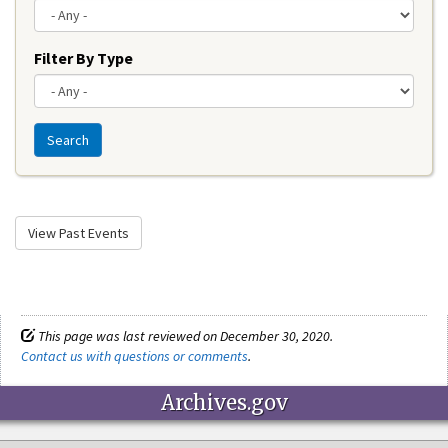
Filter By Type
Search
View Past Events
This page was last reviewed on December 30, 2020.
Contact us with questions or comments
.
Archives.gov