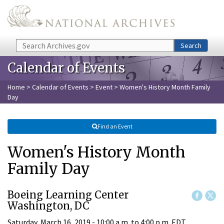
Skip to main content
Search
Search
Calendar of Events
Home
>
Calendar of Events
>
Event
> Women's History Month Family
Day
Find an Event
Women's History Month
Family Day
Boeing Learning Center
Washington, DC
Saturday, March 16, 2019 -
10:00 a.m.
to
4:00 p.m.
EDT