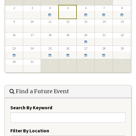
2
3
4
5
6
7
8
9
10
11
12
13
14
15
16
17
18
19
20
21
22
23
24
25
26
27
28
29
30
31
1
2
3
4
5
Find a Future Event
Search By Keyword
Filter By Location