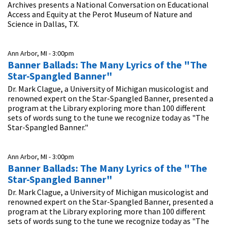
Archives presents a National Conversation on Educational
Access and Equity at the Perot Museum of Nature and
Science in Dallas, TX.
Ann Arbor, MI -
3:00pm
Banner Ballads: The Many Lyrics of the "The
Star-Spangled Banner"
Dr. Mark Clague, a University of Michigan musicologist and
renowned expert on the Star-Spangled Banner, presented a
program at the Library exploring more than 100 different
sets of words sung to the tune we recognize today as "The
Star-Spangled Banner."
Ann Arbor, MI -
3:00pm
Banner Ballads: The Many Lyrics of the "The
Star-Spangled Banner"
Dr. Mark Clague, a University of Michigan musicologist and
renowned expert on the Star-Spangled Banner, presented a
program at the Library exploring more than 100 different
sets of words sung to the tune we recognize today as "The