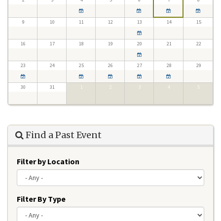
9
10
11
12
13
14
15
16
17
18
19
20
21
22
23
24
25
26
27
28
29
30
31
1
2
3
4
5
Find a Past Event
Filter by Location
Filter By Type