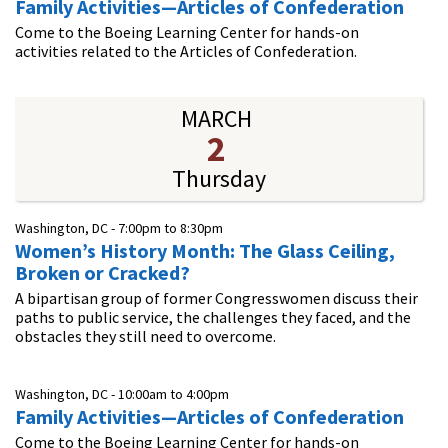
Family Activities—Articles of Confederation
Come to the Boeing Learning Center for hands-on
activities related to the Articles of Confederation.
MARCH
2
Thursday
Washington, DC -
7:00pm
to
8:30pm
Women’s History Month: The Glass Ceiling,
Broken or Cracked?
A bipartisan group of former Congresswomen discuss their
paths to public service, the challenges they faced, and the
obstacles they still need to overcome.
Washington, DC -
10:00am
to
4:00pm
Family Activities—Articles of Confederation
Come to the Boeing Learning Center for hands-on