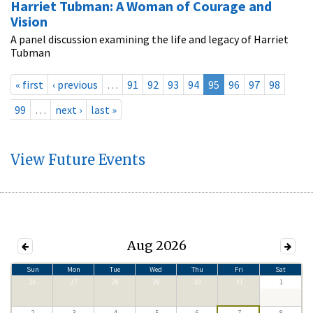
Harriet Tubman: A Woman of Courage and
Vision
A panel discussion examining the life and legacy of Harriet
Tubman
« first
‹ previous
…
91
92
93
94
95
96
97
98
99
…
next ›
last »
View Future Events
Aug 2026
Sun
Mon
Tue
Wed
Thu
Fri
Sat
26
27
28
29
30
31
1
2
3
4
5
6
7
8