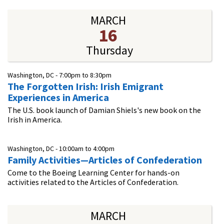
MARCH
16
Thursday
Washington, DC -
7:00pm
to
8:30pm
The Forgotten Irish: Irish Emigrant
Experiences in America
The U.S. book launch of Damian Shiels's new book on the
Irish in America.
Washington, DC -
10:00am
to
4:00pm
Family Activities—Articles of Confederation
Come to the Boeing Learning Center for hands-on
activities related to the Articles of Confederation.
MARCH