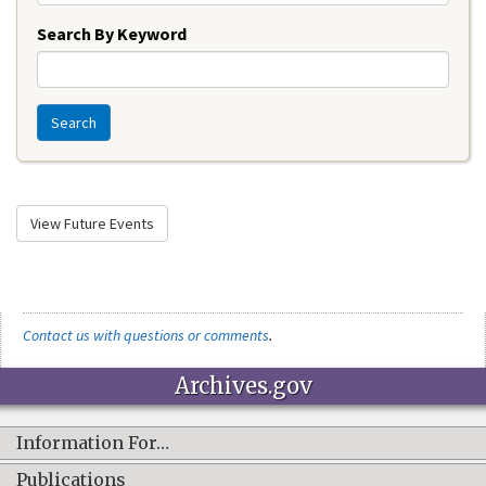
Search By Keyword
Search
View Future Events
Contact us with questions or comments
.
Archives.gov
Information For…
Publications