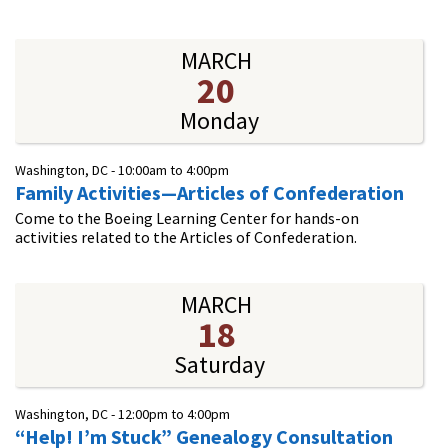
MARCH
20
Monday
Washington, DC -
10:00am
to
4:00pm
Family Activities—Articles of Confederation
Come to the Boeing Learning Center for hands-on
activities related to the Articles of Confederation.
MARCH
18
Saturday
Washington, DC -
12:00pm
to
4:00pm
“Help! I’m Stuck” Genealogy Consultation