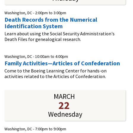
Washington, DC -
2:00pm
to
3:00pm
Death Records from the Numerical
Identification System
Learn about using the Social Security Administration's
Death Files for genealogical research.
Washington, DC -
10:00am
to
4:00pm
Family Activities—Articles of Confederation
Come to the Boeing Learning Center for hands-on
activities related to the Articles of Confederation.
MARCH
22
Wednesday
Washington, DC -
7:00pm
to
9:00pm