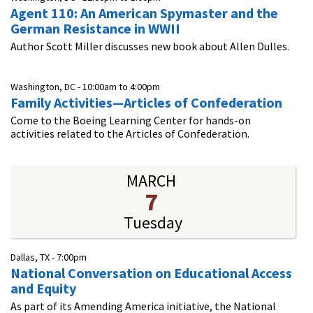
Agent 110: An American Spymaster and the
German Resistance in WWII
Author Scott Miller discusses new book about Allen Dulles.
Washington, DC -
10:00am
to
4:00pm
Family Activities—Articles of Confederation
Come to the Boeing Learning Center for hands-on
activities related to the Articles of Confederation.
MARCH
7
Tuesday
Dallas, TX -
7:00pm
National Conversation on Educational Access
and Equity
As part of its Amending America initiative, the National