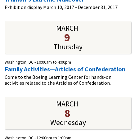
Exhibit on display March 10, 2017 - December 31, 2017
MARCH
9
Thursday
Washington, DC -
10:00am
to
4:00pm
Family Activities—Articles of Confederation
Come to the Boeing Learning Center for hands-on
activities related to the Articles of Confederation.
MARCH
8
Wednesday
Washington, DC -
12:00pm
to
1:00pm