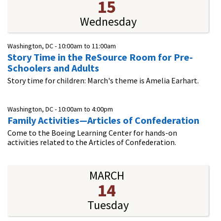
15
Wednesday
Washington, DC -
10:00am
to
11:00am
Story Time in the ReSource Room for Pre-
Schoolers and Adults
Story time for children: March's theme is Amelia Earhart.
Washington, DC -
10:00am
to
4:00pm
Family Activities—Articles of Confederation
Come to the Boeing Learning Center for hands-on
activities related to the Articles of Confederation.
MARCH
14
Tuesday