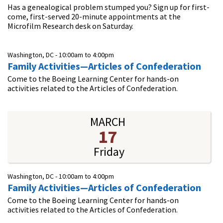
Has a genealogical problem stumped you? Sign up for first-
come, first-served 20-minute appointments at the
Microfilm Research desk on Saturday.
Washington, DC -
10:00am
to
4:00pm
Family Activities—Articles of Confederation
Come to the Boeing Learning Center for hands-on
activities related to the Articles of Confederation.
MARCH
17
Friday
Washington, DC -
10:00am
to
4:00pm
Family Activities—Articles of Confederation
Come to the Boeing Learning Center for hands-on
activities related to the Articles of Confederation.