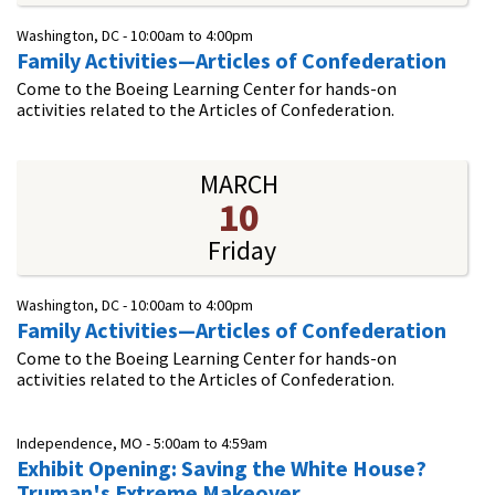
Washington, DC -
10:00am
to
4:00pm
Family Activities—Articles of Confederation
Come to the Boeing Learning Center for hands-on
activities related to the Articles of Confederation.
MARCH
10
Friday
Washington, DC -
10:00am
to
4:00pm
Family Activities—Articles of Confederation
Come to the Boeing Learning Center for hands-on
activities related to the Articles of Confederation.
Independence, MO -
5:00am
to
4:59am
Exhibit Opening: Saving the White House?
Truman's Extreme Makeover