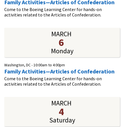
Family Activities—Articles of Confederation
Come to the Boeing Learning Center for hands-on
activities related to the Articles of Confederation.
MARCH
6
Monday
Washington, DC -
10:00am
to
4:00pm
Family Activities—Articles of Confederation
Come to the Boeing Learning Center for hands-on
activities related to the Articles of Confederation.
MARCH
4
Saturday