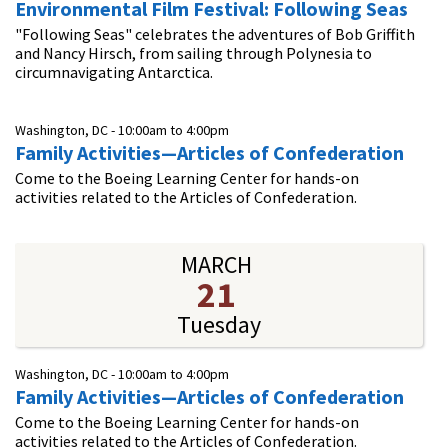
Environmental Film Festival: Following Seas
"Following Seas" celebrates the adventures of Bob Griffith
and Nancy Hirsch, from sailing through Polynesia to
circumnavigating Antarctica.
Washington, DC -
10:00am
to
4:00pm
Family Activities—Articles of Confederation
Come to the Boeing Learning Center for hands-on
activities related to the Articles of Confederation.
MARCH
21
Tuesday
Washington, DC -
10:00am
to
4:00pm
Family Activities—Articles of Confederation
Come to the Boeing Learning Center for hands-on
activities related to the Articles of Confederation.