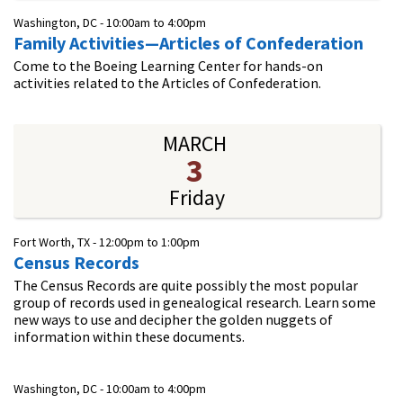
Washington, DC -
10:00am
to
4:00pm
Family Activities—Articles of Confederation
Come to the Boeing Learning Center for hands-on
activities related to the Articles of Confederation.
MARCH
3
Friday
Fort Worth, TX -
12:00pm
to
1:00pm
Census Records
The Census Records are quite possibly the most popular
group of records used in genealogical research. Learn some
new ways to use and decipher the golden nuggets of
information within these documents.
Washington, DC -
10:00am
to
4:00pm