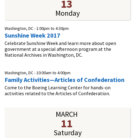
13
Monday
Washington, DC -
1:00pm
to
4:30pm
Sunshine Week 2017
Celebrate Sunshine Week and learn more about open
government at a special afternoon program at the
National Archives in Washington, DC.
Washington, DC -
10:00am
to
4:00pm
Family Activities—Articles of Confederation
Come to the Boeing Learning Center for hands-on
activities related to the Articles of Confederation.
MARCH
11
Saturday