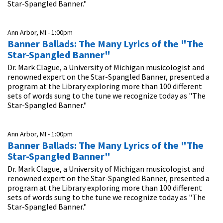
Star-Spangled Banner."
Ann Arbor, MI -
1:00pm
Banner Ballads: The Many Lyrics of the "The
Star-Spangled Banner"
Dr. Mark Clague, a University of Michigan musicologist and
renowned expert on the Star-Spangled Banner, presented a
program at the Library exploring more than 100 different
sets of words sung to the tune we recognize today as "The
Star-Spangled Banner."
Ann Arbor, MI -
1:00pm
Banner Ballads: The Many Lyrics of the "The
Star-Spangled Banner"
Dr. Mark Clague, a University of Michigan musicologist and
renowned expert on the Star-Spangled Banner, presented a
program at the Library exploring more than 100 different
sets of words sung to the tune we recognize today as "The
Star-Spangled Banner."