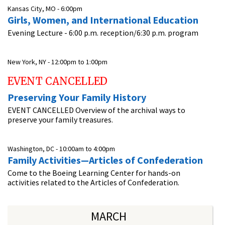
Kansas City, MO -
6:00pm
Girls, Women, and International Education
Evening Lecture - 6:00 p.m. reception/6:30 p.m. program
New York, NY -
12:00pm
to
1:00pm
EVENT CANCELLED
Preserving Your Family History
EVENT CANCELLED Overview of the archival ways to
preserve your family treasures.
Washington, DC -
10:00am
to
4:00pm
Family Activities—Articles of Confederation
Come to the Boeing Learning Center for hands-on
activities related to the Articles of Confederation.
MARCH