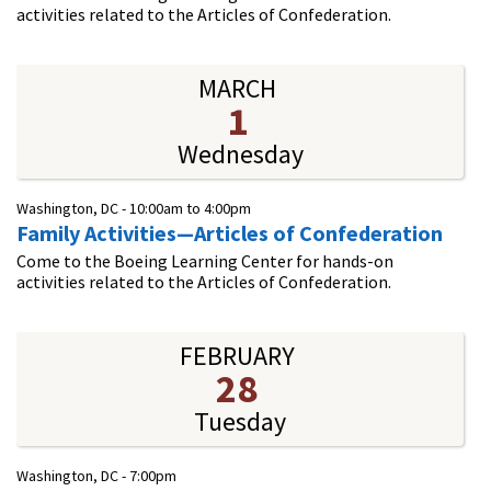
activities related to the Articles of Confederation.
MARCH
1
Wednesday
Washington, DC -
10:00am
to
4:00pm
Family Activities—Articles of Confederation
Come to the Boeing Learning Center for hands-on
activities related to the Articles of Confederation.
FEBRUARY
28
Tuesday
Washington, DC -
7:00pm