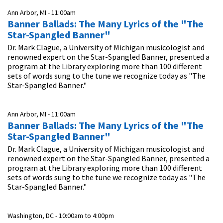
Ann Arbor, MI -
11:00am
Banner Ballads: The Many Lyrics of the "The
Star-Spangled Banner"
Dr. Mark Clague, a University of Michigan musicologist and
renowned expert on the Star-Spangled Banner, presented a
program at the Library exploring more than 100 different
sets of words sung to the tune we recognize today as "The
Star-Spangled Banner."
Ann Arbor, MI -
11:00am
Banner Ballads: The Many Lyrics of the "The
Star-Spangled Banner"
Dr. Mark Clague, a University of Michigan musicologist and
renowned expert on the Star-Spangled Banner, presented a
program at the Library exploring more than 100 different
sets of words sung to the tune we recognize today as "The
Star-Spangled Banner."
Washington, DC -
10:00am
to
4:00pm