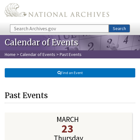
Skip to main content
Search
Search
Calendar of Events
Home
>
Calendar of Events
> Past Events
Find an Event
Past Events
MARCH
23
Thursday