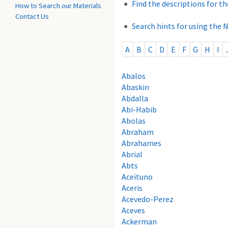
Find the descriptions for th
How to Search our Materials
Contact Us
Search hints for using the 
A
B
C
D
E
F
G
H
I
Abalos
Abaskin
Abdalla
Abi-Habib
Abolas
Abraham
Abrahames
Abrial
Abts
Aceituno
Aceris
Acevedo-Perez
Aceves
Ackerman