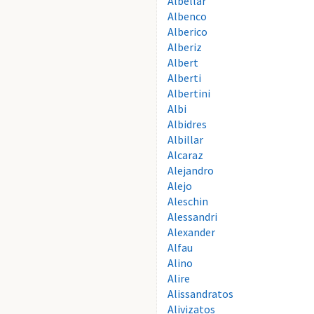
Albellar
Albenco
Alberico
Alberiz
Albert
Alberti
Albertini
Albi
Albidres
Albillar
Alcaraz
Alejandro
Alejo
Aleschin
Alessandri
Alexander
Alfau
Alino
Alire
Alissandratos
Alivizatos