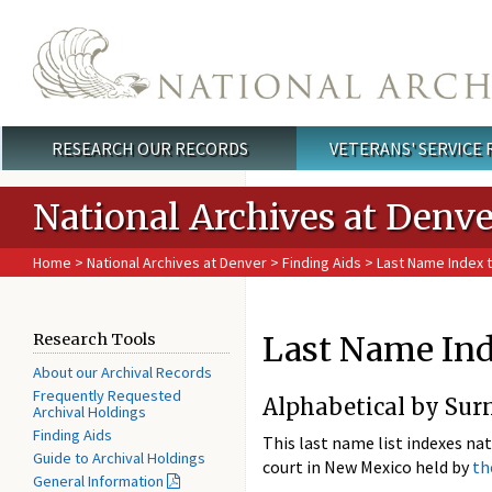
Skip to main content
RESEARCH OUR RECORDS
VETERANS' SERVICE
Main menu
National Archives at Denve
Home
>
National Archives at Denver
>
Finding Aids
> Last Name Index 
Last Name Ind
Research Tools
About our Archival Records
Frequently Requested
Alphabetical by Sur
Archival Holdings
Finding Aids
This last name list indexes nat
Guide to Archival Holdings
court in New Mexico held by
th
General Information