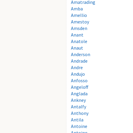
Amatrading
Amba
Amellio
Amestoy
Amsden
Anant
Anatole
Anaut
Anderson
Andrade
Andre
Andujo
Anfosso
Angeloff
Anglada
Ankney
Antalfy
Anthony
Antila
Antoine
Antoino