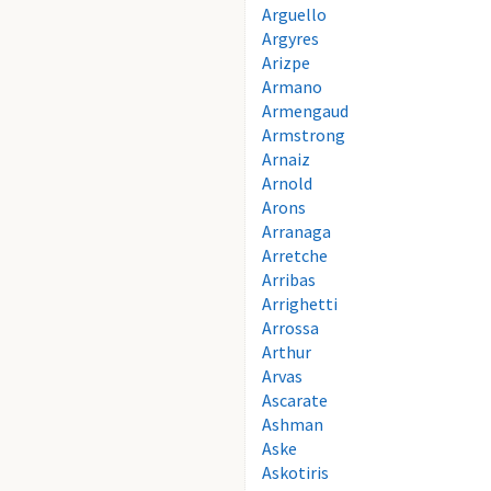
Arguello
Argyres
Arizpe
Armano
Armengaud
Armstrong
Arnaiz
Arnold
Arons
Arranaga
Arretche
Arribas
Arrighetti
Arrossa
Arthur
Arvas
Ascarate
Ashman
Aske
Askotiris