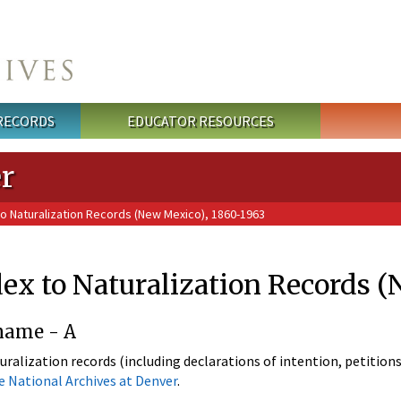
 RECORDS
EDUCATOR RESOURCES
r
to Naturalization Records (New Mexico), 1860-1963
ex to Naturalization Records 
name - A
uralization records (including declarations of intention, petitions
e National Archives at Denver
.