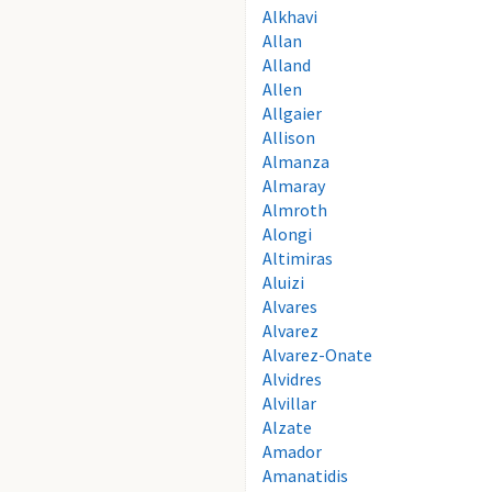
Alkhavi
Allan
Alland
Allen
Allgaier
Allison
Almanza
Almaray
Almroth
Alongi
Altimiras
Aluizi
Alvares
Alvarez
Alvarez-Onate
Alvidres
Alvillar
Alzate
Amador
Amanatidis