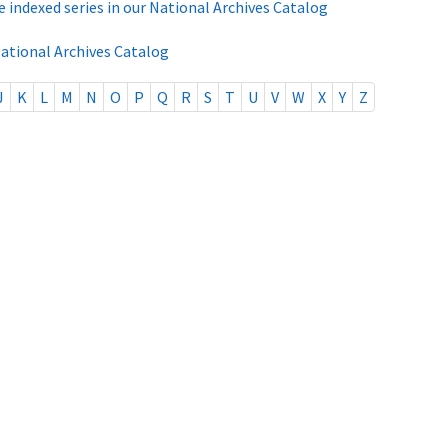
e indexed series in our National Archives Catalog
National Archives Catalog
J
K
L
M
N
O
P
Q
R
S
T
U
V
W
X
Y
Z