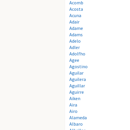
Acomb
Acosta
Acuna
Adair
Adame
Adams
Adelo
Adler
Adolfho
Agee
Agostino
Aguilar
Aguilera
Aguillar
Aguirre
Aiken
Aira
Airo
Alameda
Albaro