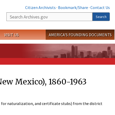
Citizen Archivists
·
Bookmark/Share
·
Contact Us
Search
Search
VISIT US
AMERICA'S FOUNDING DOCUMENTS
(New Mexico), 1860-1963
 for naturalization, and certificate stubs) from the district