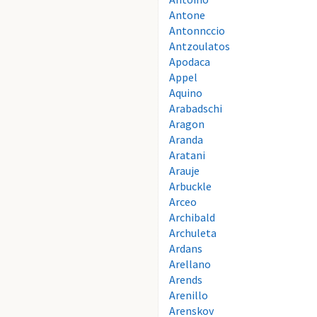
Antone
Antonnccio
Antzoulatos
Apodaca
Appel
Aquino
Arabadschi
Aragon
Aranda
Aratani
Arauje
Arbuckle
Arceo
Archibald
Archuleta
Ardans
Arellano
Arends
Arenillo
Arenskov