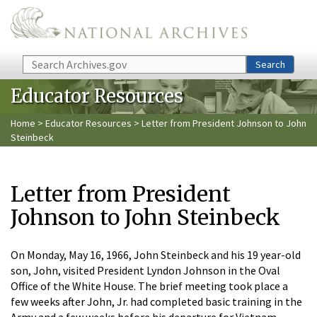
Skip to main content
Search
Search
Educator Resources
Home
>
Educator Resources
> Letter from President Johnson to John
Steinbeck
Letter from President
Johnson to John Steinbeck
On Monday, May 16, 1966, John Steinbeck and his 19 year-old
son, John, visited President Lyndon Johnson in the Oval
Office of the White House. The brief meeting took place a
few weeks after John, Jr. had completed basic training in the
Army and a few weeks before his departure for Vietnam.