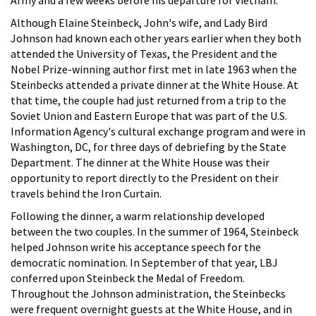
Although Elaine Steinbeck, John's wife, and Lady Bird
Johnson had known each other years earlier when they both
attended the University of Texas, the President and the
Nobel Prize-winning author first met in late 1963 when the
Steinbecks attended a private dinner at the White House. At
that time, the couple had just returned from a trip to the
Soviet Union and Eastern Europe that was part of the U.S.
Information Agency's cultural exchange program and were in
Washington, DC, for three days of debriefing by the State
Department. The dinner at the White House was their
opportunity to report directly to the President on their
travels behind the Iron Curtain.
Following the dinner, a warm relationship developed
between the two couples. In the summer of 1964, Steinbeck
helped Johnson write his acceptance speech for the
democratic nomination. In September of that year, LBJ
conferred upon Steinbeck the Medal of Freedom.
Throughout the Johnson administration, the Steinbecks
were frequent overnight guests at the White House, and in