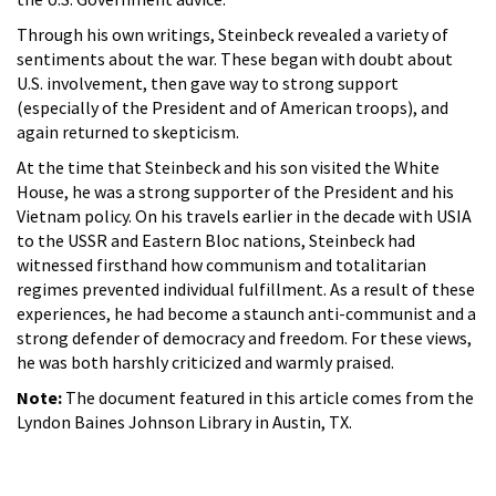
Through his own writings, Steinbeck revealed a variety of
sentiments about the war. These began with doubt about
U.S. involvement, then gave way to strong support
(especially of the President and of American troops), and
again returned to skepticism.
At the time that Steinbeck and his son visited the White
House, he was a strong supporter of the President and his
Vietnam policy. On his travels earlier in the decade with USIA
to the USSR and Eastern Bloc nations, Steinbeck had
witnessed firsthand how communism and totalitarian
regimes prevented individual fulfillment. As a result of these
experiences, he had become a staunch anti-communist and a
strong defender of democracy and freedom. For these views,
he was both harshly criticized and warmly praised.
Note:
The document featured in this article comes from the
Lyndon Baines Johnson Library in Austin, TX.