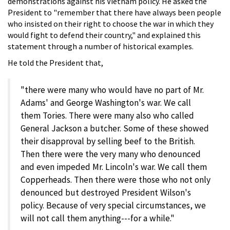
demonstrations against his Vietnam policy. He asked the
President to "remember that there have always been people
who insisted on their right to choose the war in which they
would fight to defend their country," and explained this
statement through a number of historical examples.
He told the President that,
"there were many who would have no part of Mr.
Adams' and George Washington's war. We call
them Tories. There were many also who called
General Jackson a butcher. Some of these showed
their disapproval by selling beef to the British.
Then there were the very many who denounced
and even impeded Mr. Lincoln's war. We call them
Copperheads. Then there were those who not only
denounced but destroyed President Wilson's
policy. Because of very special circumstances, we
will not call them anything---for a while."