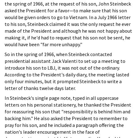
the spring of 1966, at the request of his son, John Steinbeck
asked the President for a favor—to make sure that his son
would be given orders to go to Vietnam. In a July 1966 letter
to his son, Steinbeck claimed it was the only request he ever
made of the President and although he was not happy about
making it, if he'd had to request that his son not be sent, he
would have been "far more unhappy."
So in the spring of 1966, when Steinbeck contacted
presidential assistant Jack Valenti to set up a meeting to
introduce his son to LBJ, it was not out of the ordinary.
According to the President's daily diary, the meeting lasted
only four minutes, but it prompted Steinbeck to write a
letter of thanks twelve days later.
In Steinbeck's single page note, typed in all uppercase
letters on his personal stationery, he thanked the President
for reassuring his son that "responsibility is behind him and
backing him." He also asked the President to remember to
pray for his son, and he included a paragraph offering the
nation's leader encouragement in the face of