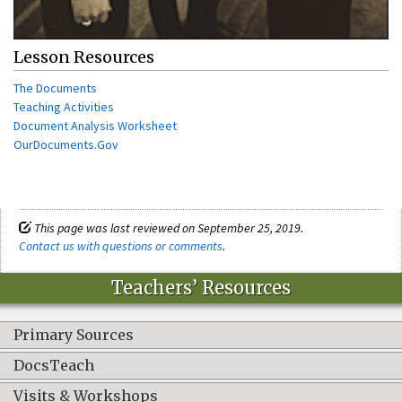
Lesson Resources
The Documents
Teaching Activities
Document Analysis Worksheet
OurDocuments.Gov
This page was last reviewed on September 25, 2019.
Contact us with questions or comments
.
Teachers’ Resources
Primary Sources
DocsTeach
Visits & Workshops