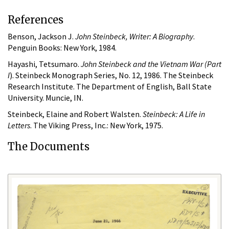
References
Benson, Jackson J.
John Steinbeck, Writer: A Biography
.
Penguin Books: New York, 1984.
Hayashi, Tetsumaro.
John Steinbeck and the Vietnam War (Part
I
). Steinbeck Monograph Series, No. 12, 1986. The Steinbeck
Research Institute. The Department of English, Ball State
University. Muncie, IN.
Steinbeck, Elaine and Robert Walsten.
Steinbeck: A Life in
Letters
. The Viking Press, Inc.: New York, 1975.
The Documents