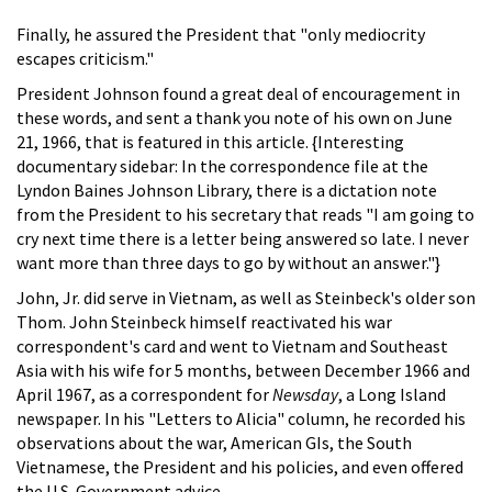
Finally, he assured the President that "only mediocrity
escapes criticism."
President Johnson found a great deal of encouragement in
these words, and sent a thank you note of his own on June
21, 1966, that is featured in this article. {Interesting
documentary sidebar: In the correspondence file at the
Lyndon Baines Johnson Library, there is a dictation note
from the President to his secretary that reads "I am going to
cry next time there is a letter being answered so late. I never
want more than three days to go by without an answer."}
John, Jr. did serve in Vietnam, as well as Steinbeck's older son
Thom. John Steinbeck himself reactivated his war
correspondent's card and went to Vietnam and Southeast
Asia with his wife for 5 months, between December 1966 and
April 1967, as a correspondent for
Newsday
, a Long Island
newspaper. In his "Letters to Alicia" column, he recorded his
observations about the war, American GIs, the South
Vietnamese, the President and his policies, and even offered
the U.S. Government advice.