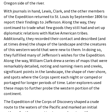
Oregon side of the river.
With journals in hand, Lewis, Clark, and the other members
of the Expedition returned to St. Louis by September 1806 to
report their findings to Jefferson. Along the way, they
continued to trade what few goods they still had and set up
diplomatic relations with Native American tribes.
Additionally, they recorded their contact and described (and
at times drew) the shape of the landscape and the creatures
of this western world that were new to them. In doing so,
they fulfilled many of Jefferson's wishes for the Expedition.
Along the way, William Clark drew a series of maps that were
remarkably detailed, noting and naming rivers and creeks,
significant points in the landscape, the shape of river shore,
and spots where the Corps spent each night or camped or
portaged for longer periods of time. Later explorers used
these maps to further probe the western portion of the
continent.
The Expedition of the Corps of Discovery shaped a crude
route to the waters of the Pacific and marked an initial