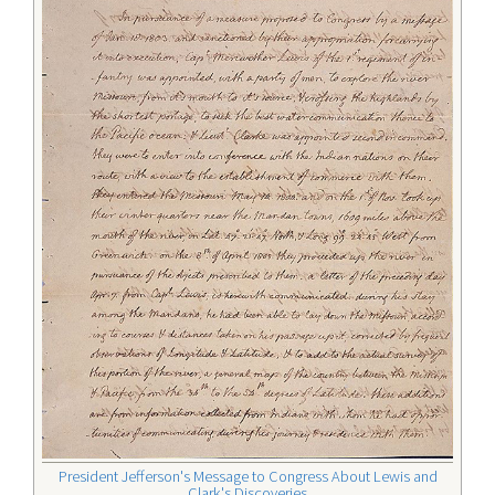
President Jefferson's Message to Congress About Lewis and
Clark's Discoveries