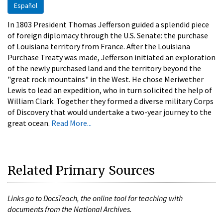
Español
In 1803 President Thomas Jefferson guided a splendid piece
of foreign diplomacy through the U.S. Senate: the purchase
of Louisiana territory from France. After the Louisiana
Purchase Treaty was made, Jefferson initiated an exploration
of the newly purchased land and the territory beyond the
"great rock mountains" in the West. He chose Meriwether
Lewis to lead an expedition, who in turn solicited the help of
William Clark. Together they formed a diverse military Corps
of Discovery that would undertake a two-year journey to the
great ocean.
Read More...
Related Primary Sources
Links go to DocsTeach, the online tool for teaching with
documents from the National Archives.