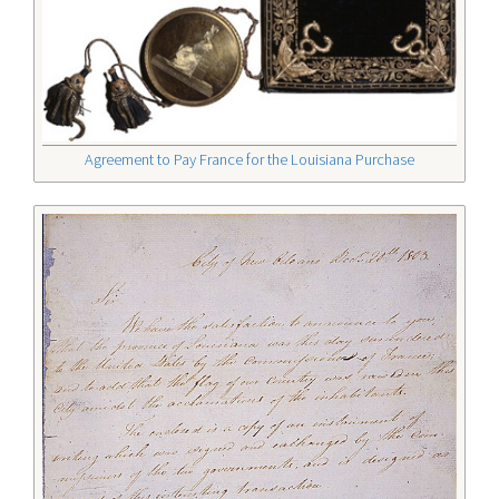
Agreement to Pay France for the Louisiana Purchase