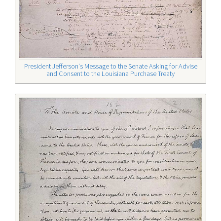
President Jefferson's Message to the Senate Asking for Advise
and Consent to the Louisiana Purchase Treaty