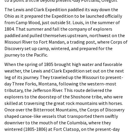
The Lewis and Clark Expedition paddled its way down the
Ohio as it prepared the Expedition to be launched officially
from Camp Wood, just outside St. Louis, in the summer of
1804. That summer and fall the company of explorers
paddled and pulled themselves upstream, northwest on the
Missouri River to Fort Mandan, a trading post, where Corps of
Discovery set up camp, wintered, and prepared for the
journey to the Pacific.
When the spring of 1805 brought high water and favorable
weather, the Lewis and Clark Expedition set out on the next
leg of its journey. They traveled up the Missouri to present-
day Three Forks, Montana, following the western-most
tributary, the Jefferson River. This route delivered the
explorers to the doorstep of the Shoshone tribe, who were
skilled at traversing the great rock mountains with horses.
Once over the Bitterroot Mountains, the Corps of Discovery
shaped canoe-like vessels that transported them swiftly
downriver to the mouth of the Columbia, where they
wintered (1805-1806) at Fort Clatsop, on the present-day