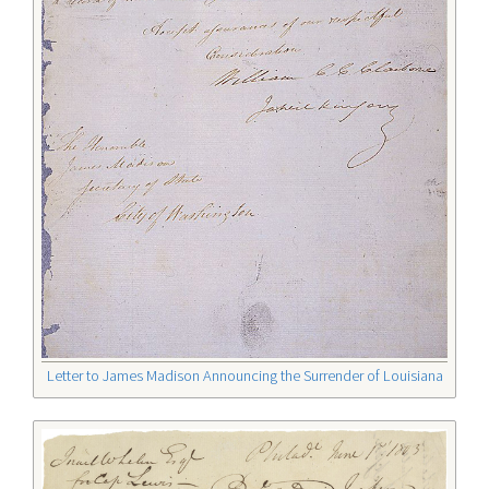
Letter to James Madison Announcing the Surrender of Louisiana