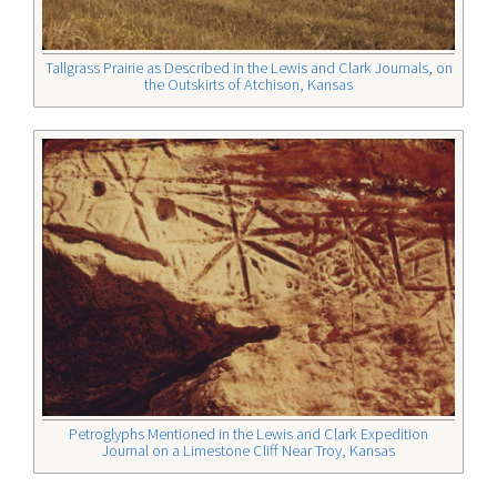
Tallgrass Prairie as Described in the Lewis and Clark Journals, on
the Outskirts of Atchison, Kansas
Petroglyphs Mentioned in the Lewis and Clark Expedition
Journal
on a Limestone Cliff Near Troy, Kansas