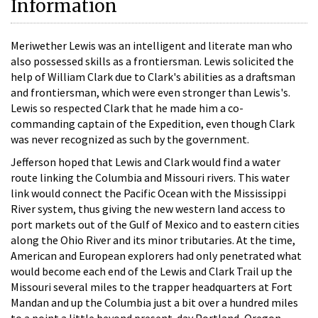
Information
Meriwether Lewis was an intelligent and literate man who
also possessed skills as a frontiersman. Lewis solicited the
help of William Clark due to Clark's abilities as a draftsman
and frontiersman, which were even stronger than Lewis's.
Lewis so respected Clark that he made him a co-
commanding captain of the Expedition, even though Clark
was never recognized as such by the government.
Jefferson hoped that Lewis and Clark would find a water
route linking the Columbia and Missouri rivers. This water
link would connect the Pacific Ocean with the Mississippi
River system, thus giving the new western land access to
port markets out of the Gulf of Mexico and to eastern cities
along the Ohio River and its minor tributaries. At the time,
American and European explorers had only penetrated what
would become each end of the Lewis and Clark Trail up the
Missouri several miles to the trapper headquarters at Fort
Mandan and up the Columbia just a bit over a hundred miles
to a point a little beyond present-day Portland, Oregon.