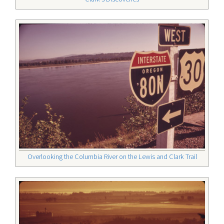
Overlooking the Columbia River on the Lewis and Clark Trail