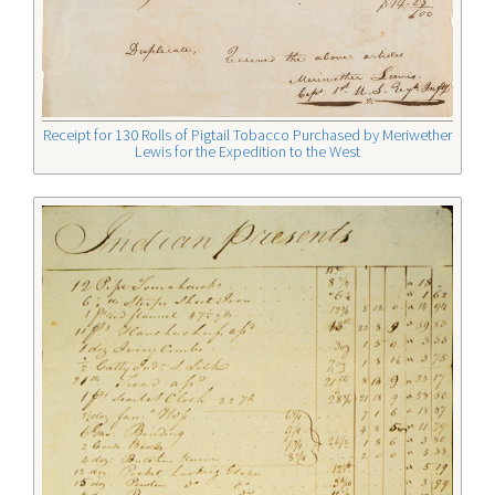
Receipt for 130 Rolls of Pigtail Tobacco Purchased by Meriwether
Lewis for the Expedition to the West