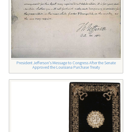
President Jefferson's Message to Congress After the Senate
Approved the Louisiana Purchase Treaty