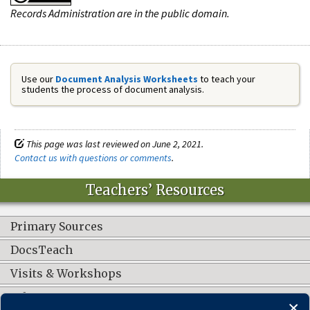
Records Administration are in the public domain.
Use our
Document Analysis Worksheets
to teach your
students the process of document analysis.
This page was last reviewed on June 2, 2021.
Contact us with questions or comments
.
Teachers’ Resources
Primary Sources
DocsTeach
Visits & Workshops
Other Resources