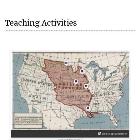
Teaching Activities