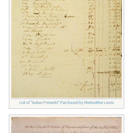
List of "Indian Presents" Purchased by Meriwether Lewis