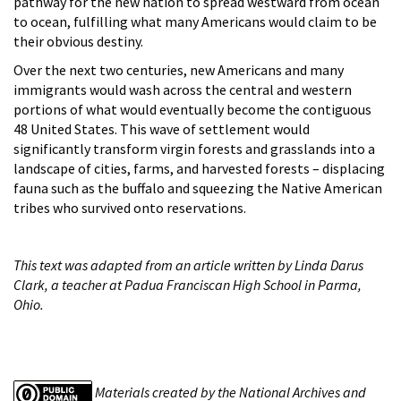
pathway for the new nation to spread westward from ocean
to ocean, fulfilling what many Americans would claim to be
their obvious destiny.
Over the next two centuries, new Americans and many
immigrants would wash across the central and western
portions of what would eventually become the contiguous
48 United States. This wave of settlement would
significantly transform virgin forests and grasslands into a
landscape of cities, farms, and harvested forests – displacing
fauna such as the buffalo and squeezing the Native American
tribes who survived onto reservations.
This text was adapted from an article written by Linda Darus
Clark, a teacher at Padua Franciscan High School in Parma,
Ohio.
Materials created by the National Archives and