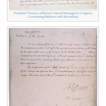
President Thomas Jefferson's Secret Message to Congress
Concerning Relations with the Indians