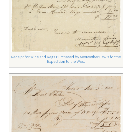
Receipt for Wine and Kegs Purchased by Meriwether Lewis for the
Expedition to the West