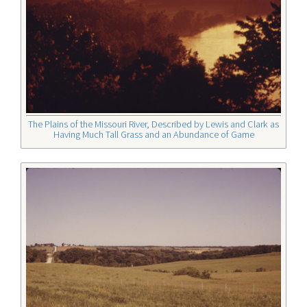
The Plains of the Missouri River, Described by Lewis and Clark as
Having Much Tall Grass and an Abundance of Game