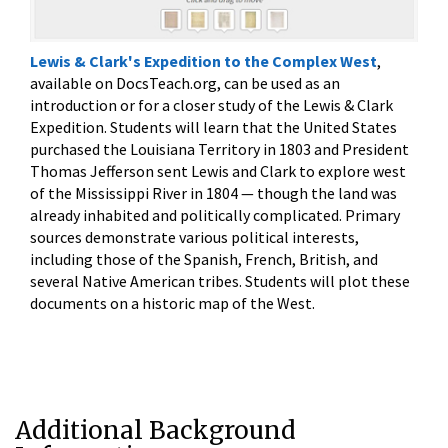
Lewis & Clark's Expedition to the Complex West
,
available on DocsTeach.org,
can be used as an
introduction or for a closer study of the Lewis & Clark
Expedition. Students will learn that the United States
purchased the Louisiana Territory in 1803 and President
Thomas Jefferson sent Lewis and Clark to explore west
of the Mississippi River in 1804 — though the land was
already inhabited and politically complicated. Primary
sources demonstrate various political interests,
including those of the Spanish, French, British, and
several Native American tribes. Students will plot these
documents on a historic map of the West.
Additional Background