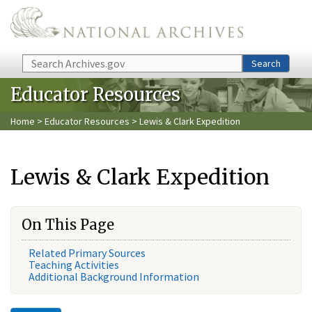
Skip to main content
Search
Search
Educator Resources
Home
>
Educator Resources
> Lewis & Clark Expedition
Lewis & Clark Expedition
On This Page
Related Primary Sources
Teaching Activities
Additional Background Information