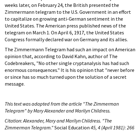
weeks later, on February 24, the British presented the
Zimmermann telegram to the U.S. Government in an effort
to capitalize on growing anti-German sentiment in the
United States. The American press published news of the
telegram on March 1. On April 6, 1917, the United States
Congress formally declared war on Germany and its allies.
The Zimmermann Telegram had such an impact on American
opinion that, according to David Kahn, author of The
Codebreakers, "No other single cryptanalysis has had such
enormous consequences." It is his opinion that "never before
or since has so much turned upon the solution of a secret
message.
This text was adapted from the article "The Zimmerman
Telegram" by Mary Alexander and Marilyn Childress.
Citation: Alexander, Mary and Marilyn Childress. "The
Zimmerman Telegram."
Social Education
45, 4 (April 1981): 266