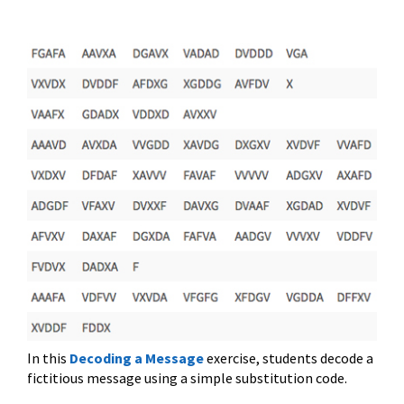
In this
Decoding a Message
exercise, students decode a
fictitious message using a simple substitution code.