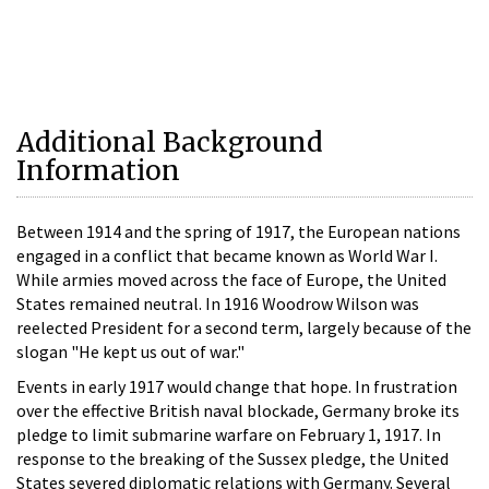
Additional Background
Information
Between 1914 and the spring of 1917, the European nations
engaged in a conflict that became known as World War I.
While armies moved across the face of Europe, the United
States remained neutral. In 1916 Woodrow Wilson was
reelected President for a second term, largely because of the
slogan "He kept us out of war."
Events in early 1917 would change that hope. In frustration
over the effective British naval blockade, Germany broke its
pledge to limit submarine warfare on February 1, 1917. In
response to the breaking of the Sussex pledge, the United
States severed diplomatic relations with Germany. Several