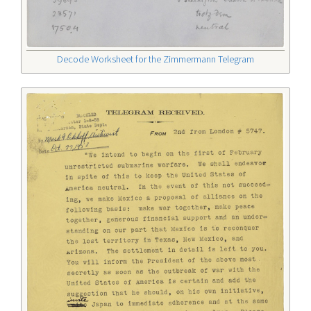
Decode Worksheet for the Zimmermann Telegram