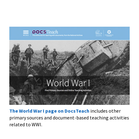
The World War I page on DocsTeach
includes other
primary sources and document-based teaching activities
related to WWI.