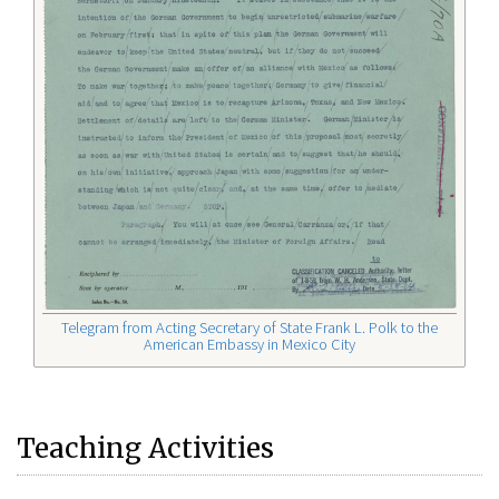
Telegram from Acting Secretary of State Frank L. Polk to the
American Embassy in Mexico City
Teaching Activities