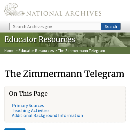
Skip to main content
Search
Search
Educator Resources
Home
>
Educator Resources
> The Zimmermann Telegram
The Zimmermann Telegram
On This Page
Primary Sources
Teaching Activities
Additional Background Information