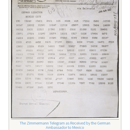
The Zimmermann Telegram as Received by the German
Ambassador to Mexico