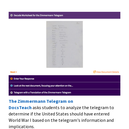
The Zimmermann Telegram on
DocsTeach
asks students to analyze the telegram to
determine if the United States should have entered
World War I based on the telegram's information and
implications.