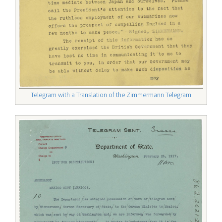
Telegram with a Translation of the Zimmermann Telegram