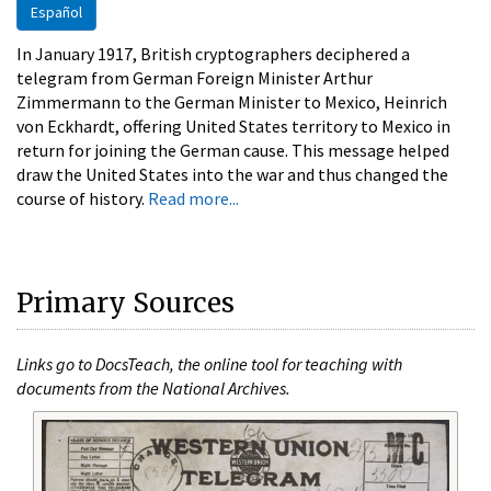
Español
In January 1917, British cryptographers deciphered a
telegram from German Foreign Minister Arthur
Zimmermann to the German Minister to Mexico, Heinrich
von Eckhardt, offering United States territory to Mexico in
return for joining the German cause. This message helped
draw the United States into the war and thus changed the
course of history.
Read more...
Primary Sources
Links go to DocsTeach, the online tool for teaching with
documents from the National Archives.