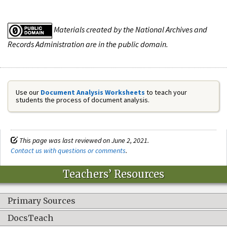
Materials created by the National Archives and
Records Administration are in the public domain.
Use our
Document Analysis Worksheets
to teach your
students the process of document analysis.
This page was last reviewed on June 2, 2021.
Contact us with questions or comments
.
Teachers’ Resources
Primary Sources
DocsTeach