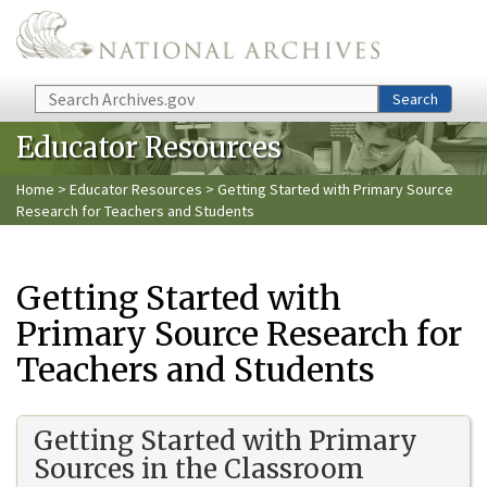
Skip to main content
Search
Search
Educator Resources
Home
>
Educator Resources
> Getting Started with Primary Source
Research for Teachers and Students
Getting Started with
Primary Source Research for
Teachers and Students
Getting Started with Primary
Sources in the Classroom