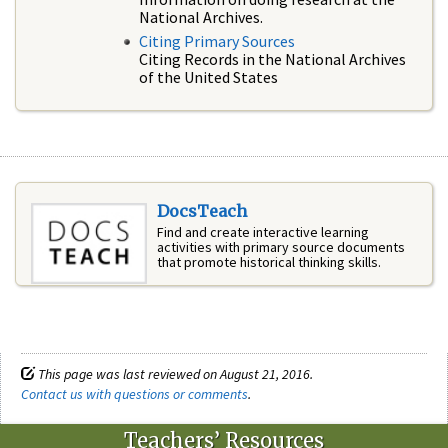
National Archives.
Citing Primary Sources
Citing Records in the National Archives
of the United States
DocsTeach
Find and create interactive learning
activities with primary source documents
that promote historical thinking skills.
This page was last reviewed on August 21, 2016.
Contact us with questions or comments
.
Teachers’ Resources