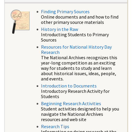
Finding Primary Sources
Online documents and and how to find
other primary source materials
History in the Raw
Introducting Students to Primary
Sources
Resources for National History Day
Research
The National Archives recognizes this
year-long competition as an exciting
way for students to study and learn
about historical issues, ideas, people,
and events.
Introduction to Documents
Introductory Research Activity for
Students
Beginning Research Activities
Student activities designed to help you
navigate the National Archives
resources and web site
Research Tips
Information on doing research at the