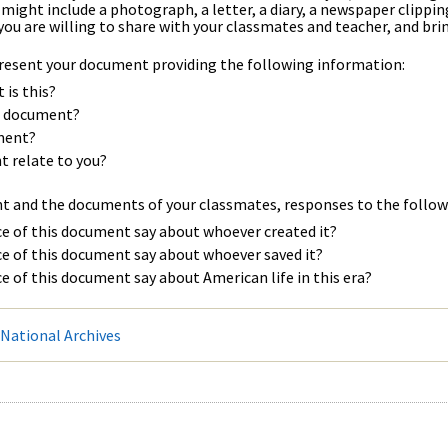
ight include a photograph, a letter, a diary, a newspaper clipping, a
you are willing to share with your classmates and teacher, and bring
 present your document providing the following information:
is this?
he document?
ment?
 relate to you?
nt and the documents of your classmates, responses to the follow
e of this document say about whoever created it?
e of this document say about whoever saved it?
e of this document say about American life in this era?
National Archives