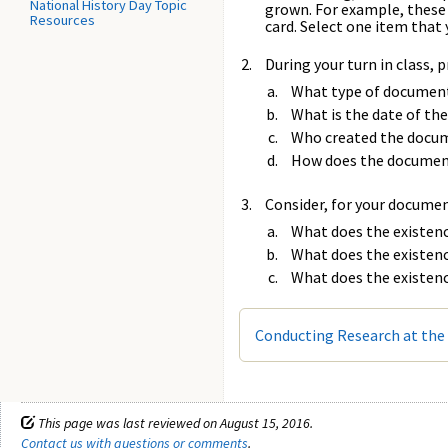
National History Day Topic
grown. For example, these m
Resources
card. Select one item that 
During your turn in class,
What type of document 
What is the date of t
Who created the docu
How does the document
Consider, for your docume
What does the existenc
What does the existenc
What does the existenc
Conducting Research at the 
This page was last reviewed on August 15, 2016.
Contact us with questions or comments
.