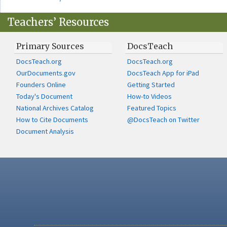
Teachers’ Resources
Primary Sources
DocsTeach
DocsTeach.org
DocsTeach.org
OurDocuments.gov
DocsTeach App for iPad
Founders Online
Getting Started
Today's Document
How-to Videos
National Archives Catalog
Featured Topics
How to Cite Documents
@DocsTeach on Twitter
Document Analysis