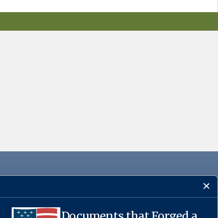
Documents that Forged a