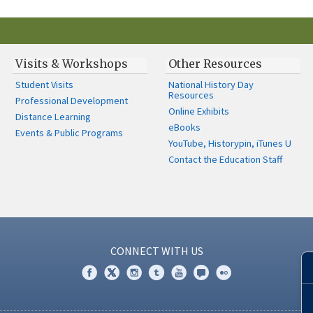
Visits & Workshops
Other Resources
Student Visits
National History Day
Resources
Professional Development
Online Exhibits
Distance Learning
eBooks
Events & Public Programs
YouTube, Historypin, iTunes U
Contact the Education Staff
CONNECT WITH US