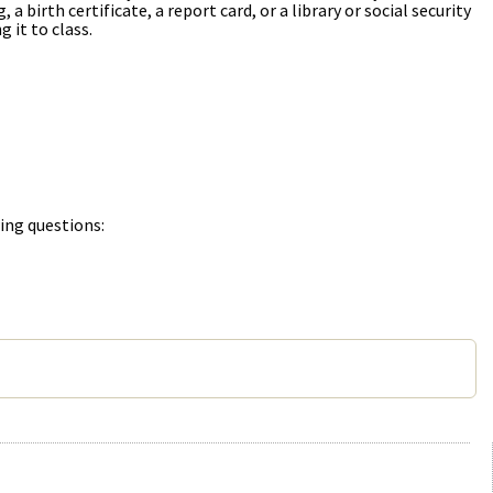
 birth certificate, a report card, or a library or social security
 it to class.
ing questions: