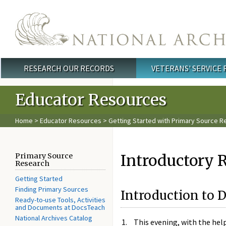
Skip to main content
RESEARCH OUR RECORDS
VETERANS' SERVICE
Main menu
Educator Resources
Home
>
Educator Resources
>
Getting Started with Primary Source R
Introductory R
Primary Source
Research
Getting Started
Finding Primary Sources
Introduction to
Ready-to-use Tools, Activities
and Documents at DocsTeach
National Archives Catalog
This evening, with the help