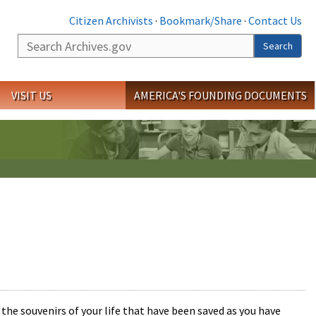
Citizen Archivists
·
Bookmark/Share
·
Contact Us
Search
Search
VISIT US
AMERICA'S FOUNDING DOCUMENTS
the souvenirs of your life that have been saved as you have