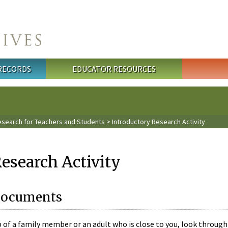
 RECORDS
EDUCATOR RESOURCES
esearch for Teachers and Students
> Introductory Research Activity
esearch Activity
 Documents
 of a family member or an adult who is close to you, look through 