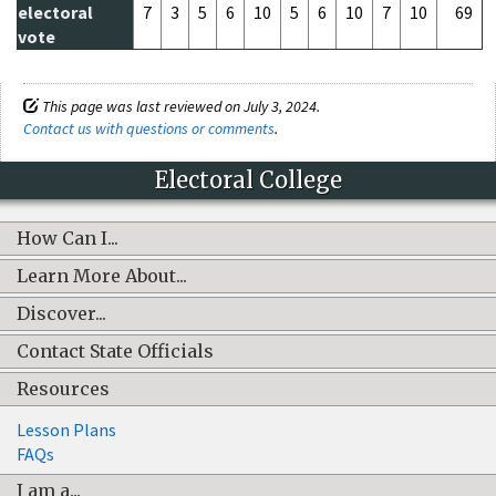
electoral
7
3
5
6
10
5
6
10
7
10
69
vote
This page was last reviewed on July 3, 2024.
Contact us with questions or comments
.
Electoral College
How Can I...
Learn More About...
Discover...
Contact State Officials
Resources
Lesson Plans
FAQs
I am a...