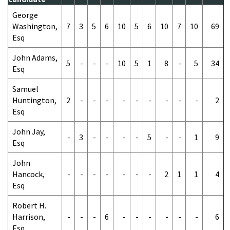
George
Washington,
7
3
5
6
10
5
6
10
7
10
69
Esq
John Adams,
5
-
-
-
10
5
1
8
-
5
34
Esq
Samuel
Huntington,
2
-
-
-
-
-
-
-
-
-
2
Esq
John Jay,
-
3
-
-
-
-
5
-
-
1
9
Esq
John
Hancock,
-
-
-
-
-
-
-
2
1
1
4
Esq
Robert H.
Harrison,
-
-
-
6
-
-
-
-
-
-
6
Esq