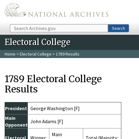
Skip to main content
Search
Search
Electoral College
Home
>
Electoral College
> 1789 Results
1789 Electoral College
Results
President
George Washington [F]
Main
John Adams [F]
Opponent
Main
Electoral
Winner:
Total/Majority: