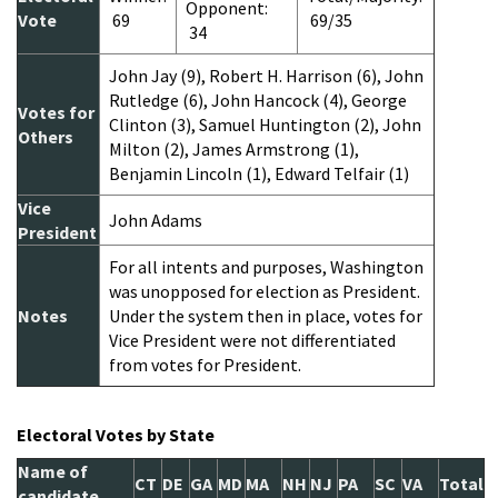
Opponent:
Vote
69
69/35
34
John Jay (9), Robert H. Harrison (6), John
Rutledge (6), John Hancock (4), George
Votes for
Clinton (3), Samuel Huntington (2), John
Others
Milton (2), James Armstrong (1),
Benjamin Lincoln (1), Edward Telfair (1)
Vice
John Adams
President
For all intents and purposes, Washington
was unopposed for election as President.
Notes
Under the system then in place, votes for
Vice President were not differentiated
from votes for President.
Electoral Votes by State
Name of
CT
DE
GA
MD
MA
NH
NJ
PA
SC
VA
Total
candidate