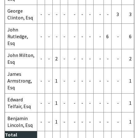
George
-
-
-
-
-
-
-
-
-
3
3
Clinton, Esq
John
Rutledge,
-
-
-
-
-
-
-
-
6
-
6
Esq
John Milton,
-
-
2
-
-
-
-
-
-
-
2
Esq
James
Armstrong,
-
-
1
-
-
-
-
-
-
-
1
Esq
Edward
-
-
1
-
-
-
-
-
-
-
1
Telfair, Esq
Benjamin
-
-
1
-
-
-
-
-
-
-
1
Lincoln, Esq
Total