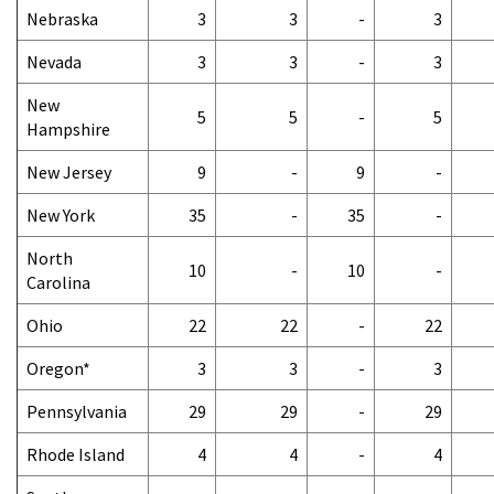
Nebraska
3
3
-
3
Nevada
3
3
-
3
New
5
5
-
5
Hampshire
New Jersey
9
-
9
-
New York
35
-
35
-
North
10
-
10
-
Carolina
Ohio
22
22
-
22
Oregon*
3
3
-
3
Pennsylvania
29
29
-
29
Rhode Island
4
4
-
4