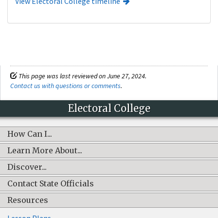
View Electoral College timeline
This page was last reviewed on June 27, 2024.
Contact us with questions or comments
.
Electoral College
How Can I...
Learn More About...
Discover...
Contact State Officials
Resources
Lesson Plans