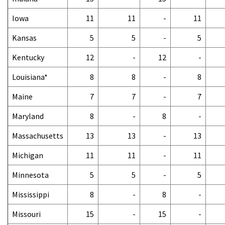
Iowa
11
11
-
11
Kansas
5
5
-
5
Kentucky
12
-
12
-
Louisiana*
8
8
-
8
Maine
7
7
-
7
Maryland
8
-
8
-
Massachusetts
13
13
-
13
Michigan
11
11
-
11
Minnesota
5
5
-
5
Mississippi
8
-
8
-
Missouri
15
-
15
-