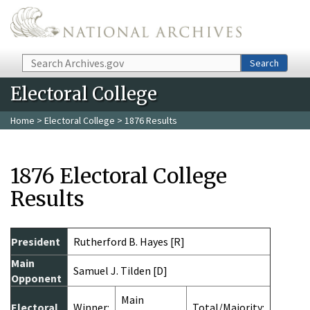
Skip to main content
Search
Search
Electoral College
Home
>
Electoral College
> 1876 Results
1876 Electoral College
Results
President
Rutherford B. Hayes [R]
Main
Samuel J. Tilden [D]
Opponent
Main
Electoral
Winner:
Total/Majority: