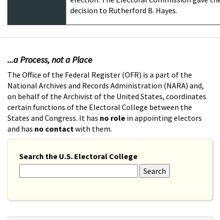
decision to Rutherford B. Hayes.
...a Process, not a Place
The Office of the Federal Register (OFR) is a part of the
National Archives and Records Administration (NARA) and,
on behalf of the Archivist of the United States, coordinates
certain functions of the Electoral College between the
States and Congress. It has
no role
in appointing electors
and has
no contact
with them.
Search the U.S. Electoral College