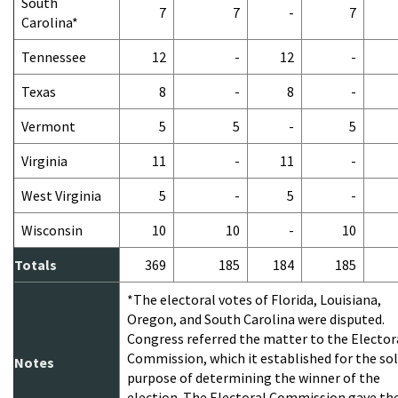
South
7
7
-
7
Carolina*
Tennessee
12
-
12
-
Texas
8
-
8
-
Vermont
5
5
-
5
Virginia
11
-
11
-
West Virginia
5
-
5
-
Wisconsin
10
10
-
10
Totals
369
185
184
185
*The electoral votes of Florida, Louisiana,
Oregon, and South Carolina were disputed.
Congress referred the matter to the Elector
Commission, which it established for the so
Notes
purpose of determining the winner of the
election. The Electoral Commission gave th