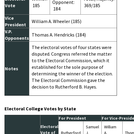
Opponent:
Vote
185
369/185
184
Vice
William A. Wheeler (185)
President
V.P.
Thomas A. Hendricks (184)
Opponents
The electoral votes of four states were
disputed. Congress referred the matter
to the Electoral Commission, which it
established for the sole purpose of
Notes
determining the winner of the election.
The Electoral Commission gave the
decision to Rutherford B. Hayes.
Electoral College Votes by State
For President
For Vice-Presid
Electoral
Samuel
William
Vote of
Rutherford
J.
A.
Thom