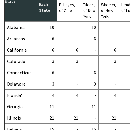
State
Each
B. Hayes,
Tilden,
Wheeler,
Hend
State
of Ohio
of New
of New
of In
York
York
Alabama
10
-
10
-
Arkansas
6
-
6
-
California
6
6
-
6
Colorado
3
3
-
3
Connecticut
6
-
6
-
Delaware
3
-
3
-
Florida*
4
4
-
4
Georgia
11
-
11
-
Illinois
21
21
-
21
Indiana
15
-
15
-