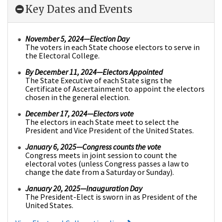
Key Dates and Events
November 5, 2024—Election Day
The voters in each State choose electors to serve in
the Electoral College.
By December 11, 2024
—Electors Appointed
The State Executive of each State signs the
Certificate of Ascertainment to appoint the electors
chosen in the general election.
December 17, 2024
—Electors vote
The electors in each State meet to select the
President and Vice President of the United States.
January 6, 2025
—Congress counts the vote
Congress meets in joint session to count the
electoral votes (unless Congress passes a law to
change the date from a Saturday or Sunday).
January 20, 2025—Inauguration Day
The President-Elect is sworn in as President of the
United States.