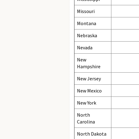
Missouri
Montana
Nebraska
Nevada
New
Hampshire
New Jersey
New Mexico
New York
North
Carolina
North Dakota