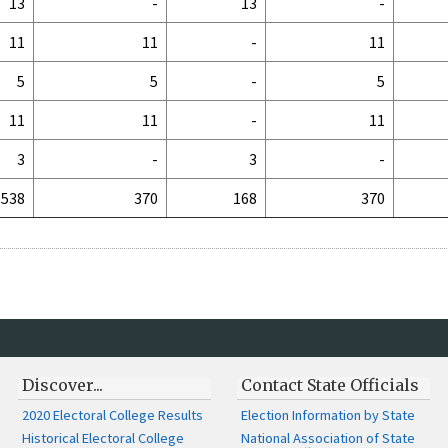
13
-
13
-
11
11
-
11
5
5
-
5
11
11
-
11
3
-
3
-
538
370
168
370
Discover...
Contact State Officials
2020 Electoral College Results
Election Information by State
Historical Electoral College
National Association of State