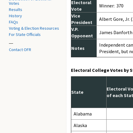
Electoral
Votes
Winner: 370
Vote
Results
Vice
History
Albert Gore, Jr. 
FAQs
President
Voting & Election Resources
V.P.
James Danforth 
For State Officials
Opponent
__
Independent cand
Notes
Contact OFR
President, but n
Electoral College Votes by 
Electoral V
State
of each Sta
Alabama
Alaska