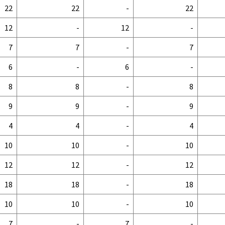
22
22
-
22
12
-
12
-
7
7
-
7
6
-
6
-
8
8
-
8
9
9
-
9
4
4
-
4
10
10
-
10
12
12
-
12
18
18
-
18
10
10
-
10
7
-
7
-