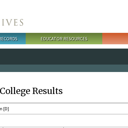
 RECORDS
EDUCATOR RESOURCES
 College Results
n [D]