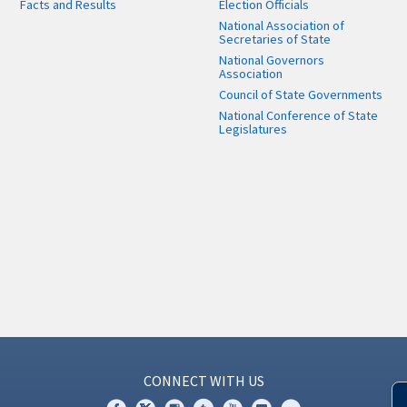
Facts and Results
Election Officials
National Association of
Secretaries of State
National Governors
Association
Council of State Governments
National Conference of State
Legislatures
CONNECT WITH US