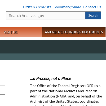
Citizen Archivists
·
Bookmark/Share
·
Contact Us
Search
Search
VISIT US
AMERICA'S FOUNDING DOCUMENTS
...a Process, not a Place
The Office of the Federal Register (OFR) is a
part of the National Archives and Records
Administration (NARA) and, on behalf of the
Archivist of the United States, coordinates