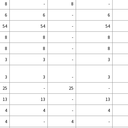
8
-
8
-
6
6
-
6
54
54
-
54
8
8
-
8
8
8
-
8
3
3
-
3
3
3
-
3
25
-
25
-
13
13
-
13
4
4
-
4
4
-
4
-