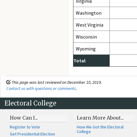
Virginia
Washington
West Virginia
Wisconsin
Wyoming
Total
This page was last reviewed on December 10, 2019.
Contact us with questions or comments
.
Electoral College
How Can I...
Learn More About...
Register to Vote
How We Got the Electoral
College
Get Presidential Election