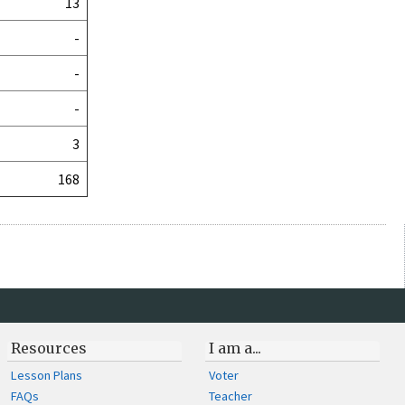
13
-
-
-
3
168
Resources
I am a...
Lesson Plans
Voter
FAQs
Teacher