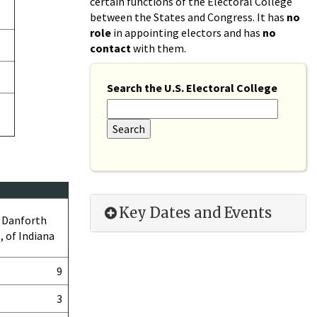
certain functions of the Electoral College
between the States and Congress. It has
no
role
in appointing electors and has
no
contact
with them.
Search the U.S. Electoral College
Key Dates and Events
 Danforth
, of Indiana
9
3