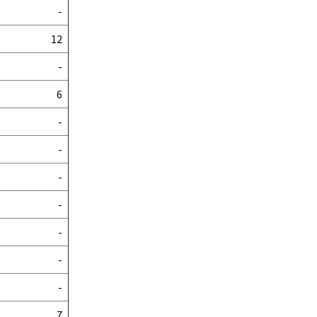
-
12
-
6
-
-
-
-
-
-
-
7