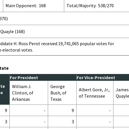
Main Opponent: 168
Total/Majority: 538/270
(370)
Quayle (168)
idate H. Ross Perot received 19,741,065 popular votes for
o electoral votes.
State
For President
For Vice-President
ote
William J.
George
Albert Gore, Jr.,
James
te
Clinton, of
Bush, of
of Tennessee
Quayle
Arkansas
Texas
9
-
9
-
3
-
3
-