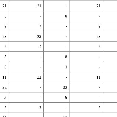
21
21
-
21
8
-
8
-
7
7
-
7
23
23
-
23
4
4
-
4
8
-
8
-
3
-
3
-
11
11
-
11
32
-
32
-
5
-
5
-
3
3
-
3