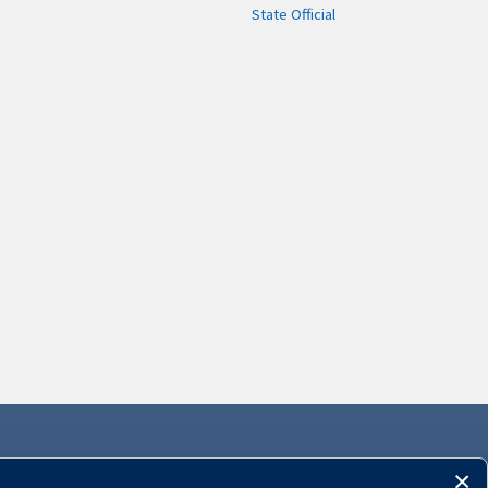
State Official