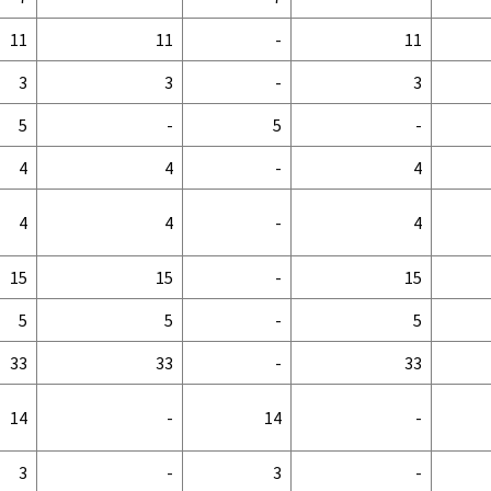
11
11
-
11
3
3
-
3
5
-
5
-
4
4
-
4
4
4
-
4
15
15
-
15
5
5
-
5
33
33
-
33
14
-
14
-
3
-
3
-