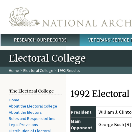
Skip to main content
RESEARCH OUR RECORDS
VETERANS' SERVICE
Main menu
Electoral College
Home
>
Electoral College
> 1992 Results
1992 Electoral
The Electoral College
Home
About the Electoral College
President
William J. Clinto
About the Electors
Roles and Responsibilities
Main
George Bush [R]
Legal Provisions
Opponent
Distribution of Electoral