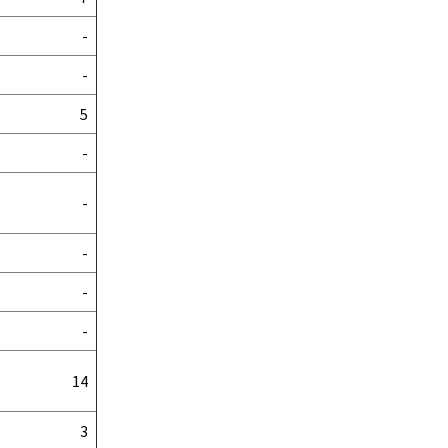
-
-
5
-
-
-
-
-
14
3