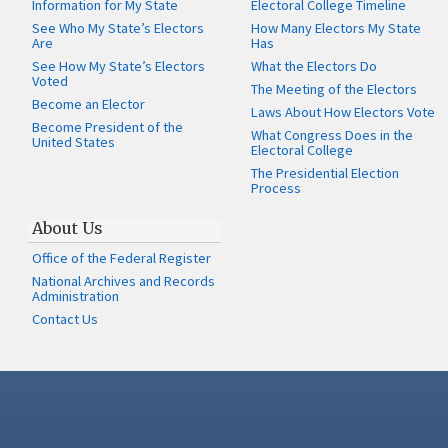
Information for My State
Electoral College Timeline
See Who My State’s Electors
How Many Electors My State
Are
Has
See How My State’s Electors
What the Electors Do
Voted
The Meeting of the Electors
Become an Elector
Laws About How Electors Vote
Become President of the
What Congress Does in the
United States
Electoral College
The Presidential Election
Process
About Us
Office of the Federal Register
National Archives and Records
Administration
Contact Us