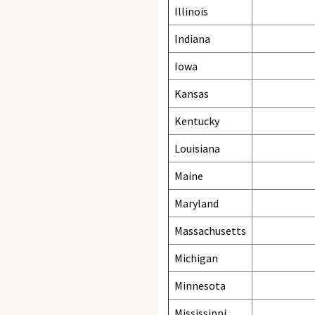
Illinois
Indiana
Iowa
Kansas
Kentucky
Louisiana
Maine
Maryland
Massachusetts
Michigan
Minnesota
Mississippi