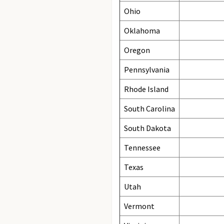
Ohio
Oklahoma
Oregon
Pennsylvania
Rhode Island
South Carolina
South Dakota
Tennessee
Texas
Utah
Vermont