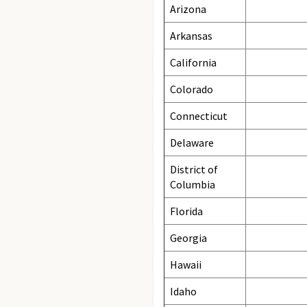
Arizona
Arkansas
California
Colorado
Connecticut
Delaware
District of
Columbia
Florida
Georgia
Hawaii
Idaho