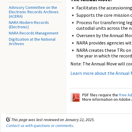
Advisory Committee on the
Facilitates the accessioni
Electronic Records Archives
Supports the core mission 
(ACERA)
Process for transferring le
NARA Modern Records
(Electronic)
custodial units across the 
NARA Records Management
Overseen by the Annual Mo
Digitization at the National
NARA provides agencies wit
Archives
NARA creates these TRs on a
the year in which the record
Note: The Annual Move will co
Learn more about the Annual
PDF files require the
free A
More information on Adobe A
This page was last reviewed on January 22, 2025.
Contact us with questions or comments
.