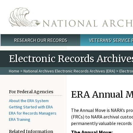
Skip to main content
RESEARCH OUR RECORDS
VETERANS' SERVICE
Main menu
Electronic Records Archive
Home
>
National Archives Electronic Records Archives (ERA)
>
Electro
ERA Annual M
For Federal Agencies
About the ERA System
Getting Started with ERA
The Annual Move is NARA’s pro
ERA for Records Managers
(FRCs) to NARA archival custodi
ERA Training
permanently valuable records
Related Information
The Annual Move: