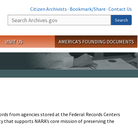
Citizen Archivists
·
Bookmark/Share
·
Contact Us
Search
Search
VISIT US
AMERICA'S FOUNDING DOCUMENTS
ords from agencies stored at the Federal Records Centers
vity that supports NARA’s core mission of preserving the