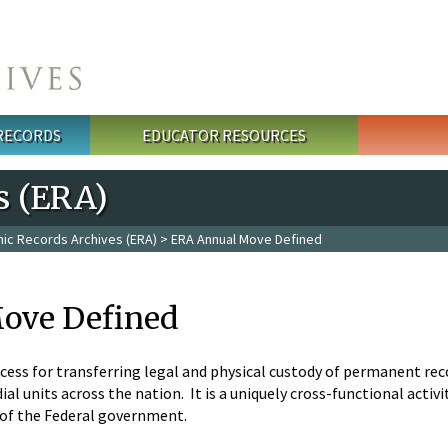
 RECORDS
EDUCATOR RESOURCES
s (ERA)
nic Records Archives (ERA)
> ERA Annual Move Defined
ove Defined
cess for transferring legal and physical custody of permanent rec
al units across the nation. It is a uniquely cross-functional acti
 of the Federal government.