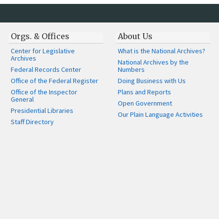
Orgs. & Offices
About Us
Center for Legislative
What is the National Archives?
Archives
National Archives by the
Federal Records Center
Numbers
Office of the Federal Register
Doing Business with Us
Office of the Inspector
Plans and Reports
General
Open Government
Presidential Libraries
Our Plain Language Activities
Staff Directory