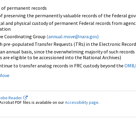
ng of permanent records
of preserving the permanently valuable records of the Federal g
gal and physical custody of permanent Federal records from agenci
nation
ve Coordinating Group
(annual.move@nara.gov)
h pre-populated Transfer Requests (TRs) in the Electronic Record
n annual basis, since the overwhelming majority of such records b
s are eligible to be accessioned into the National Archives)
ntinue to transfer analog records in FRC custody beyond the
OMB/
 Move
dobe Reader.
crobat PDF files is available on our
Accessibility page
.