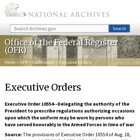
Skip to main content
Search
Search
Office of the Federal Register
(OFR)
Home
>
OFR
>
Codification
> Executive Orders
Executive Orders
Executive Order 10554--Delegating the authority of the
President to prescribe regulations authorizing occasions
upon which the uniform may be worn by persons who
have served honorably in the Armed Forces in time of war
Source:
The provisions of Executive Order 10554 of Aug. 18,