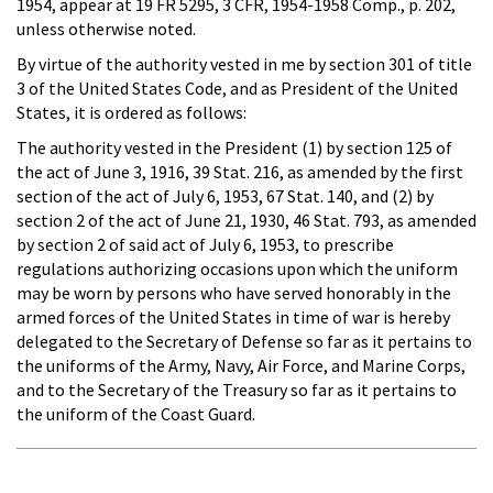
1954, appear at 19 FR 5295, 3 CFR, 1954-1958 Comp., p. 202,
unless otherwise noted.
By virtue of the authority vested in me by section 301 of title
3 of the United States Code, and as President of the United
States, it is ordered as follows:
The authority vested in the President (1) by section 125 of
the act of June 3, 1916, 39 Stat. 216, as amended by the first
section of the act of July 6, 1953, 67 Stat. 140, and (2) by
section 2 of the act of June 21, 1930, 46 Stat. 793, as amended
by section 2 of said act of July 6, 1953, to prescribe
regulations authorizing occasions upon which the uniform
may be worn by persons who have served honorably in the
armed forces of the United States in time of war is hereby
delegated to the Secretary of Defense so far as it pertains to
the uniforms of the Army, Navy, Air Force, and Marine Corps,
and to the Secretary of the Treasury so far as it pertains to
the uniform of the Coast Guard.