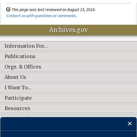
This page was last reviewed on August 15, 2016.
Contact us with questions or comments
.
Archives.gov
Information For…
Publications
Orgs. & Offices
About Us
I Want To…
Participate
Resources
Shop Online