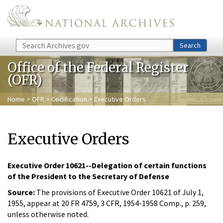
Skip to main content
Search
Search
Office of the Federal Register
(OFR)
Home
>
OFR
>
Codification
> Executive Orders
Executive Orders
Executive Order 10621--Delegation of certain functions
of the President to the Secretary of Defense
Source:
The provisions of Executive Order 10621 of July 1,
1955, appear at 20 FR 4759, 3 CFR, 1954-1958 Comp., p. 259,
unless otherwise noted.