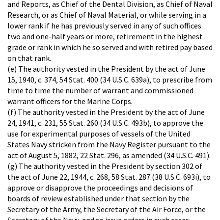
and Reports, as Chief of the Dental Division, as Chief of Naval
Research, or as Chief of Naval Material, or while serving in a
lower rank if he has previously served in any of such offices
two and one-half years or more, retirement in the highest
grade or rank in which he so served and with retired pay based
on that rank.
(e) The authority vested in the President by the act of June
15, 1940, c. 374, 54 Stat. 400 (34 U.S.C. 639a), to prescribe from
time to time the number of warrant and commissioned
warrant officers for the Marine Corps.
(f) The authority vested in the President by the act of June
24, 1941, c. 231, 55 Stat. 260 (34 U.S.C. 493b), to approve the
use for experimental purposes of vessels of the United
States Navy stricken from the Navy Register pursuant to the
act of August 5, 1882, 22 Stat. 296, as amended (34 U.S.C. 491).
(g) The authority vested in the President by section 302 of
the act of June 22, 1944, c. 268, 58 Stat. 287 (38 U.S.C. 693i), to
approve or disapprove the proceedings and decisions of
boards of review established under that section by the
Secretary of the Army, the Secretary of the Air Force, or the
Secretary of the Navy, and to issue orders in such cases.