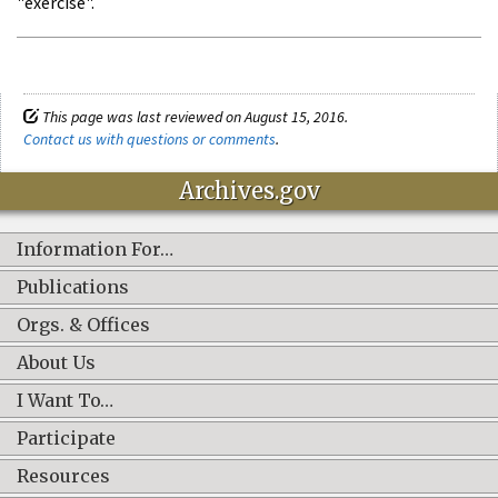
"exercise".
This page was last reviewed on August 15, 2016.
Contact us with questions or comments
.
Archives.gov
Information For…
Publications
Orgs. & Offices
About Us
I Want To…
Participate
Resources