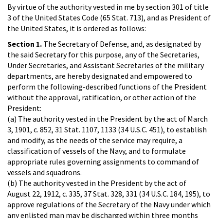
By virtue of the authority vested in me by section 301 of title
3 of the United States Code (65 Stat. 713), and as President of
the United States, it is ordered as follows:
Section 1.
The Secretary of Defense, and, as designated by
the said Secretary for this purpose, any of the Secretaries,
Under Secretaries, and Assistant Secretaries of the military
departments, are hereby designated and empowered to
perform the following-described functions of the President
without the approval, ratification, or other action of the
President:
(a) The authority vested in the President by the act of March
3, 1901, c. 852, 31 Stat. 1107, 1133 (34 U.S.C. 451), to establish
and modify, as the needs of the service may require, a
classification of vessels of the Navy, and to formulate
appropriate rules governing assignments to command of
vessels and squadrons.
(b) The authority vested in the President by the act of
August 22, 1912, c. 335, 37 Stat. 328, 331 (34 U.S.C. 184, 195), to
approve regulations of the Secretary of the Navy under which
any enlisted man may be discharged within three months