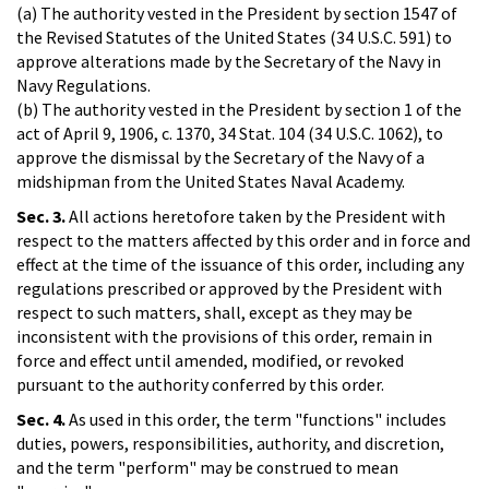
(a) The authority vested in the President by section 1547 of
the Revised Statutes of the United States (34 U.S.C. 591) to
approve alterations made by the Secretary of the Navy in
Navy Regulations.
(b) The authority vested in the President by section 1 of the
act of April 9, 1906, c. 1370, 34 Stat. 104 (34 U.S.C. 1062), to
approve the dismissal by the Secretary of the Navy of a
midshipman from the United States Naval Academy.
Sec. 3.
All actions heretofore taken by the President with
respect to the matters affected by this order and in force and
effect at the time of the issuance of this order, including any
regulations prescribed or approved by the President with
respect to such matters, shall, except as they may be
inconsistent with the provisions of this order, remain in
force and effect until amended, modified, or revoked
pursuant to the authority conferred by this order.
Sec. 4.
As used in this order, the term "functions" includes
duties, powers, responsibilities, authority, and discretion,
and the term "perform" may be construed to mean