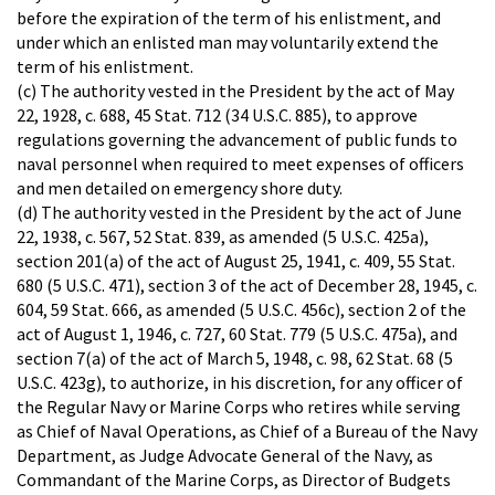
before the expiration of the term of his enlistment, and
under which an enlisted man may voluntarily extend the
term of his enlistment.
(c) The authority vested in the President by the act of May
22, 1928, c. 688, 45 Stat. 712 (34 U.S.C. 885), to approve
regulations governing the advancement of public funds to
naval personnel when required to meet expenses of officers
and men detailed on emergency shore duty.
(d) The authority vested in the President by the act of June
22, 1938, c. 567, 52 Stat. 839, as amended (5 U.S.C. 425a),
section 201(a) of the act of August 25, 1941, c. 409, 55 Stat.
680 (5 U.S.C. 471), section 3 of the act of December 28, 1945, c.
604, 59 Stat. 666, as amended (5 U.S.C. 456c), section 2 of the
act of August 1, 1946, c. 727, 60 Stat. 779 (5 U.S.C. 475a), and
section 7(a) of the act of March 5, 1948, c. 98, 62 Stat. 68 (5
U.S.C. 423g), to authorize, in his discretion, for any officer of
the Regular Navy or Marine Corps who retires while serving
as Chief of Naval Operations, as Chief of a Bureau of the Navy
Department, as Judge Advocate General of the Navy, as
Commandant of the Marine Corps, as Director of Budgets