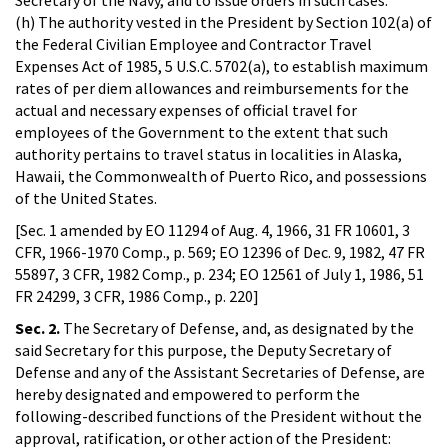
(h) The authority vested in the President by Section 102(a) of
the Federal Civilian Employee and Contractor Travel
Expenses Act of 1985, 5 U.S.C. 5702(a), to establish maximum
rates of per diem allowances and reimbursements for the
actual and necessary expenses of official travel for
employees of the Government to the extent that such
authority pertains to travel status in localities in Alaska,
Hawaii, the Commonwealth of Puerto Rico, and possessions
of the United States.
[Sec. 1 amended by EO 11294 of Aug. 4, 1966, 31 FR 10601, 3
CFR, 1966-1970 Comp., p. 569; EO 12396 of Dec. 9, 1982, 47 FR
55897, 3 CFR, 1982 Comp., p. 234; EO 12561 of July 1, 1986, 51
FR 24299, 3 CFR, 1986 Comp., p. 220]
Sec. 2.
The Secretary of Defense, and, as designated by the
said Secretary for this purpose, the Deputy Secretary of
Defense and any of the Assistant Secretaries of Defense, are
hereby designated and empowered to perform the
following-described functions of the President without the
approval, ratification, or other action of the President: