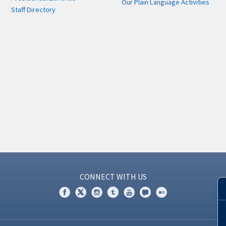
Our Plain Language Activities
Staff Directory
CONNECT WITH US