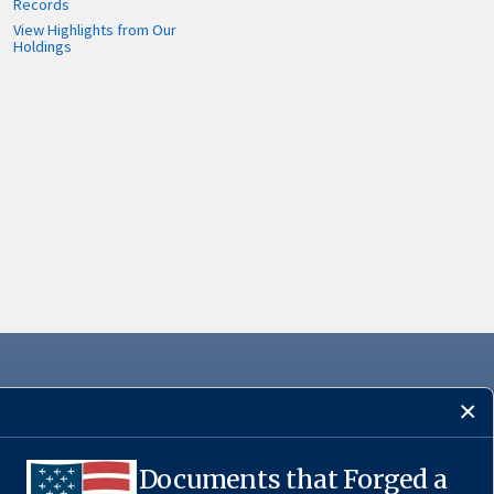
Records
View Highlights from Our
Holdings
Documents that Forged a