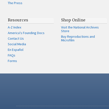
The Press
Resources
Shop Online
A-Z Index
Visit the National Archives
Store
America's Founding Docs
Buy Reproductions and
Contact Us
Microfilm
Social Media
En Español
FAQs
Forms