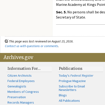
Marine Academy at Kings Point
Sec. 5.
No persons shall be desi
Secretary of State.
This page was last reviewed on August 15, 2016.
Contact us with questions or comments
.
Archives.gov
Information For…
Publications
Citizen Archivists
Today's
Federal Register
Federal Employees
Prologue Magazine
Genealogists
Subscribe to Email
Newsletters
Members of Congress
Blogs
Preservation
All Publications
Records Managers