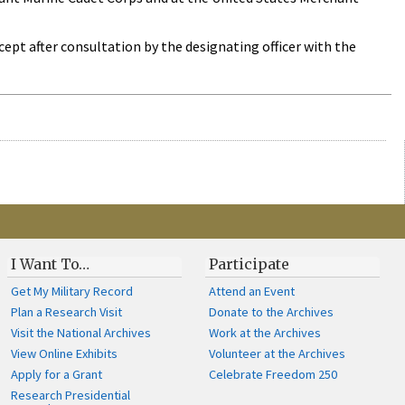
cept after consultation by the designating officer with the
I Want To…
Participate
Get My Military Record
Attend an Event
Plan a Research Visit
Donate to the Archives
Visit the National Archives
Work at the Archives
View Online Exhibits
Volunteer at the Archives
Apply for a Grant
Celebrate Freedom 250
Research Presidential