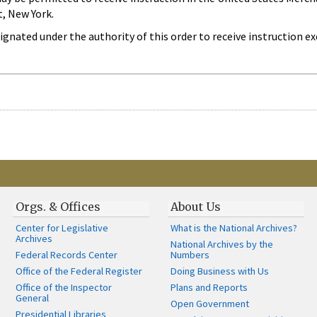
, New York.
gnated under the authority of this order to receive instruction ex
Orgs. & Offices
About Us
Center for Legislative
What is the National Archives?
Archives
National Archives by the
Federal Records Center
Numbers
Office of the Federal Register
Doing Business with Us
Office of the Inspector
Plans and Reports
General
Open Government
Presidential Libraries