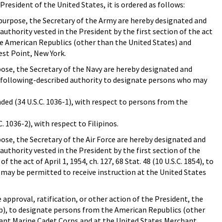
President of the United States, it is ordered as follows:
purpose, the Secretary of the Army are hereby designated and
uthority vested in the President by the first section of the act
the American Republics (other than the United States) and
est Point, New York.
ose, the Secretary of the Navy are hereby designated and
he following-described authority to designate persons who may
ended (34 U.S.C. 1036-1), with respect to persons from the
C. 1036-2), with respect to Filipinos.
ose, the Secretary of the Air Force are hereby designated and
authority vested in the President by the first section of the
the act of April 1, 1954, ch. 127, 68 Stat. 48 (10 U.S.C. 1854), to
ay be permitted to receive instruction at the United States
proval, ratification, or other action of the President, the
126b), to designate persons from the American Republics (other
hant Marine Cadet Corps and at the United States Merchant