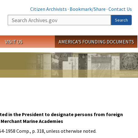
Citizen Archivists
·
Bookmark/Share
·
Contact Us
Search
Search
VISIT US
AMERICA'S FOUNDING DOCUMENTS
sted in the President to designate persons from foreign
and Merchant Marine Academies
954-1958 Comp., p. 318, unless otherwise noted.