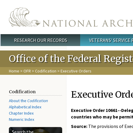
Skip to main content
RESEARCH OUR RECORDS
VETERANS' SERVICE
Main menu
Office of the Federal Regis
Home
>
OFR
>
Codification
> Executive Orders
Executive Ord
Codification
About the
Codification
Alphabetical Index
Executive Order 10661--Deleg
Chapter Index
countries who may be permitt
Numeric Index
Source:
The provisions of Exec
Search the