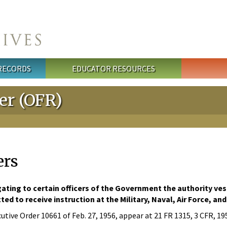
 RECORDS
EDUCATOR RESOURCES
ter (OFR)
ers
ating to certain officers of the Government the authority ve
ed to receive instruction at the Military, Naval, Air Force, 
utive Order 10661 of Feb. 27, 1956, appear at 21 FR 1315, 3 CFR, 1