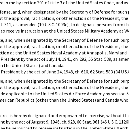
ed in me by section 301 of title 3 of the United States Code, and as 
fense, and, when designated by the Secretary of Defense for such 
the approval, ratification, or other action of the President, the a
Stat. 311, as amended (10 U.S.C. 1093c), to designate persons from 
o receive instruction at the United States Military Academy at W
e, and, when designated by the Secretary of Defense for such purp
 the approval, ratification, or other action of the President, t
ction at the United States Naval Academy at Annapolis, Maryland:
 President by the act of July 14, 1941, ch. 292, 55 Stat. 589, as am
n the United States) and Canada.
President by the act of June 24, 1948, ch. 616, 62 Stat. 583 (34 U.S.
e, and, when designated by the Secretary of Defense for such purp
the approval, ratification, or other action of the President, the 
de applicable to the United States Air Force Academy by section 5 of 
erican Republics (other than the United States) and Canada who m
ce is hereby designated and empowered to exercise, without the ap
nt by the act of August 9, 1946, ch. 928, 60 Stat. 961 (46 U.S.C. 1
ay be permitted to receive instruction in the United States Merc