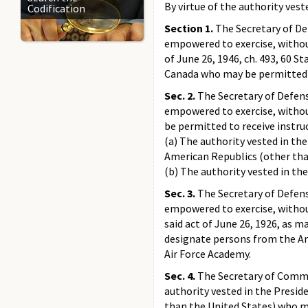
By virtue of the authority vest
Codification
Section 1.
The Secretary of De
empowered to exercise, without 
of June 26, 1946, ch. 493, 60 
Canada who may be permitted t
Sec. 2.
The Secretary of Defens
empowered to exercise, without
be permitted to receive instru
(a) The authority vested in the
American Republics (other tha
(b) The authority vested in the 
Sec. 3.
The Secretary of Defens
empowered to exercise, without 
said act of June 26, 1926, as ma
designate persons from the Am
Air Force Academy.
Sec. 4.
The Secretary of Commer
authority vested in the Preside
than the United States) who m