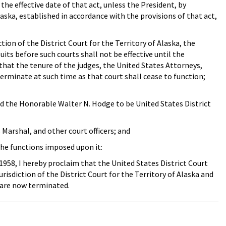
 the effective date of that act, unless the President, by
laska, established in accordance with the provisions of that act,
ion of the District Court for the Territory of Alaska, the
suits before such courts shall not be effective until the
 that the tenure of the judges, the United States Attorneys,
 terminate at such time as that court shall cease to function;
d the Honorable Walter N. Hodge to be United States District
arshal, and other court officers; and
the functions imposed upon it:
1958, I hereby proclaim that the United States District Court
risdiction of the District Court for the Territory of Alaska and
t are now terminated.