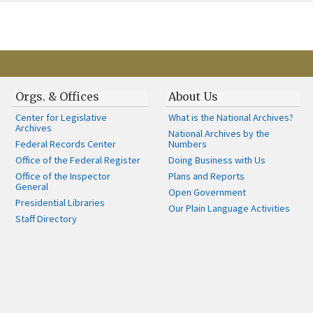
Orgs. & Offices
About Us
Center for Legislative
What is the National Archives?
Archives
National Archives by the
Federal Records Center
Numbers
Office of the Federal Register
Doing Business with Us
Office of the Inspector
Plans and Reports
General
Open Government
Presidential Libraries
Our Plain Language Activities
Staff Directory