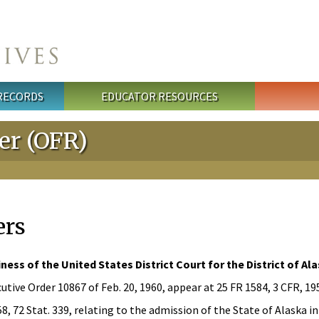
 RECORDS
EDUCATOR RESOURCES
ter (OFR)
ers
ness of the United States District Court for the District of A
utive Order 10867 of Feb. 20, 1960, appear at 25 FR 1584, 3 CFR, 1
, 72 Stat. 339, relating to the admission of the State of Alaska i