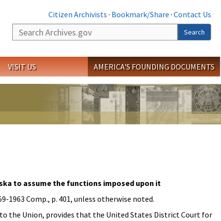
Citizen Archivists
·
Bookmark/Share
·
Contact Us
Search
Search
VISIT US
AMERICA'S FOUNDING DOCUMENTS
laska to assume the functions imposed upon it
959-1963 Comp., p. 401, unless otherwise noted.
nto the Union, provides that the United States District Court for