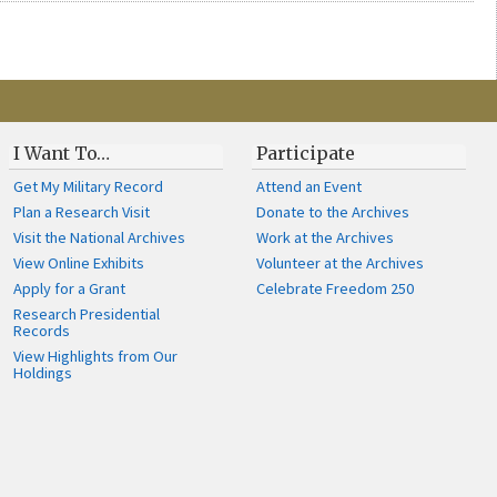
I Want To…
Participate
Get My Military Record
Attend an Event
Plan a Research Visit
Donate to the Archives
Visit the National Archives
Work at the Archives
View Online Exhibits
Volunteer at the Archives
Apply for a Grant
Celebrate Freedom 250
Research Presidential
Records
View Highlights from Our
Holdings