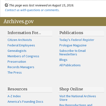
This page was last reviewed on August 15, 2016.
Contact us with questions or comments
.
Archives.gov
Information For…
Publications
Citizen Archivists
Today's
Federal Register
Federal Employees
Prologue Magazine
Genealogists
Subscribe to Email
Newsletters
Members of Congress
Blogs
Preservation
All Publications
Records Managers
The Press
Resources
Shop Online
A-Z Index
Visit the National Archives
Store
America's Founding Docs
Buy Reproductions and