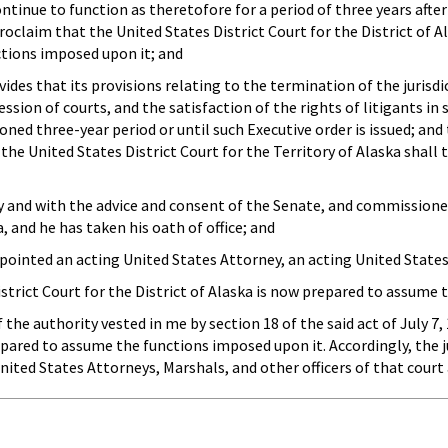
ontinue to function as theretofore for a period of three years after
roclaim that the United States District Court for the District of A
ctions imposed upon it; and
es that its provisions relating to the termination of the jurisdict
ssion of courts, and the satisfaction of the rights of litigants in 
ned three-year period or until such Executive order is issued; and
 the United States District Court for the Territory of Alaska shall
 and with the advice and consent of the Senate, and commissione
a, and he has taken his oath of office; and
nted an acting United States Attorney, an acting United States M
rict Court for the District of Alaska is now prepared to assume 
he authority vested in me by section 18 of the said act of July 7, 
repared to assume the functions imposed upon it. Accordingly, the ju
United States Attorneys, Marshals, and other officers of that cour