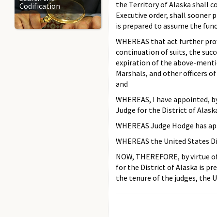
the Territory of Alaska shall c
Codification
Executive order, shall sooner p
is prepared to assume the fun
WHEREAS that act further provid
continuation of suits, the succe
expiration of the above-mentio
Marshals, and other officers of
and
WHEREAS, I have appointed, by
Judge for the District of Alask
WHEREAS Judge Hodge has appoi
WHEREAS the United States Dist
NOW, THEREFORE, by virtue of t
for the District of Alaska is p
the tenure of the judges, the 