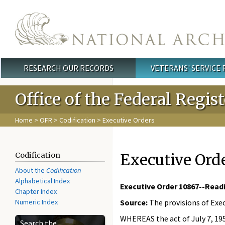
Skip to main content
RESEARCH OUR RECORDS
VETERANS' SERVICE
Main menu
Office of the Federal Regis
Home
>
OFR
>
Codification
> Executive Orders
Executive Ord
Codification
About the
Codification
Alphabetical Index
Executive Order 10867--Readi
Chapter Index
Numeric Index
Source:
The provisions of Exec
WHEREAS the act of July 7, 1958
Search the