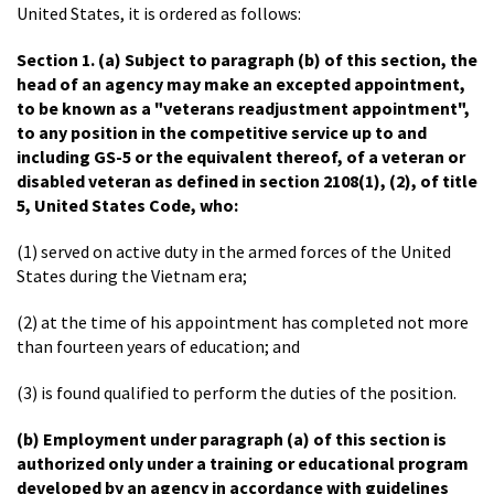
United States, it is ordered as follows:
Section 1.
(a) Subject to paragraph (b) of this section, the
head of an agency may make an excepted appointment,
to be known as a "veterans readjustment appointment",
to any position in the competitive service up to and
including GS-5 or the equivalent thereof, of a veteran or
disabled veteran as defined in section 2108(1), (2), of title
5, United States Code, who:
(1) served on active duty in the armed forces of the United
States during the Vietnam era;
(2) at the time of his appointment has completed not more
than fourteen years of education; and
(3) is found qualified to perform the duties of the position.
(b) Employment under paragraph (a) of this section is
authorized only under a training or educational program
developed by an agency in accordance with guidelines