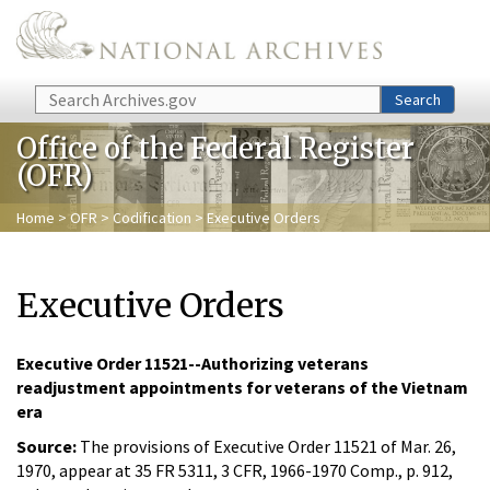
Skip to main content
Search
Search
Office of the Federal Register
(OFR)
Home
>
OFR
>
Codification
> Executive Orders
Executive Orders
Executive Order 11521--Authorizing veterans
readjustment appointments for veterans of the Vietnam
era
Source:
The provisions of Executive Order 11521 of Mar. 26,
1970, appear at 35 FR 5311, 3 CFR, 1966-1970 Comp., p. 912,