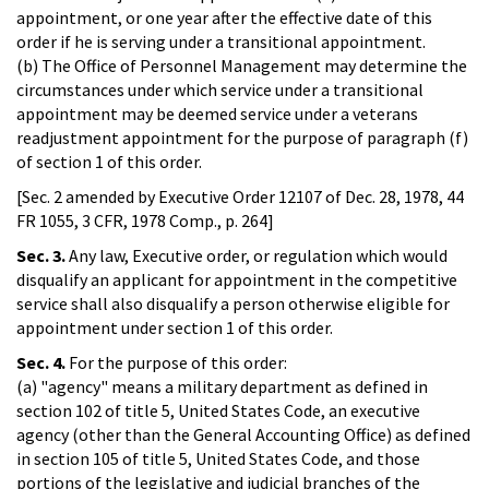
appointment, or one year after the effective date of this
order if he is serving under a transitional appointment.
(b) The Office of Personnel Management may determine the
circumstances under which service under a transitional
appointment may be deemed service under a veterans
readjustment appointment for the purpose of paragraph (f)
of section 1 of this order.
[Sec. 2 amended by Executive Order 12107 of Dec. 28, 1978, 44
FR 1055, 3 CFR, 1978 Comp., p. 264]
Sec. 3.
Any law, Executive order, or regulation which would
disqualify an applicant for appointment in the competitive
service shall also disqualify a person otherwise eligible for
appointment under section 1 of this order.
Sec. 4.
For the purpose of this order:
(a) "agency" means a military department as defined in
section 102 of title 5, United States Code, an executive
agency (other than the General Accounting Office) as defined
in section 105 of title 5, United States Code, and those
portions of the legislative and judicial branches of the