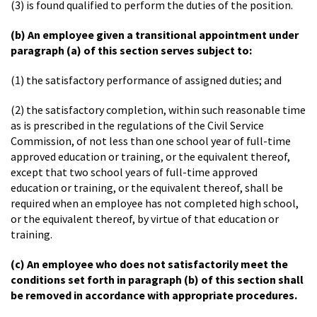
(3) is found qualified to perform the duties of the position.
(b) An employee given a transitional appointment under
paragraph (a) of this section serves subject to:
(1) the satisfactory performance of assigned duties; and
(2) the satisfactory completion, within such reasonable time
as is prescribed in the regulations of the Civil Service
Commission, of not less than one school year of full-time
approved education or training, or the equivalent thereof,
except that two school years of full-time approved
education or training, or the equivalent thereof, shall be
required when an employee has not completed high school,
or the equivalent thereof, by virtue of that education or
training.
(c) An employee who does not satisfactorily meet the
conditions set forth in paragraph (b) of this section shall
be removed in accordance with appropriate procedures.