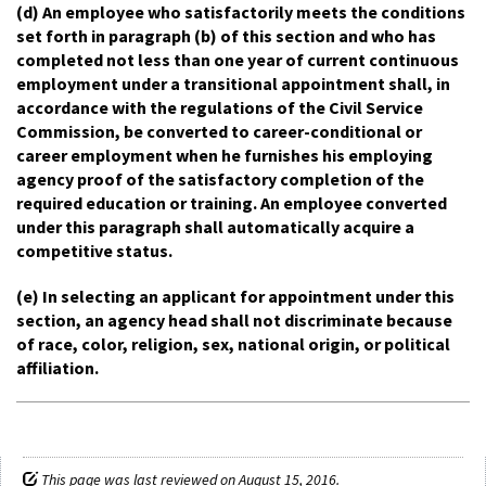
(d) An employee who satisfactorily meets the conditions
set forth in paragraph (b) of this section and who has
completed not less than one year of current continuous
employment under a transitional appointment shall, in
accordance with the regulations of the Civil Service
Commission, be converted to career-conditional or
career employment when he furnishes his employing
agency proof of the satisfactory completion of the
required education or training. An employee converted
under this paragraph shall automatically acquire a
competitive status.
(e) In selecting an applicant for appointment under this
section, an agency head shall not discriminate because
of race, color, religion, sex, national origin, or political
affiliation.
This page was last reviewed on August 15, 2016.