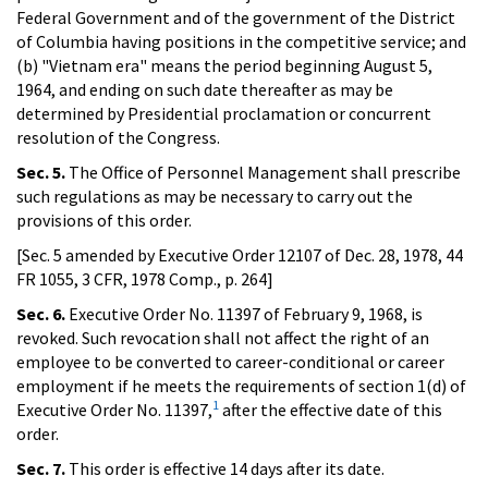
Federal Government and of the government of the District
of Columbia having positions in the competitive service; and
(b) "Vietnam era" means the period beginning August 5,
1964, and ending on such date thereafter as may be
determined by Presidential proclamation or concurrent
resolution of the Congress.
Sec. 5.
The Office of Personnel Management shall prescribe
such regulations as may be necessary to carry out the
provisions of this order.
[Sec. 5 amended by Executive Order 12107 of Dec. 28, 1978, 44
FR 1055, 3 CFR, 1978 Comp., p. 264]
Sec. 6.
Executive Order No. 11397 of February 9, 1968, is
revoked. Such revocation shall not affect the right of an
employee to be converted to career-conditional or career
employment if he meets the requirements of section 1(d) of
1
Executive Order No. 11397,
after the effective date of this
order.
Sec. 7.
This order is effective 14 days after its date.