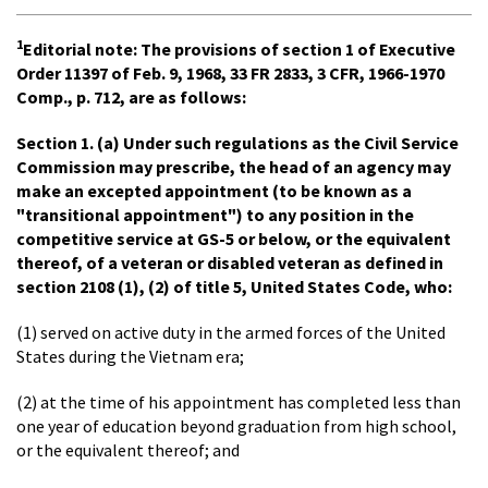
1
Editorial note:
The provisions of section 1 of Executive
Order 11397 of Feb. 9, 1968, 33 FR 2833, 3 CFR, 1966-1970
Comp., p. 712, are as follows:
Section 1.
(a) Under such regulations as the Civil Service
Commission may prescribe, the head of an agency may
make an excepted appointment (to be known as a
"transitional appointment") to any position in the
competitive service at GS-5 or below, or the equivalent
thereof, of a veteran or disabled veteran as defined in
section 2108 (1), (2) of title 5, United States Code, who:
(1) served on active duty in the armed forces of the United
States during the Vietnam era;
(2) at the time of his appointment has completed less than
one year of education beyond graduation from high school,
or the equivalent thereof; and