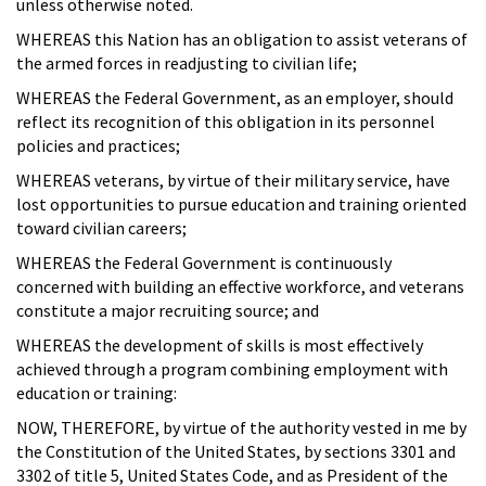
unless otherwise noted.
WHEREAS this Nation has an obligation to assist veterans of
the armed forces in readjusting to civilian life;
WHEREAS the Federal Government, as an employer, should
reflect its recognition of this obligation in its personnel
policies and practices;
WHEREAS veterans, by virtue of their military service, have
lost opportunities to pursue education and training oriented
toward civilian careers;
WHEREAS the Federal Government is continuously
concerned with building an effective workforce, and veterans
constitute a major recruiting source; and
WHEREAS the development of skills is most effectively
achieved through a program combining employment with
education or training:
NOW, THEREFORE, by virtue of the authority vested in me by
the Constitution of the United States, by sections 3301 and
3302 of title 5, United States Code, and as President of the