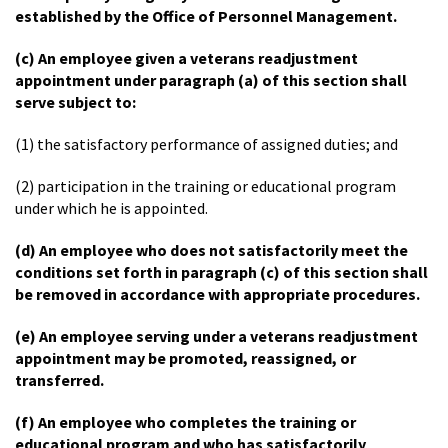
established by the Office of Personnel Management.
(c) An employee given a veterans readjustment
appointment under paragraph (a) of this section shall
serve subject to:
(1) the satisfactory performance of assigned duties; and
(2) participation in the training or educational program
under which he is appointed.
(d) An employee who does not satisfactorily meet the
conditions set forth in paragraph (c) of this section shall
be removed in accordance with appropriate procedures.
(e) An employee serving under a veterans readjustment
appointment may be promoted, reassigned, or
transferred.
(f) An employee who completes the training or
educational program and who has satisfactorily