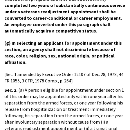
completed two years of substantially continuous service
under a veterans readjustment appointment shall be
converted to career-conditional or career employment.
An employee converted under this paragraph shall
automatically acquire a competitive status.
(g) In selecting an applicant for appointment under this
section, an agency shall not discriminate because of
race, color, religion, sex, national origin, or political
affiliation.
[Sec. 1 amended by Executive Order 12107 of Dec. 28, 1978, 44
FR 1055, 3 CFR, 1978 Comp., p. 264]
Sec. 2.
(a) A person eligible for appointment under section 1
of this order may be appointed only within one year after his
separation from the armed forces, or one year following his
release from hospitalization or treatment immediately
following his separation from the armed forces, or one year
after involuntary separation without cause from (i) a
veterans readjustment appointment or (ii) a transitional