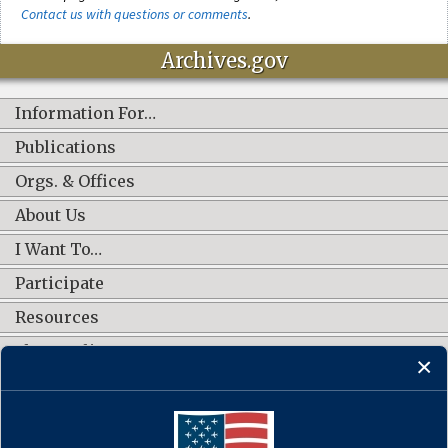
Contact us with questions or comments
.
Archives.gov
Information For…
Publications
Orgs. & Offices
About Us
I Want To…
Participate
Resources
Shop Online
CONNECT WITH US