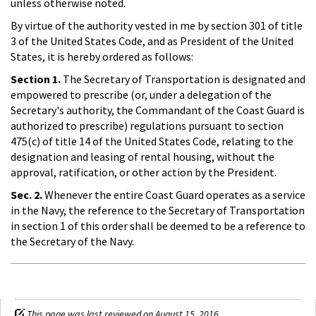
unless otherwise noted.
By virtue of the authority vested in me by section 301 of title
3 of the United States Code, and as President of the United
States, it is hereby ordered as follows:
Section 1.
The Secretary of Transportation is designated and
empowered to prescribe (or, under a delegation of the
Secretary's authority, the Commandant of the Coast Guard is
authorized to prescribe) regulations pursuant to section
475(c) of title 14 of the United States Code, relating to the
designation and leasing of rental housing, without the
approval, ratification, or other action by the President.
Sec. 2.
Whenever the entire Coast Guard operates as a service
in the Navy, the reference to the Secretary of Transportation
in section 1 of this order shall be deemed to be a reference to
the Secretary of the Navy.
This page was last reviewed on August 15, 2016.