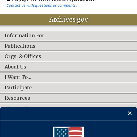
Contact us with questions or comments
.
Archives.gov
Information For…
Publications
Orgs. & Offices
About Us
I Want To…
Participate
Resources
Shop Online
CONNECT WITH US