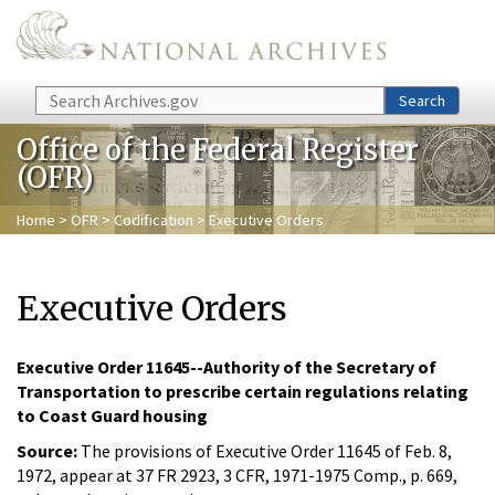
Skip to main content
Search
Search
Office of the Federal Register
(OFR)
Home
>
OFR
>
Codification
> Executive Orders
Executive Orders
Executive Order 11645--Authority of the Secretary of
Transportation to prescribe certain regulations relating
to Coast Guard housing
Source:
The provisions of Executive Order 11645 of Feb. 8,
1972, appear at 37 FR 2923, 3 CFR, 1971-1975 Comp., p. 669,