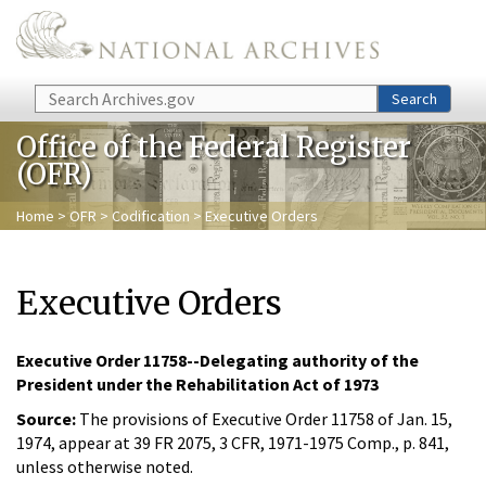
Skip to main content
Search
Search
Office of the Federal Register
(OFR)
Home
>
OFR
>
Codification
> Executive Orders
Executive Orders
Executive Order 11758--Delegating authority of the
President under the Rehabilitation Act of 1973
Source:
The provisions of Executive Order 11758 of Jan. 15,
1974, appear at 39 FR 2075, 3 CFR, 1971-1975 Comp., p. 841,
unless otherwise noted.