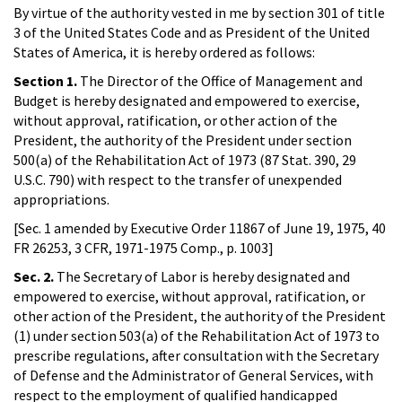
By virtue of the authority vested in me by section 301 of title
3 of the United States Code and as President of the United
States of America, it is hereby ordered as follows:
Section 1.
The Director of the Office of Management and
Budget is hereby designated and empowered to exercise,
without approval, ratification, or other action of the
President, the authority of the President under section
500(a) of the Rehabilitation Act of 1973 (87 Stat. 390, 29
U.S.C. 790) with respect to the transfer of unexpended
appropriations.
[Sec. 1 amended by Executive Order 11867 of June 19, 1975, 40
FR 26253, 3 CFR, 1971-1975 Comp., p. 1003]
Sec. 2.
The Secretary of Labor is hereby designated and
empowered to exercise, without approval, ratification, or
other action of the President, the authority of the President
(1) under section 503(a) of the Rehabilitation Act of 1973 to
prescribe regulations, after consultation with the Secretary
of Defense and the Administrator of General Services, with
respect to the employment of qualified handicapped