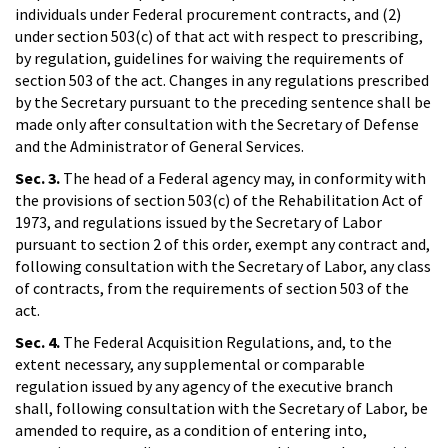
individuals under Federal procurement contracts, and (2)
under section 503(c) of that act with respect to prescribing,
by regulation, guidelines for waiving the requirements of
section 503 of the act. Changes in any regulations prescribed
by the Secretary pursuant to the preceding sentence shall be
made only after consultation with the Secretary of Defense
and the Administrator of General Services.
Sec. 3.
The head of a Federal agency may, in conformity with
the provisions of section 503(c) of the Rehabilitation Act of
1973, and regulations issued by the Secretary of Labor
pursuant to section 2 of this order, exempt any contract and,
following consultation with the Secretary of Labor, any class
of contracts, from the requirements of section 503 of the
act.
Sec. 4.
The Federal Acquisition Regulations, and, to the
extent necessary, any supplemental or comparable
regulation issued by any agency of the executive branch
shall, following consultation with the Secretary of Labor, be
amended to require, as a condition of entering into,