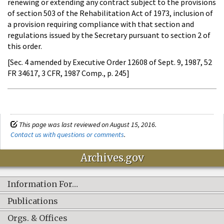
renewing or extending any contract subject to the provisions
of section 503 of the Rehabilitation Act of 1973, inclusion of
a provision requiring compliance with that section and
regulations issued by the Secretary pursuant to section 2 of
this order.
[Sec. 4 amended by Executive Order 12608 of Sept. 9, 1987, 52
FR 34617, 3 CFR, 1987 Comp., p. 245]
This page was last reviewed on August 15, 2016.
Contact us with questions or comments
.
Archives.gov
Information For…
Publications
Orgs. & Offices