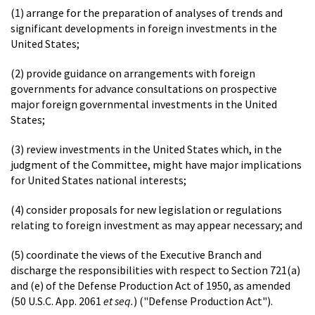
(1) arrange for the preparation of analyses of trends and
significant developments in foreign investments in the
United States;
(2) provide guidance on arrangements with foreign
governments for advance consultations on prospective
major foreign governmental investments in the United
States;
(3) review investments in the United States which, in the
judgment of the Committee, might have major implications
for United States national interests;
(4) consider proposals for new legislation or regulations
relating to foreign investment as may appear necessary; and
(5) coordinate the views of the Executive Branch and
discharge the responsibilities with respect to Section 721(a)
and (e) of the Defense Production Act of 1950, as amended
(50 U.S.C. App. 2061
et seq.
) ("Defense Production Act").