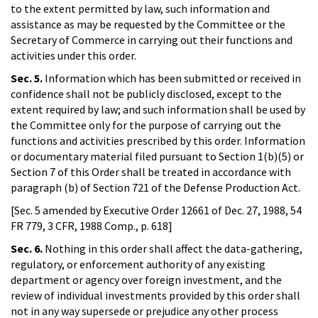
to the extent permitted by law, such information and
assistance as may be requested by the Committee or the
Secretary of Commerce in carrying out their functions and
activities under this order.
Sec. 5.
Information which has been submitted or received in
confidence shall not be publicly disclosed, except to the
extent required by law; and such information shall be used by
the Committee only for the purpose of carrying out the
functions and activities prescribed by this order. Information
or documentary material filed pursuant to Section 1(b)(5) or
Section 7 of this Order shall be treated in accordance with
paragraph (b) of Section 721 of the Defense Production Act.
[Sec. 5 amended by Executive Order 12661 of Dec. 27, 1988, 54
FR 779, 3 CFR, 1988 Comp., p. 618]
Sec. 6.
Nothing in this order shall affect the data-gathering,
regulatory, or enforcement authority of any existing
department or agency over foreign investment, and the
review of individual investments provided by this order shall
not in any way supersede or prejudice any other process