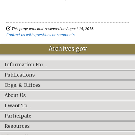
This page was last reviewed on August 15, 2016.
Contact us with questions or comments
.
Archives.gov
Information For…
Publications
Orgs. & Offices
About Us
I Want To…
Participate
Resources