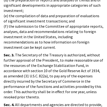
significant developments in appropriate categories of such
investment;
(e) the compilation of data and preparation of evaluations
of significant investment transactions; and
(f) the submission to the Committee of appropriate reports,
analyses, data and recommendations relating to foreign
investment in the United States, including
recommendations as to how information on foreign
investment can be kept current.
Sec. 3.
The Secretary of the Treasury is authorized, without
further approval of the President, to make reasonable use of
the resources of the Exchange Stabilization Fund, in
accordance with section 10 of the Gold Reserve Act of 1934,
as amended (31 U.S.C. 822a), to pay any of the expenses
directly incurred by the Secretary of Commerce in the
performance of the functions and activities provided by this
order. This authority shall be in effect for one year, unless
revoked prior thereto.
Sec. 4.
All departments and agencies are directed to provide,