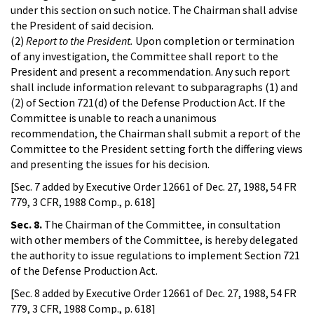
under this section on such notice. The Chairman shall advise
the President of said decision.
(2)
Report to the President.
Upon completion or termination
of any investigation, the Committee shall report to the
President and present a recommendation. Any such report
shall include information relevant to subparagraphs (1) and
(2) of Section 721(d) of the Defense Production Act. If the
Committee is unable to reach a unanimous
recommendation, the Chairman shall submit a report of the
Committee to the President setting forth the differing views
and presenting the issues for his decision.
[Sec. 7 added by Executive Order 12661 of Dec. 27, 1988, 54 FR
779, 3 CFR, 1988 Comp., p. 618]
Sec. 8.
The Chairman of the Committee, in consultation
with other members of the Committee, is hereby delegated
the authority to issue regulations to implement Section 721
of the Defense Production Act.
[Sec. 8 added by Executive Order 12661 of Dec. 27, 1988, 54 FR
779, 3 CFR, 1988 Comp., p. 618]