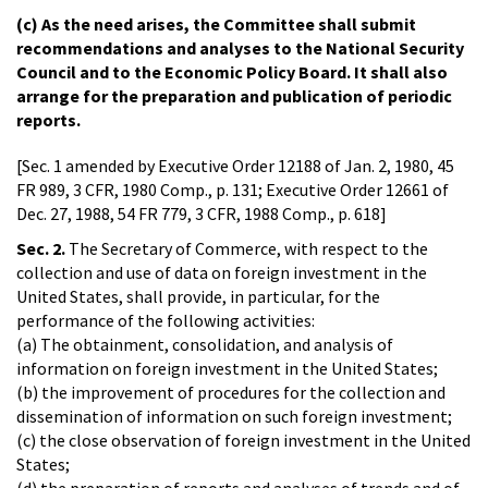
(c) As the need arises, the Committee shall submit
recommendations and analyses to the National Security
Council and to the Economic Policy Board. It shall also
arrange for the preparation and publication of periodic
reports.
[Sec. 1 amended by Executive Order 12188 of Jan. 2, 1980, 45
FR 989, 3 CFR, 1980 Comp., p. 131; Executive Order 12661 of
Dec. 27, 1988, 54 FR 779, 3 CFR, 1988 Comp., p. 618]
Sec. 2.
The Secretary of Commerce, with respect to the
collection and use of data on foreign investment in the
United States, shall provide, in particular, for the
performance of the following activities:
(a) The obtainment, consolidation, and analysis of
information on foreign investment in the United States;
(b) the improvement of procedures for the collection and
dissemination of information on such foreign investment;
(c) the close observation of foreign investment in the United
States;
(d) the preparation of reports and analyses of trends and of