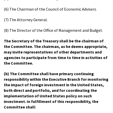
(6) The Chairman of the Council of Economic Advisers.
(7) The Attorney General.
(8) The Director of the Office of Management and Budget.
The Secretary of the Treasury shall be the chairman of
the Committee. The chairman, as he deems appropriate,
may invite representatives of other departments and
agencies to participate from time to time in activities of
the Committee.
(b) The Committee shall have primary continuing
responsibility within the Executive Branch for monitoring
the impact of foreign investment in the United States,
both direct and portfolio, and for coordinating the
implementation of United States policy on such
investment. In fulfillment of this responsibility, the
Committee shall: