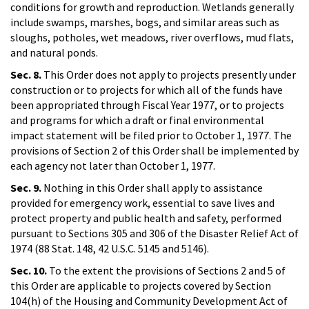
conditions for growth and reproduction. Wetlands generally
include swamps, marshes, bogs, and similar areas such as
sloughs, potholes, wet meadows, river overflows, mud flats,
and natural ponds.
Sec. 8.
This Order does not apply to projects presently under
construction or to projects for which all of the funds have
been appropriated through Fiscal Year 1977, or to projects
and programs for which a draft or final environmental
impact statement will be filed prior to October 1, 1977. The
provisions of Section 2 of this Order shall be implemented by
each agency not later than October 1, 1977.
Sec. 9.
Nothing in this Order shall apply to assistance
provided for emergency work, essential to save lives and
protect property and public health and safety, performed
pursuant to Sections 305 and 306 of the Disaster Relief Act of
1974 (88 Stat. 148, 42 U.S.C. 5145 and 5146).
Sec. 10.
To the extent the provisions of Sections 2 and 5 of
this Order are applicable to projects covered by Section
104(h) of the Housing and Community Development Act of