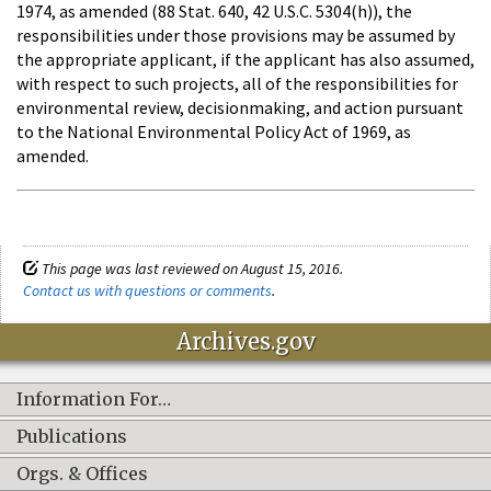
1974, as amended (88 Stat. 640, 42 U.S.C. 5304(h)), the
responsibilities under those provisions may be assumed by
the appropriate applicant, if the applicant has also assumed,
with respect to such projects, all of the responsibilities for
environmental review, decisionmaking, and action pursuant
to the National Environmental Policy Act of 1969, as
amended.
This page was last reviewed on August 15, 2016.
Contact us with questions or comments
.
Archives.gov
Information For…
Publications
Orgs. & Offices