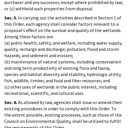
purchaser and any successor, except where prohibited by law;
or (c) withhold such properties from disposal.
Sec. 5.
In carrying out the activities described in Section 1 of
this Order, each agency shall consider factors relevant to a
proposal's effect on the survival and quality of the wetlands.
Among these factors are:
(a) public health, safety, and welfare, including water supply,
quality, recharge and discharge; pollution; flood and storm
hazards; and sediment and erosion;
(b) maintenance of natural systems, including conservation
and long term productivity of existing flora and fauna,
species and habitat diversity and stability, hydrologic utility,
fish, wildlife, timber, and food and fiber resources; and
(c) other uses of wetlands in the public interest, including
recreational, scientific, and cultural uses.
Sec. 6.
As allowed by law, agencies shall issue or amend their
existing procedures in order to comply with this Order. To
the extent possible, existing processes, such as those of the
Council on Environmental Quality, shall be utilized to fulfill
the requirements of this Order.