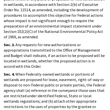
in wetlands, in accordance with Section 2(b) of Executive
Order No. 11514, as amended, including the development of
procedures to accomplish this objective for Federal actions
whose impact is not significant enough to require the
preparation of an environmental impact statement under
Section 102(2)(C) of the National Environmental Policy Act
of 1969, as amended.
Sec. 3.
Any requests for new authorizations or
appropriations transmitted to the Office of Management
and Budget shall indicate, if an action to be proposed will be
located in wetlands, whether the proposed action is in
accord with this Order.
Sec. 4.
When Federally-owned wetlands or portions of
wetlands are proposed for lease, easement, right-of-way or
disposal to non-Federal public or private parties, the Federal
agency shall (a) reference in the conveyance those uses that
are restricted under identified Federal, State or local
wetlands regulations; and (b) attach other appropriate
restrictions to the uses of properties by the grantee or