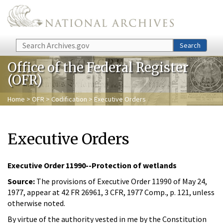
Skip to main content
Search
Search
Office of the Federal Register
(OFR)
Home
>
OFR
>
Codification
> Executive Orders
Executive Orders
Executive Order 11990--Protection of wetlands
Source:
The provisions of Executive Order 11990 of May 24,
1977, appear at 42 FR 26961, 3 CFR, 1977 Comp., p. 121, unless
otherwise noted.
By virtue of the authority vested in me by the Constitution