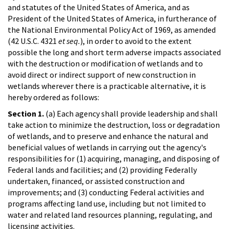
and statutes of the United States of America, and as
President of the United States of America, in furtherance of
the National Environmental Policy Act of 1969, as amended
(42 U.S.C. 4321
et seq.
), in order to avoid to the extent
possible the long and short term adverse impacts associated
with the destruction or modification of wetlands and to
avoid direct or indirect support of new construction in
wetlands wherever there is a practicable alternative, it is
hereby ordered as follows:
Section 1.
(a) Each agency shall provide leadership and shall
take action to minimize the destruction, loss or degradation
of wetlands, and to preserve and enhance the natural and
beneficial values of wetlands in carrying out the agency's
responsibilities for (1) acquiring, managing, and disposing of
Federal lands and facilities; and (2) providing Federally
undertaken, financed, or assisted construction and
improvements; and (3) conducting Federal activities and
programs affecting land use, including but not limited to
water and related land resources planning, regulating, and
licensing activities.