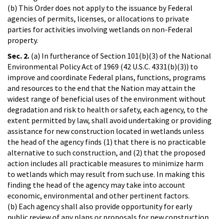
(b) This Order does not apply to the issuance by Federal
agencies of permits, licenses, or allocations to private
parties for activities involving wetlands on non-Federal
property.
Sec. 2.
(a) In furtherance of Section 101(b)(3) of the National
Environmental Policy Act of 1969 (42 U.S.C. 4331(b)(3)) to
improve and coordinate Federal plans, functions, programs
and resources to the end that the Nation may attain the
widest range of beneficial uses of the environment without
degradation and risk to health or safety, each agency, to the
extent permitted by law, shall avoid undertaking or providing
assistance for new construction located in wetlands unless
the head of the agency finds (1) that there is no practicable
alternative to such construction, and (2) that the proposed
action includes all practicable measures to minimize harm
to wetlands which may result from such use. In making this
finding the head of the agency may take into account
economic, environmental and other pertinent factors.
(b) Each agency shall also provide opportunity for early
public review of any plans or proposals for new construction