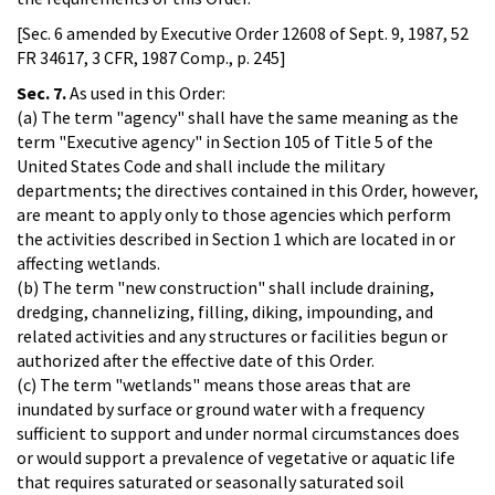
[Sec. 6 amended by Executive Order 12608 of Sept. 9, 1987, 52
FR 34617, 3 CFR, 1987 Comp., p. 245]
Sec. 7.
As used in this Order:
(a) The term "agency" shall have the same meaning as the
term "Executive agency" in Section 105 of Title 5 of the
United States Code and shall include the military
departments; the directives contained in this Order, however,
are meant to apply only to those agencies which perform
the activities described in Section 1 which are located in or
affecting wetlands.
(b) The term "new construction" shall include draining,
dredging, channelizing, filling, diking, impounding, and
related activities and any structures or facilities begun or
authorized after the effective date of this Order.
(c) The term "wetlands" means those areas that are
inundated by surface or ground water with a frequency
sufficient to support and under normal circumstances does
or would support a prevalence of vegetative or aquatic life
that requires saturated or seasonally saturated soil