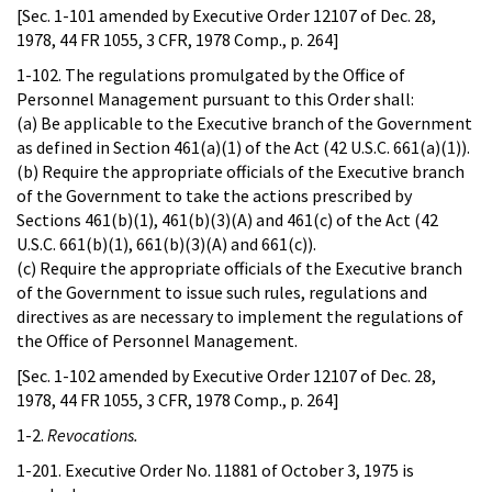
[Sec. 1-101 amended by Executive Order 12107 of Dec. 28,
1978, 44 FR 1055, 3 CFR, 1978 Comp., p. 264]
1-102. The regulations promulgated by the Office of
Personnel Management pursuant to this Order shall:
(a) Be applicable to the Executive branch of the Government
as defined in Section 461(a)(1) of the Act (42 U.S.C. 661(a)(1)).
(b) Require the appropriate officials of the Executive branch
of the Government to take the actions prescribed by
Sections 461(b)(1), 461(b)(3)(A) and 461(c) of the Act (42
U.S.C. 661(b)(1), 661(b)(3)(A) and 661(c)).
(c) Require the appropriate officials of the Executive branch
of the Government to issue such rules, regulations and
directives as are necessary to implement the regulations of
the Office of Personnel Management.
[Sec. 1-102 amended by Executive Order 12107 of Dec. 28,
1978, 44 FR 1055, 3 CFR, 1978 Comp., p. 264]
1-2.
Revocations.
1-201. Executive Order No. 11881 of October 3, 1975 is