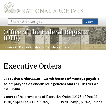
Skip to main content
Search
Search
Office of the Federal Register
(OFR)
Home
>
OFR
>
Codification
> Executive Orders
Executive Orders
Executive Order 12105--Garnishment of moneys payable
to employees of executive agencies and the District of
Columbia
Source:
The provisions of Executive Order 12105 of Dec. 19,
1978, appear at 43 FR 59465, 3 CFR, 1978 Comp., p. 262, unless