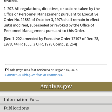
revoked.
1-202. All regulations, directives, or actions taken by the
Office of Personnel Management pursuant to Executive
Order No. 11881 of October 3, 1975 shall remain in effect
until modified, superseded or revoked by the Office of
Personnel Management pursuant to this Order.
[Sec. 1-202 amended by Executive Order 12107 of Dec. 28,
1978, 44 FR 1055, 3 CFR, 1978 Comp., p. 264]
This page was last reviewed on August 15, 2016.
Contact us with questions or comments
.
Archives.gov
Information For…
Publications