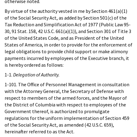
otherwise noted.
By virtue of the authority vested in me by Section 461(a)(1)
of the Social Security Act, as added by Section 501(c) of the
Tax Reduction and Simplification Act of 1977 (Public Law 95-
30, 91 Stat. 158, 42 U.S.C. 661(a)(1)), and Section 301 of Title 3
of the United States Code, and as President of the United
States of America, in order to provide for the enforcement of
legal obligations to provide child support or make alimony
payments incurred by employees of the Executive branch, it
is hereby ordered as follows:
1-1.
Delegation of Authority.
1-101. The Office of Personnel Management in consultation
with the Attorney General, the Secretary of Defense with
respect to members of the armed forces, and the Mayor of
the District of Columbia with respect to employees of the
Government thereof, is authorized to promulgate
regulations for the uniform implementation of Section 459
of the Social Security Act, as amended (42 U.S.C. 659),
hereinafter referred to as the Act.