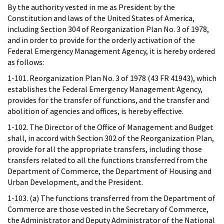
By the authority vested in me as President by the
Constitution and laws of the United States of America,
including Section 304 of Reorganization Plan No. 3 of 1978,
and in order to provide for the orderly activation of the
Federal Emergency Management Agency, it is hereby ordered
as follows:
1-101. Reorganization Plan No. 3 of 1978 (43 FR 41943), which
establishes the Federal Emergency Management Agency,
provides for the transfer of functions, and the transfer and
abolition of agencies and offices, is hereby effective.
1-102. The Director of the Office of Management and Budget
shall, in accord with Section 302 of the Reorganization Plan,
provide for all the appropriate transfers, including those
transfers related to all the functions transferred from the
Department of Commerce, the Department of Housing and
Urban Development, and the President.
1-103. (a) The functions transferred from the Department of
Commerce are those vested in the Secretary of Commerce,
the Administrator and Deputy Administrator of the National