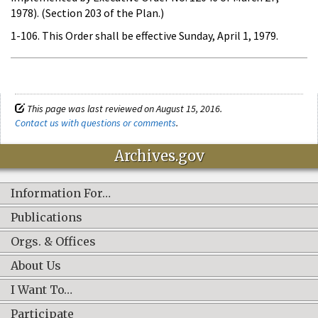
1978). (Section 203 of the Plan.)
1-106. This Order shall be effective Sunday, April 1, 1979.
This page was last reviewed on August 15, 2016.
Contact us with questions or comments
.
Archives.gov
Information For…
Publications
Orgs. & Offices
About Us
I Want To…
Participate