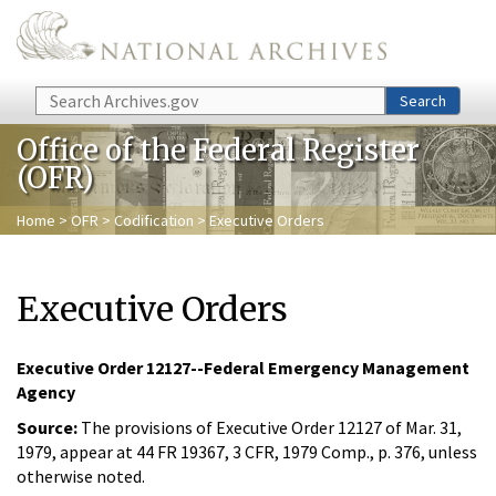
Skip to main content
Search
Search
Office of the Federal Register
(OFR)
Home
>
OFR
>
Codification
> Executive Orders
Executive Orders
Executive Order 12127--Federal Emergency Management
Agency
Source:
The provisions of Executive Order 12127 of Mar. 31,
1979, appear at 44 FR 19367, 3 CFR, 1979 Comp., p. 376, unless
otherwise noted.