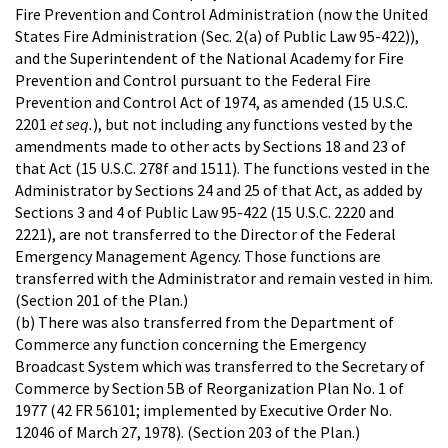
Fire Prevention and Control Administration (now the United
States Fire Administration (Sec. 2(a) of Public Law 95-422)),
and the Superintendent of the National Academy for Fire
Prevention and Control pursuant to the Federal Fire
Prevention and Control Act of 1974, as amended (15 U.S.C.
2201
et seq.
), but not including any functions vested by the
amendments made to other acts by Sections 18 and 23 of
that Act (15 U.S.C. 278f and 1511). The functions vested in the
Administrator by Sections 24 and 25 of that Act, as added by
Sections 3 and 4 of Public Law 95-422 (15 U.S.C. 2220 and
2221), are not transferred to the Director of the Federal
Emergency Management Agency. Those functions are
transferred with the Administrator and remain vested in him.
(Section 201 of the Plan.)
(b) There was also transferred from the Department of
Commerce any function concerning the Emergency
Broadcast System which was transferred to the Secretary of
Commerce by Section 5B of Reorganization Plan No. 1 of
1977 (42 FR 56101; implemented by Executive Order No.
12046 of March 27, 1978). (Section 203 of the Plan.)