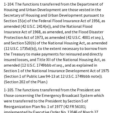
1-104. The functions transferred from the Department of
Housing and Urban Development are those vested in the
Secretary of Housing and Urban Development pursuant to
Section 15(e) of the Federal Flood Insurance Act of 1956, as
amended (42 U.S.C. 2414(e)), and the National Flood
Insurance Act of 1968, as amended, and the Flood Disaster
Protection Act of 1973, as amended (42 U.S.C. 4001
et seq.
),
and Section 520(b) of the National Housing Act, as amended
(12 U.S.C. 1735d(b)), to the extent necessary to borrow from
the Treasury to make payments for reinsured and directly
insured losses, and Title XII of the National Housing Act, as
amended (12 U.S.C. 1749bbb
et seq.
, and as explained in
Section 1 of the National Insurance Development Act of 1975
(Section 1 of Public Law 94-13 at 12 U.S.C. 1749bbb note)).
(Section 202 of the Plan.)
1-105. The functions transferred from the President are
those concerning the Emergency Broadcast System which
were transferred to the President by Section 5 of
Reorganization Plan No. 1 of 1977 (42 FR 56101;
implemented by Executive Order No. 12046 of March 27,