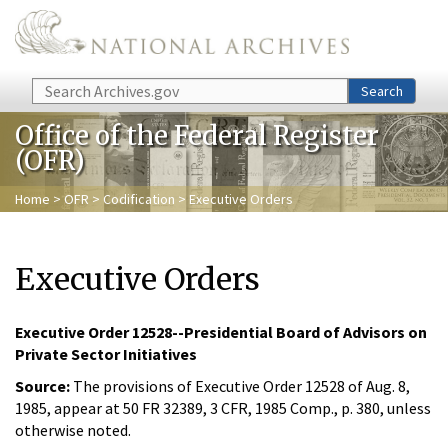
Skip to main content
Search
Search
Office of the Federal Register
(OFR)
Home
>
OFR
>
Codification
> Executive Orders
Executive Orders
Executive Order 12528--Presidential Board of Advisors on
Private Sector Initiatives
Source:
The provisions of Executive Order 12528 of Aug. 8,
1985, appear at 50 FR 32389, 3 CFR, 1985 Comp., p. 380, unless
otherwise noted.