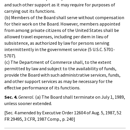
and such other support as it may require for purposes of
carrying out its functions.
(b) Members of the Board shall serve without compensation
for their work on the Board. However, members appointed
from among private citizens of the United States shall be
allowed travel expenses, including per diem in lieu of
subsistence, as authorized by law for persons serving
intermittently in the government service (5 U.S.C. 5701-
5707).
(c) The Department of Commerce shall, to the extent
permitted by law and subject to the availability of funds,
provide the Board with such administrative services, funds,
and other support services as may be necessary for the
effective performance of its functions.
Sec. 4.
General.
(a) The Board shall terminate on July 1, 1989,
unless sooner extended.
[Sec. 4 amended by Executive Order 12604 of Aug. 5, 1987, 52
FR 29495, 3 CFR, 1987 Comp., p. 240]