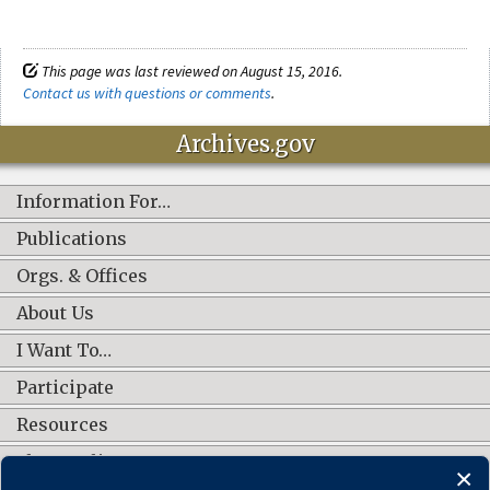
This page was last reviewed on August 15, 2016.
Contact us with questions or comments
.
Archives.gov
Information For…
Publications
Orgs. & Offices
About Us
I Want To…
Participate
Resources
Shop Online