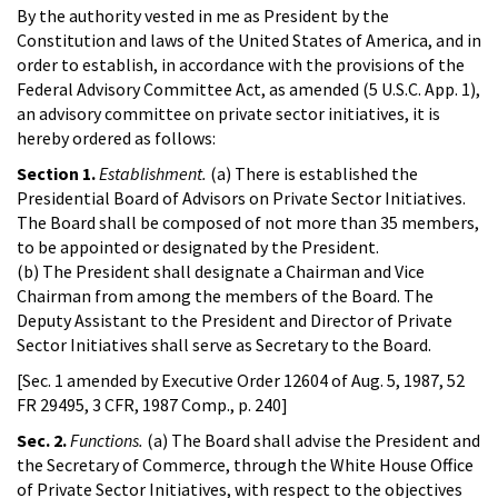
By the authority vested in me as President by the
Constitution and laws of the United States of America, and in
order to establish, in accordance with the provisions of the
Federal Advisory Committee Act, as amended (5 U.S.C. App. 1),
an advisory committee on private sector initiatives, it is
hereby ordered as follows:
Section 1.
Establishment.
(a) There is established the
Presidential Board of Advisors on Private Sector Initiatives.
The Board shall be composed of not more than 35 members,
to be appointed or designated by the President.
(b) The President shall designate a Chairman and Vice
Chairman from among the members of the Board. The
Deputy Assistant to the President and Director of Private
Sector Initiatives shall serve as Secretary to the Board.
[Sec. 1 amended by Executive Order 12604 of Aug. 5, 1987, 52
FR 29495, 3 CFR, 1987 Comp., p. 240]
Sec. 2.
Functions.
(a) The Board shall advise the President and
the Secretary of Commerce, through the White House Office
of Private Sector Initiatives, with respect to the objectives