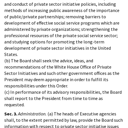
and conduct of private sector initiative policies, including
methods of increasing public awareness of the importance
of public/private partnerships; removing barriers to
development of effective social service programs which are
administered by private organizations; strengthening the
professional resources of the private social service sector;
and studying options for promoting the long-term
development of private sector initiatives in the United
States.
(b) The Board shall seek the advice, ideas, and
recommendations of the White House Office of Private
Sector Initiatives and such other government offices as the
President may deem appropriate in order to fulfill its
responsibilities under this Order.
(c) In performance of its advisory responsibilities, the Board
shall report to the President from time to time as
requested.
Sec. 3.
Administration.
(a) The heads of Executive agencies
shall, to the extent permitted by law, provide the Board such
information with respect to private sector initiative issues