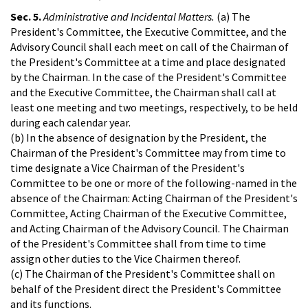
Sec. 5.
Administrative and Incidental Matters.
(a) The
President's Committee, the Executive Committee, and the
Advisory Council shall each meet on call of the Chairman of
the President's Committee at a time and place designated
by the Chairman. In the case of the President's Committee
and the Executive Committee, the Chairman shall call at
least one meeting and two meetings, respectively, to be held
during each calendar year.
(b) In the absence of designation by the President, the
Chairman of the President's Committee may from time to
time designate a Vice Chairman of the President's
Committee to be one or more of the following-named in the
absence of the Chairman: Acting Chairman of the President's
Committee, Acting Chairman of the Executive Committee,
and Acting Chairman of the Advisory Council. The Chairman
of the President's Committee shall from time to time
assign other duties to the Vice Chairmen thereof.
(c) The Chairman of the President's Committee shall on
behalf of the President direct the President's Committee
and its functions.