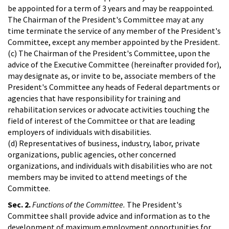
be appointed for a term of 3 years and may be reappointed.
The Chairman of the President's Committee may at any
time terminate the service of any member of the President's
Committee, except any member appointed by the President.
(c) The Chairman of the President's Committee, upon the
advice of the Executive Committee (hereinafter provided for),
may designate as, or invite to be, associate members of the
President's Committee any heads of Federal departments or
agencies that have responsibility for training and
rehabilitation services or advocate activities touching the
field of interest of the Committee or that are leading
employers of individuals with disabilities.
(d) Representatives of business, industry, labor, private
organizations, public agencies, other concerned
organizations, and individuals with disabilities who are not
members may be invited to attend meetings of the
Committee.
Sec. 2.
Functions of the Committee.
The President's
Committee shall provide advice and information as to the
development of maximum employment opportunities for