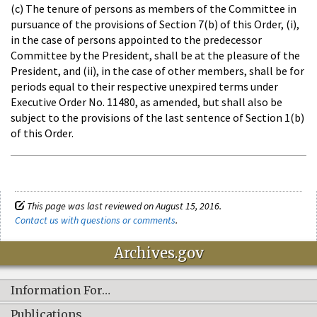
(c) The tenure of persons as members of the Committee in
pursuance of the provisions of Section 7(b) of this Order, (i),
in the case of persons appointed to the predecessor
Committee by the President, shall be at the pleasure of the
President, and (ii), in the case of other members, shall be for
periods equal to their respective unexpired terms under
Executive Order No. 11480, as amended, but shall also be
subject to the provisions of the last sentence of Section 1(b)
of this Order.
This page was last reviewed on August 15, 2016.
Contact us with questions or comments
.
Archives.gov
Information For…
Publications