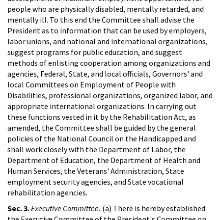
people who are physically disabled, mentally retarded, and
mentally ill. To this end the Committee shall advise the
President as to information that can be used by employers,
labor unions, and national and international organizations,
suggest programs for public education, and suggest
methods of enlisting cooperation among organizations and
agencies, Federal, State, and local officials, Governors' and
local Committees on Employment of People with
Disabilities, professional organizations, organized labor, and
appropriate international organizations. In carrying out
these functions vested in it by the Rehabilitation Act, as
amended, the Committee shall be guided by the general
policies of the National Council on the Handicapped and
shall work closely with the Department of Labor, the
Department of Education, the Department of Health and
Human Services, the Veterans' Administration, State
employment security agencies, and State vocational
rehabilitation agencies.
Sec. 3.
Executive Committee.
(a) There is hereby established
the Executive Committee of the President's Committee on