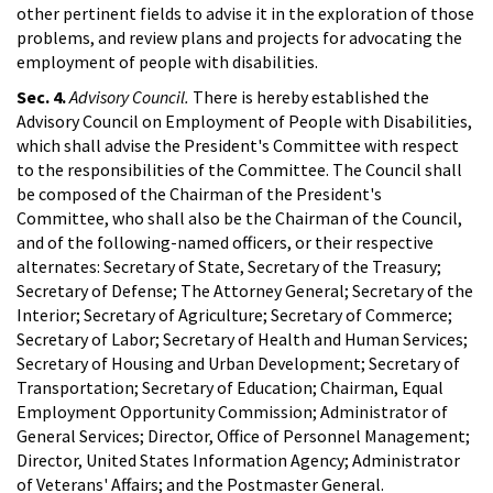
other pertinent fields to advise it in the exploration of those
problems, and review plans and projects for advocating the
employment of people with disabilities.
Sec. 4.
Advisory Council.
There is hereby established the
Advisory Council on Employment of People with Disabilities,
which shall advise the President's Committee with respect
to the responsibilities of the Committee. The Council shall
be composed of the Chairman of the President's
Committee, who shall also be the Chairman of the Council,
and of the following-named officers, or their respective
alternates: Secretary of State, Secretary of the Treasury;
Secretary of Defense; The Attorney General; Secretary of the
Interior; Secretary of Agriculture; Secretary of Commerce;
Secretary of Labor; Secretary of Health and Human Services;
Secretary of Housing and Urban Development; Secretary of
Transportation; Secretary of Education; Chairman, Equal
Employment Opportunity Commission; Administrator of
General Services; Director, Office of Personnel Management;
Director, United States Information Agency; Administrator
of Veterans' Affairs; and the Postmaster General.