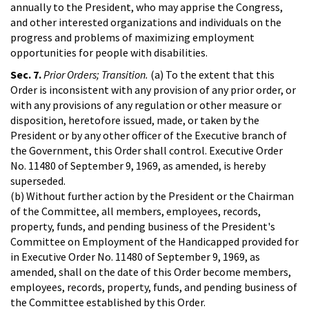
annually to the President, who may apprise the Congress,
and other interested organizations and individuals on the
progress and problems of maximizing employment
opportunities for people with disabilities.
Sec. 7.
Prior Orders; Transition.
(a) To the extent that this
Order is inconsistent with any provision of any prior order, or
with any provisions of any regulation or other measure or
disposition, heretofore issued, made, or taken by the
President or by any other officer of the Executive branch of
the Government, this Order shall control. Executive Order
No. 11480 of September 9, 1969, as amended, is hereby
superseded.
(b) Without further action by the President or the Chairman
of the Committee, all members, employees, records,
property, funds, and pending business of the President's
Committee on Employment of the Handicapped provided for
in Executive Order No. 11480 of September 9, 1969, as
amended, shall on the date of this Order become members,
employees, records, property, funds, and pending business of
the Committee established by this Order.