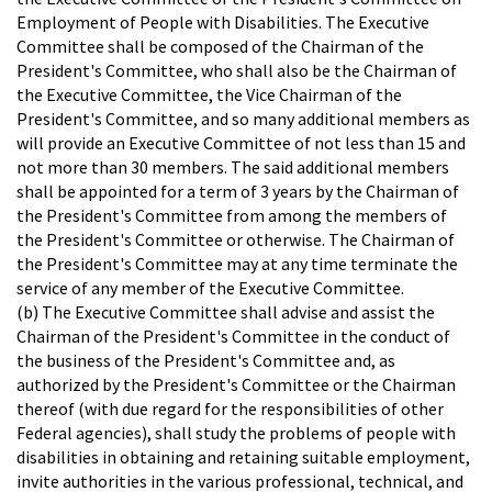
Employment of People with Disabilities. The Executive
Committee shall be composed of the Chairman of the
President's Committee, who shall also be the Chairman of
the Executive Committee, the Vice Chairman of the
President's Committee, and so many additional members as
will provide an Executive Committee of not less than 15 and
not more than 30 members. The said additional members
shall be appointed for a term of 3 years by the Chairman of
the President's Committee from among the members of
the President's Committee or otherwise. The Chairman of
the President's Committee may at any time terminate the
service of any member of the Executive Committee.
(b) The Executive Committee shall advise and assist the
Chairman of the President's Committee in the conduct of
the business of the President's Committee and, as
authorized by the President's Committee or the Chairman
thereof (with due regard for the responsibilities of other
Federal agencies), shall study the problems of people with
disabilities in obtaining and retaining suitable employment,
invite authorities in the various professional, technical, and