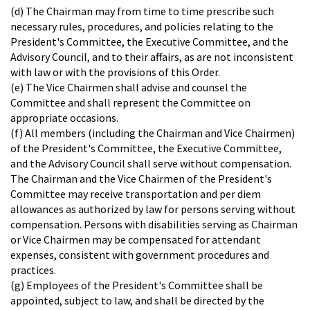
(d) The Chairman may from time to time prescribe such
necessary rules, procedures, and policies relating to the
President's Committee, the Executive Committee, and the
Advisory Council, and to their affairs, as are not inconsistent
with law or with the provisions of this Order.
(e) The Vice Chairmen shall advise and counsel the
Committee and shall represent the Committee on
appropriate occasions.
(f) All members (including the Chairman and Vice Chairmen)
of the President's Committee, the Executive Committee,
and the Advisory Council shall serve without compensation.
The Chairman and the Vice Chairmen of the President's
Committee may receive transportation and per diem
allowances as authorized by law for persons serving without
compensation. Persons with disabilities serving as Chairman
or Vice Chairmen may be compensated for attendant
expenses, consistent with government procedures and
practices.
(g) Employees of the President's Committee shall be
appointed, subject to law, and shall be directed by the