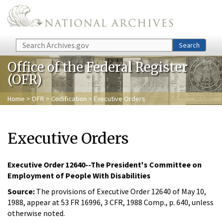
Skip to main content
Search
Search
Office of the Federal Register
(OFR)
Home
>
OFR
>
Codification
> Executive Orders
Executive Orders
Executive Order 12640--The President's Committee on
Employment of People With Disabilities
Source:
The provisions of Executive Order 12640 of May 10,
1988, appear at 53 FR 16996, 3 CFR, 1988 Comp., p. 640, unless
otherwise noted.