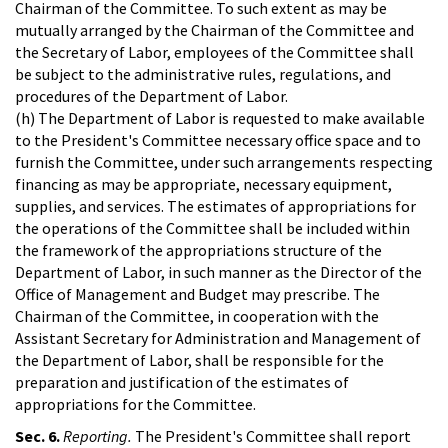
Chairman of the Committee. To such extent as may be
mutually arranged by the Chairman of the Committee and
the Secretary of Labor, employees of the Committee shall
be subject to the administrative rules, regulations, and
procedures of the Department of Labor.
(h) The Department of Labor is requested to make available
to the President's Committee necessary office space and to
furnish the Committee, under such arrangements respecting
financing as may be appropriate, necessary equipment,
supplies, and services. The estimates of appropriations for
the operations of the Committee shall be included within
the framework of the appropriations structure of the
Department of Labor, in such manner as the Director of the
Office of Management and Budget may prescribe. The
Chairman of the Committee, in cooperation with the
Assistant Secretary for Administration and Management of
the Department of Labor, shall be responsible for the
preparation and justification of the estimates of
appropriations for the Committee.
Sec. 6.
Reporting.
The President's Committee shall report