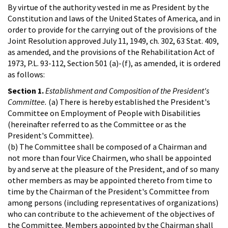
By virtue of the authority vested in me as President by the
Constitution and laws of the United States of America, and in
order to provide for the carrying out of the provisions of the
Joint Resolution approved July 11, 1949, ch. 302, 63 Stat. 409,
as amended, and the provisions of the Rehabilitation Act of
1973, P.L. 93-112, Section 501 (a)-(f), as amended, it is ordered
as follows:
Section 1.
Establishment and Composition of the President's
Committee.
(a) There is hereby established the President's
Committee on Employment of People with Disabilities
(hereinafter referred to as the Committee or as the
President's Committee).
(b) The Committee shall be composed of a Chairman and
not more than four Vice Chairmen, who shall be appointed
by and serve at the pleasure of the President, and of so many
other members as may be appointed thereto from time to
time by the Chairman of the President's Committee from
among persons (including representatives of organizations)
who can contribute to the achievement of the objectives of
the Committee. Members appointed by the Chairman shall